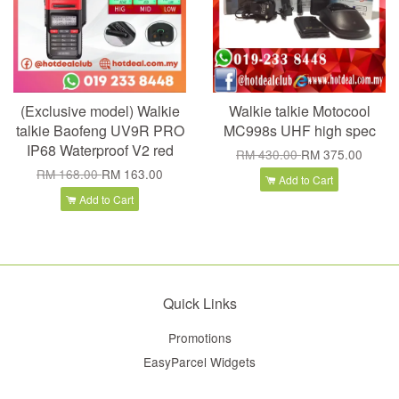
(Exclusive model) Walkie
Walkie talkie Motocool
talkie Baofeng UV9R PRO
MC998s UHF high spec
IP68 Waterproof V2 red
RM 430.00
RM 375.00
RM 168.00
RM 163.00
Add to Cart
Add to Cart
Quick Links
Promotions
EasyParcel Widgets