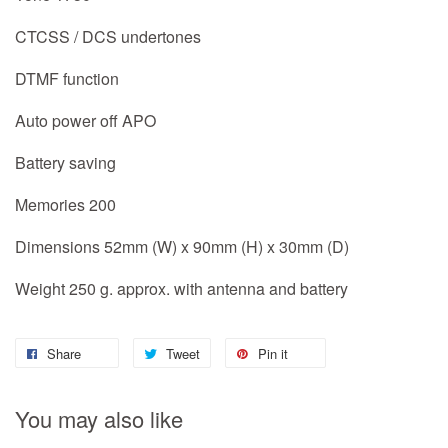
CTCSS / DCS undertones
DTMF function
Auto power off APO
Battery saving
Memories 200
Dimensions 52mm (W) x 90mm (H) x 30mm (D)
Weight 250 g. approx. with antenna and battery
Share
Tweet
Pin it
You may also like