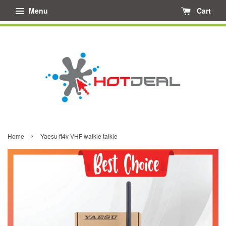
Menu
Cart
›
Home
Yaesu ft4v VHF walkie talkie