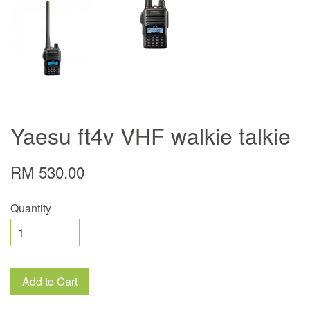
Yaesu ft4v VHF walkie talkie
RM 530.00
Quantity
Add to Cart