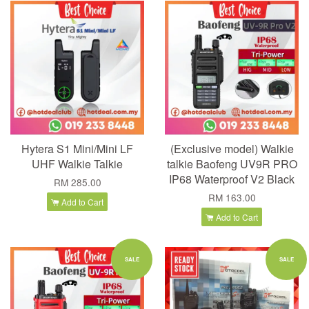
Hytera S1 Mini/Mini LF
(Exclusive model) Walkie
UHF Walkie Talkie
talkie Baofeng UV9R PRO
IP68 Waterproof V2 Black
RM 285.00
RM 163.00
Add to Cart
Add to Cart
SALE
SALE