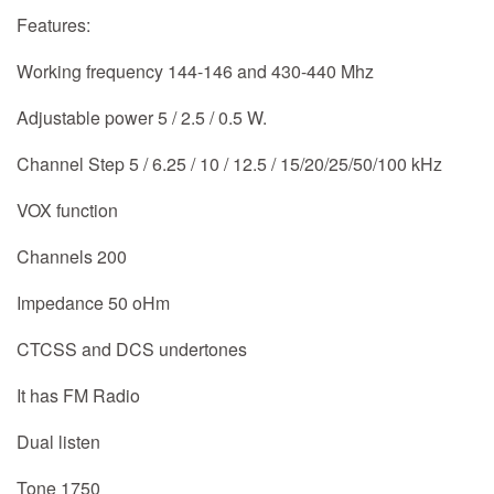
Features:
Working frequency 144-146 and 430-440 Mhz
Adjustable power 5 / 2.5 / 0.5 W.
Channel Step 5 / 6.25 / 10 / 12.5 / 15/20/25/50/100 kHz
VOX function
Channels 200
Impedance 50 oHm
CTCSS and DCS undertones
It has FM Radio
Dual listen
Tone 1750