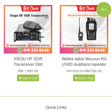
SALE
XIEGU HF SDR
Walkie talkie Wouxun KG
Transceiver G90
UV8D dualband repeater
RM 1,680.00
RM 599.00
RM 550.00
Add to Cart
Add to Cart
Quick Links