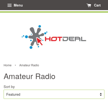
Menu
Cart
›
Home
Amateur Radio
Amateur Radio
Sort by