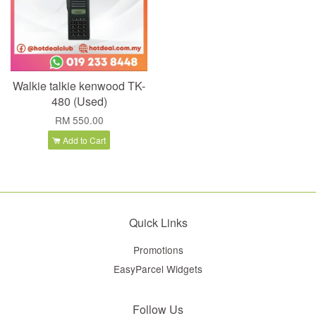
Walkie talkie kenwood TK-
480 (Used)
RM 550.00
Add to Cart
Quick Links
Promotions
EasyParcel Widgets
Follow Us