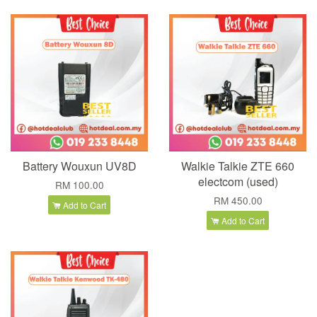
Battery Wouxun UV8D
Walkie Talkie ZTE 660
electcom (used)
RM 100.00
RM 450.00
Add to Cart
Add to Cart