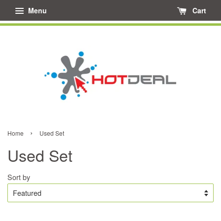
Menu
Cart
›
Home
Used Set
Used Set
Sort by