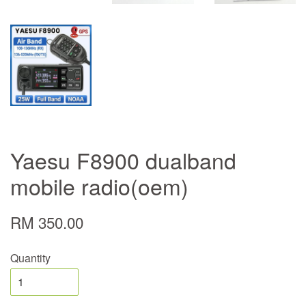
Yaesu F8900 dualband
mobile radio(oem)
RM 350.00
Quantity