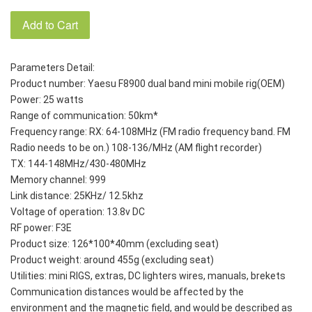
Add to Cart
Parameters Detail: 
Product number: Yaesu F8900 dual band mini mobile rig(OEM)
Power: 25 watts
Range of communication: 50km*
Frequency range: RX: 64-108MHz (FM radio frequency band. FM 
Radio needs to be on.) 108-136/MHz (AM flight recorder)
TX: 144-148MHz/430-480MHz
Memory channel: 999
Link distance: 25KHz/ 12.5khz
Voltage of operation: 13.8v DC
RF power: F3E
Product size: 126*100*40mm (excluding seat)
Product weight: around 455g (excluding seat)
Utilities: mini RIGS, extras, DC lighters wires, manuals, brekets
Communication distances would be affected by the 
environment and the magnetic field, and would be described as 