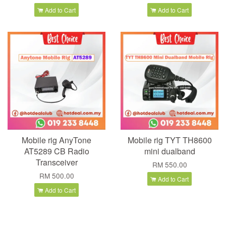
Add to Cart
Add to Cart
Mobile rig AnyTone
Mobile rig TYT TH8600
AT5289 CB Radio
mini dualband
Transceiver
RM 550.00
RM 500.00
Add to Cart
Add to Cart