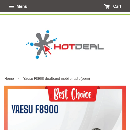
Menu
Cart
›
Home
Yaesu F8900 dualband mobile radio(oem)