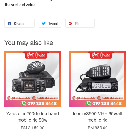
theoretical value.
Share
Tweet
Pin it
You may also like
Yaesu ftm200dr dualband
Icom v3500 VHF 65watt
mobile rig 50w
mobile rig
RM 2,150.00
RM 985.00