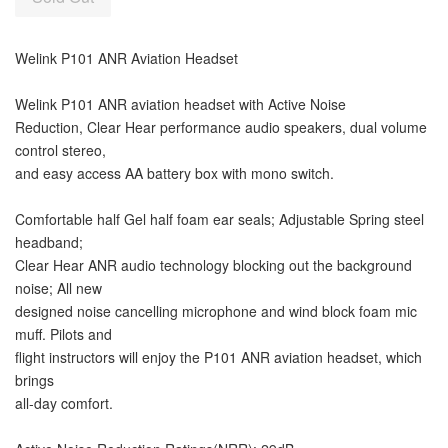
Welink P101 ANR Aviation Headset
Welink P101 ANR aviation headset with Active Noise
Reduction, Clear Hear performance audio speakers, dual volume
control stereo,
and easy access AA battery box with mono switch.
Comfortable half Gel half foam ear seals; Adjustable Spring steel
headband;
Clear Hear ANR audio technology blocking out the background
noise; All new
designed noise cancelling microphone and wind block foam mic
muff. Pilots and
flight instructors will enjoy the P101 ANR aviation headset, which
brings
all-day comfort.