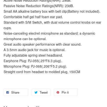
Active Noise Reduction Ratings(NRR): 29dB.
Passive Noise Reduction Ratings(NRR): 23dB.
Small AA alkaline battery box with belt clip(Battery not included).
Comfortable half gel half foam ear pad.
Standard with S/M Switch, with dual volume control knobs on ear
cups.
Noise-canceling electret microphone as standard; a dynamic
microphone can be optional.
Great audio speaker performance with clear sound.
A 3.5mm audio jack for music is optional.
Fully adjustable spring steel headband.
Earphone Plug: PJ-055(.25″F6.3 plug).
Microphone Plug: PJ-068(.206″F5.2 plug).
Straight cord from headset to molded plug, 150CM
Share
Tweet
Pin it