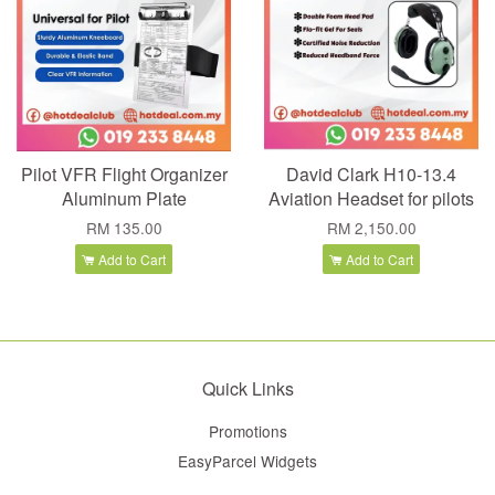
Pilot VFR Flight Organizer
David Clark H10-13.4
Aluminum Plate
Aviation Headset for pilots
RM 135.00
RM 2,150.00
Add to Cart
Add to Cart
Quick Links
Promotions
EasyParcel Widgets