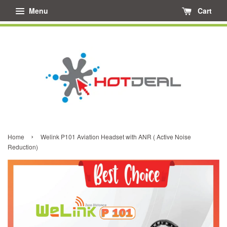
Menu
Cart
›
Home
Welink P101 Aviation Headset with ANR ( Active Noise
Reduction)