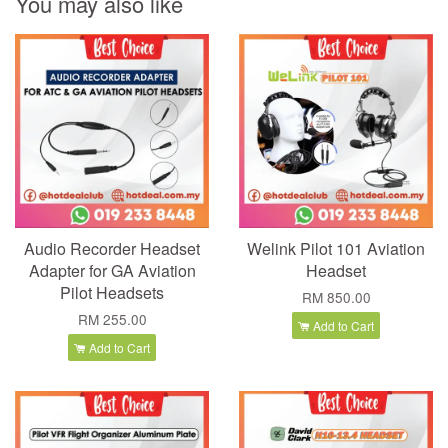
You may also like
Audio Recorder Headset
Welink Pilot 101 Aviation
Adapter for GA Aviation
Headset
Pilot Headsets
RM 850.00
RM 255.00
Add to Cart
Add to Cart