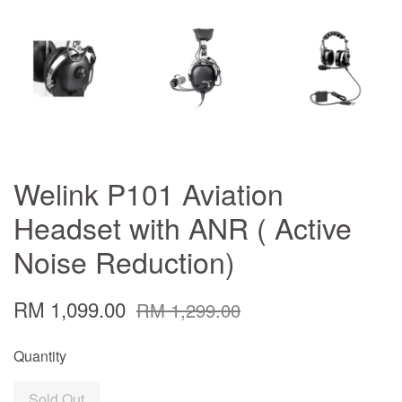
Welink P101 Aviation
Headset with ANR ( Active
Noise Reduction)
RM 1,099.00
RM 1,299.00
Quantity
Sold Out