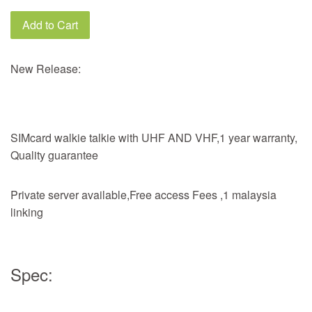
Add to Cart
New Release:
SIMcard walkie talkie with UHF AND VHF,1 year warranty,
Quality guarantee
Private server available,Free access Fees ,1 malaysia
linking
Spec: