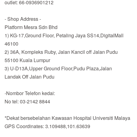
outlet: 66-0936901212
- Shop Address -
Platform Mesra Sdn Bhd
1) KG-17,Ground Floor, Petaling Jaya SS14,DigitalMall
46100
2) 36A, Kompleks Ruby, Jalan Kancil off Jalan Pudu
55100 Kuala Lumpur
3) U-D13A,Upper Ground Floor,Pudu Plaza,Jalan
Landak Off Jalan Pudu
-Nombor Telefon kedai:
No tel: 03-2142 8844
*Dekat bersebelahan Kawasan Hospital Universiti Malaya
GPS Coordinates: 3.109488,101.63639