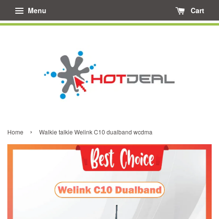
Menu
Cart
›
Home
Walkie talkie Welink C10 dualband wcdma