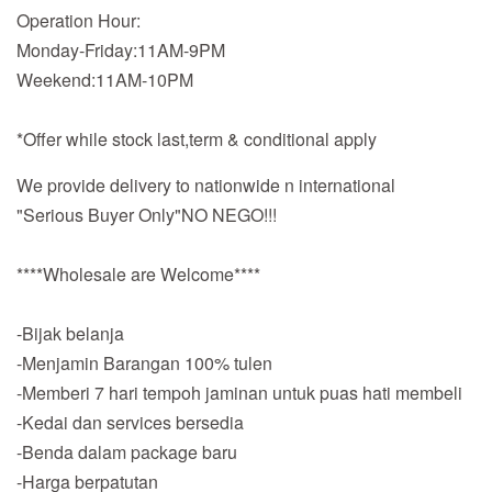
Operation Hour:
Monday-Friday:11AM-9PM
Weekend:11AM-10PM
*Offer while stock last,term & conditional apply
We provide delivery to nationwide n international
"Serious Buyer Only"NO NEGO!!!
****Wholesale are Welcome****
-Bijak belanja
-Menjamin Barangan 100% tulen
-Memberi 7 hari tempoh jaminan untuk puas hati membeli
-Kedai dan services bersedia
-Benda dalam package baru
-Harga berpatutan