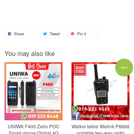
Share
Tweet
Pin it
You may also like
SALE
UNIWA F400 Zello POC
Walkie talkie Welink P8668
Smart phone Global 4G
portable two-way radio