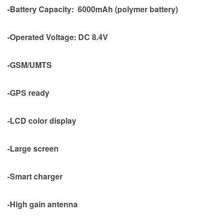
-Battery Capacity: 6000mAh (polymer battery)
-Operated Voltage: DC 8.4V
-GSM/UMTS
-GPS ready
-LCD color display
-Large screen
-Smart charger
-High gain antenna