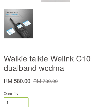
Walkie talkie Welink C10
dualband wcdma
RM 580.00
RM 780.00
Quantity