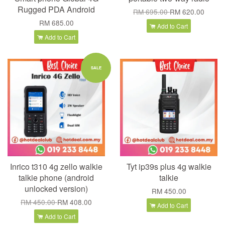
Rugged PDA Android
RM 695.00
RM 620.00
RM 685.00
Add to Cart
Add to Cart
SALE
Inrico t310 4g zello walkie
Tyt ip39s plus 4g walkie
talkie phone (android
talkie
unlocked version)
RM 450.00
RM 450.00
RM 408.00
Add to Cart
Add to Cart