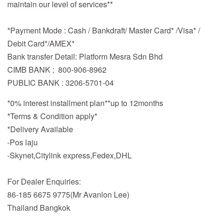
maintain our level of services**
*Payment Mode : Cash / Bankdraft/ Master Card* /Visa* /
Debit Card*/AMEX*
Bank transfer Detail: Platform Mesra Sdn Bhd
CIMB BANK ; 800-906-8962
PUBLIC BANK : 3206-5701-04
*0% interest installment plan**up to 12months
*Terms & Condition apply*
*Delivery Available
-Pos laju
-Skynet,Citylink express,Fedex,DHL
For Dealer Enquiries:
86-185 6675 9775(Mr Avanlon Lee)
Thailand Bangkok