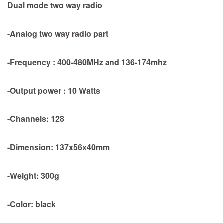
Dual mode two way radio
-Analog two way radio part
-Frequency : 400-480MHz and 136-174mhz
-Output power : 10 Watts
-Channels: 128
-Dimension: 137x56x40mm
-Weight: 300g
-Color: black