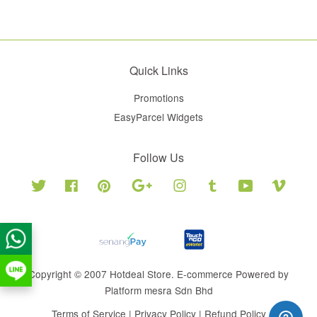
Quick Links
Promotions
EasyParcel Widgets
Follow Us
Twitter
Facebook
Pinterest
Google
Instagram
Tumblr
YouTube
Vimeo
Copyright © 2007 Hotdeal Store. E-commerce Powered by
Platform mesra Sdn Bhd
Terms of Service
|
Privacy Policy
|
Refund Policy