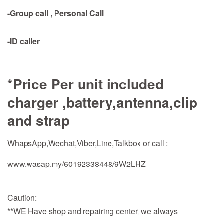
-Group call , Personal Call
-ID caller
*Price Per unit included
charger ,battery,antenna,clip
and strap
WhapsApp,Wechat,Viber,Line,Talkbox or call :
www.wasap.my/60192338448/9W2LHZ
Caution:
**WE Have shop and repairing center, we always