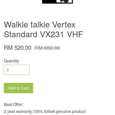
Walkie talkie Vertex
Standard VX231 VHF
RM 520.00
RM 650.00
Quantity
Add to Cart
Best Offer:
2 year warranty,100% fullset genuine product