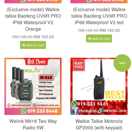
(Exclusive model) Walkie
(Exclusive model) Walkie
talkie Baofeng UV9R PRO
talkie Baofeng UV9R PRO
IP68 Waterproof V2
IP68 Waterproof V2 red
Orange
RM 168.00
RM 163.00
RM 168.00
RM 163.00
Add to Cart
Add to Cart
SALE
Welink M918 Two Way
Walkie Talkie Motorola
Radio 5W
GP2000 (with keypad)