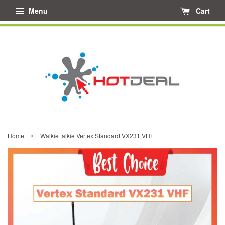
Menu
Cart
›
Home
Walkie talkie Vertex Standard VX231 VHF