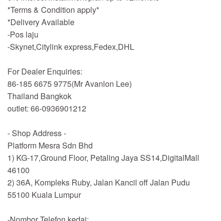
*Terms & Condition apply*
*Delivery Available
-Pos laju
-Skynet,Citylink express,Fedex,DHL
For Dealer Enquiries:
86-185 6675 9775(Mr Avanlon Lee)
Thailand Bangkok
outlet: 66-0936901212
- Shop Address -
Platform Mesra Sdn Bhd
1) KG-17,Ground Floor, Petaling Jaya SS14,DigitalMall
46100
2) 36A, Kompleks Ruby, Jalan Kancil off Jalan Pudu
55100 Kuala Lumpur
-Nombor Telefon kedai: