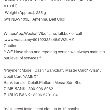
V103LI)
-Weight (Approx.): 285 g
(w/FNB-V103LI, Antenna, Belt Clip)
WhapsApp,Wechat,Viber,Line,Talkbox or call
:www.wasap.my/60192338448/9W2LHZ
Caution:
**WE Have shop and repairing center, we always maintain
our level of services**
*Payment Mode : Cash / Bankdraft/ Master Card* /Visa* /
Debit Card*/AMEX*
Bank transfer Detail:Platform Mesra Sdn Bhd
CIMB BANK ; 800-906-8962
PUBLIC BANK : 3206-5701-04
0% interest installment plan up to 12months