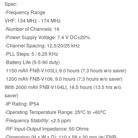
Spec:
-Frequency Range
VHF: 134 MHz - 174 MHz
-Number of Channels: 16
-Power Supply Voltage: 7.4 V DC±20%
-Channel Spacing: 12.5/20/25 kHz
-PLL Steps: 5 / 6.25 KHz
-Battery Life (5-5-90 duty)
1150 mAh FNB-V103LI, 9.0 hours (7.3 hours w/o saver)
1200 mAh FNB-V106, 9.0 hours (7.3 hours w/o saver)
With 2000 mAh FNB-V104LI, 16.5 hours (13.5 hrs w/o
saver)
-IP Rating: IP54
-Operating Temperature Range: 25ºC to +60ºC
-Frequency Stability: ±2.5 ppm
-RF Input-Output Impedance: 50 Ohms
-Dimension (H x W x D): 110 x 58 x 30 mm (w/ FNB-