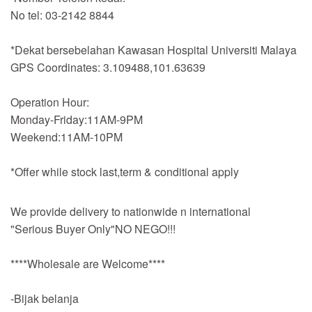
No tel: 03-2142 8844
*Dekat bersebelahan Kawasan Hospital Universiti Malaya
GPS Coordinates: 3.109488,101.63639
Operation Hour:
Monday-Friday:11AM-9PM
Weekend:11AM-10PM
*Offer while stock last,term & conditional apply
We provide delivery to nationwide n international
"Serious Buyer Only"NO NEGO!!!
****Wholesale are Welcome****
-Bijak belanja