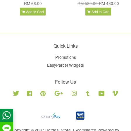
RM 68.00
RM 580.00
RM 480.00
Add to Cart
Add to Cart
Quick Links
Promotions
EasyParcel Widgets
Follow Us
Twitter
Facebook
Pinterest
Google
Instagram
Tumblr
YouTube
Vimeo
Copyright © 2007 Hotdeal Store. E-commerce Powered by