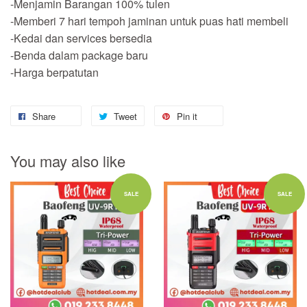
-Menjamin Barangan 100% tulen
-Memberi 7 hari tempoh jaminan untuk puas hati membeli
-Kedai dan services bersedia
-Benda dalam package baru
-Harga berpatutan
Share
Tweet
Pin it
You may also like
SALE
SALE