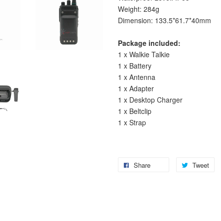
Weight: 284g
Dimension: 133.5*61.7*40mm
Package included:
1 x Walkie Talkie
1 x Battery
1 x Antenna
1 x Adapter
1 x Desktop Charger
1 x Beltclip
1 x Strap
Share
Tweet