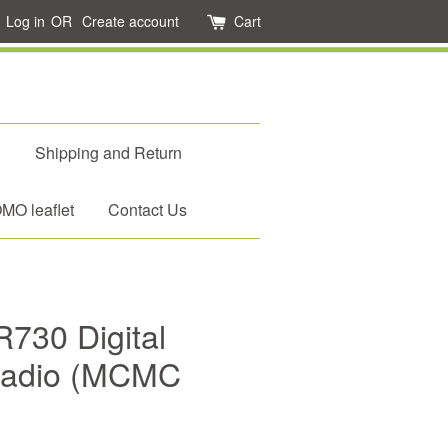
Log in
OR
Create account
Cart
d
Shipping and Return
O leaflet
Contact Us
30 Digital
 Radio (MCMC