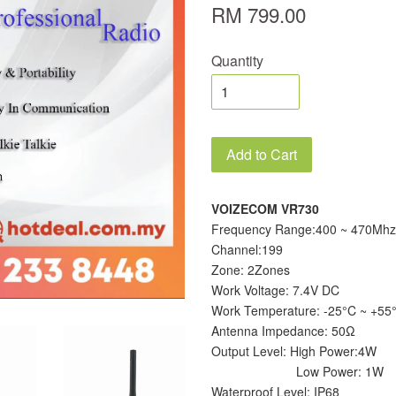
RM 799.00
Quantity
Add to Cart
VOIZECOM VR730
Frequency Range:400 ~ 470Mhz
Channel:199
Zone: 2Zones
Work Voltage: 7.4V DC
Work Temperature: -25°C ~ +55
Antenna Impedance: 50Ω
Output Level: High Power:4W
Low Power: 1W
Waterproof Level: IP68