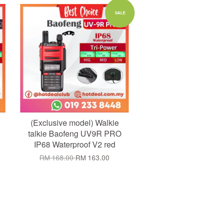
Add to Cart
SALE
(Exclusive model) Walkie
talkie Baofeng UV9R PRO
IP68 Waterproof V2 red
RM 168.00
RM 163.00