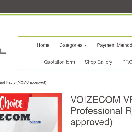
Home
Categories
Payment Metho
Quotation form
Shop Gallery
PROM
onal Radio (MCMC approved)
VOIZECOM VR7
Professional
approved)