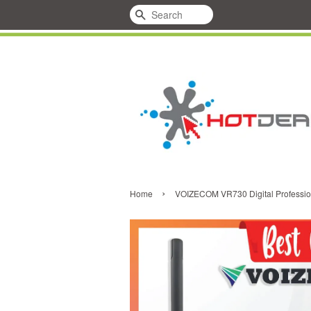
Search
›
Home
VOIZECOM VR730 Digital Professi