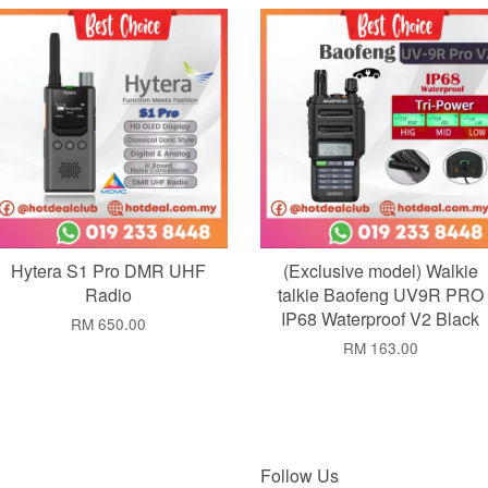
Add to Cart
Add to Cart
Hytera S1 Pro DMR UHF
(Exclusive model) Walkie
Radio
talkie Baofeng UV9R PRO
IP68 Waterproof V2 Black
RM 650.00
RM 163.00
Follow Us