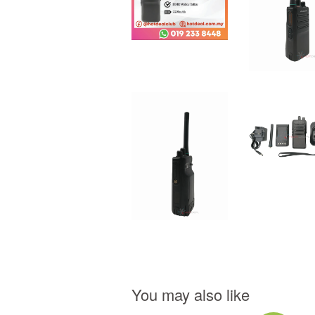
You may also like