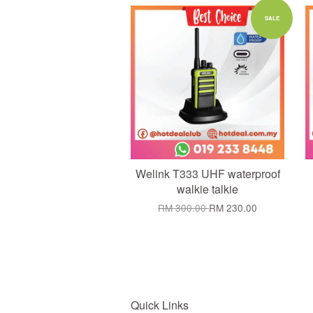
Add to Cart
SALE
Welink T333 UHF waterproof
walkie talkie
RM 300.00
RM 230.00
Quick Links