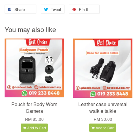
Share
Tweet
Pin it
You may also like
Pouch for Body Worn
Leather case universal
Camera
walkie talkie
RM 85.00
RM 30.00
Add to Cart
Add to Cart