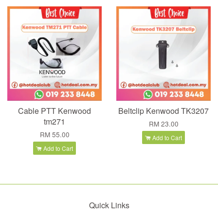
Cable PTT Kenwood
Beltclip Kenwood TK3207
tm271
RM 23.00
RM 55.00
Add to Cart
Add to Cart
Quick Links