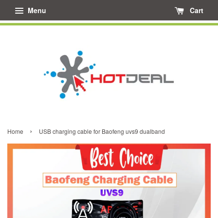
Menu
Cart
›
Home
USB charging cable for Baofeng uvs9 dualband