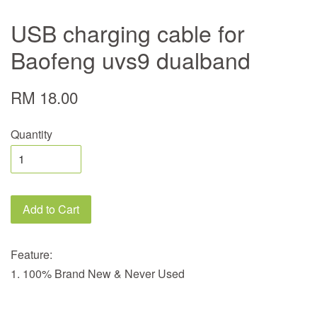
USB charging cable for
Baofeng uvs9 dualband
RM 18.00
Quantity
Add to Cart
Feature:
1. 100% Brand New & Never Used