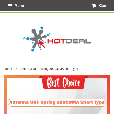
Menu
Cart
›
Home
Antenna UHF spring 800CDMA short type