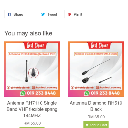
Share
Tweet
Pin it
You may also like
Antenna RH7110 Single
Antenna Diamond RH519
Band VHF flexible spring
Black
144MHZ
RM 65.00
RM 55.00
Add to Cart