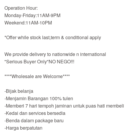
Operation Hour:
Monday-Friday:11AM-9PM
Weekend:11AM-10PM
*Offer while stock last,term & conditional apply
We provide delivery to nationwide n international
"Serious Buyer Only"NO NEGO!!!
****Wholesale are Welcome****
-Bijak belanja
-Menjamin Barangan 100% tulen
-Memberi 7 hari tempoh jaminan untuk puas hati membeli
-Kedai dan services bersedia
-Benda dalam package baru
-Harga berpatutan