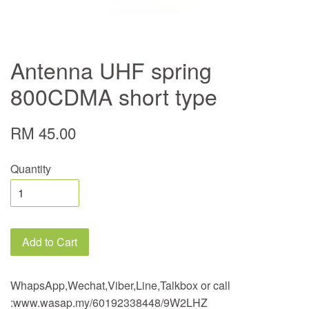
Antenna UHF spring
800CDMA short type
RM 45.00
Quantity
Add to Cart
WhapsApp,Wechat,Viber,Line,Talkbox or call
:www.wasap.my/60192338448/9W2LHZ