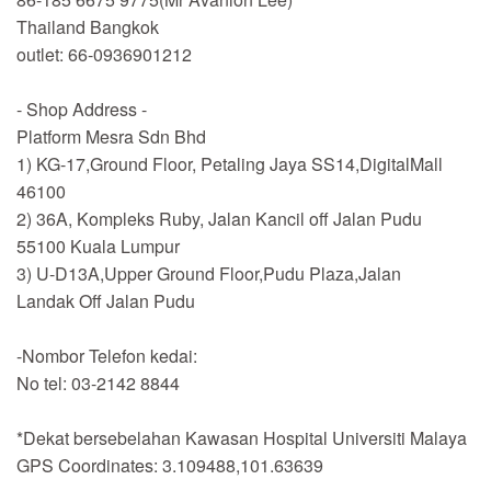
Thailand Bangkok
outlet: 66-0936901212
- Shop Address -
Platform Mesra Sdn Bhd
1) KG-17,Ground Floor, Petaling Jaya SS14,DigitalMall
46100
2) 36A, Kompleks Ruby, Jalan Kancil off Jalan Pudu
55100 Kuala Lumpur
3) U-D13A,Upper Ground Floor,Pudu Plaza,Jalan
Landak Off Jalan Pudu
-Nombor Telefon kedai:
No tel: 03-2142 8844
*Dekat bersebelahan Kawasan Hospital Universiti Malaya
GPS Coordinates: 3.109488,101.63639