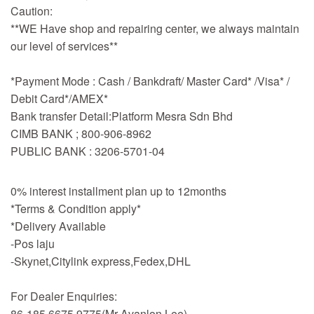
Caution:
**WE Have shop and repairing center, we always maintain
our level of services**
*Payment Mode : Cash / Bankdraft/ Master Card* /Visa* /
Debit Card*/AMEX*
Bank transfer Detail:Platform Mesra Sdn Bhd
CIMB BANK ; 800-906-8962
PUBLIC BANK : 3206-5701-04
0% interest installment plan up to 12months
*Terms & Condition apply*
*Delivery Available
-Pos laju
-Skynet,Citylink express,Fedex,DHL
For Dealer Enquiries:
86-185 6675 9775(Mr Avanlon Lee)