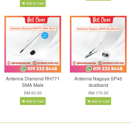
Add to Cart
Antenna Diamond RH771
Antenna Nagoya SP45
SMA Male
dualband
RM 60.00
RM 170.00
Add to Cart
Add to Cart