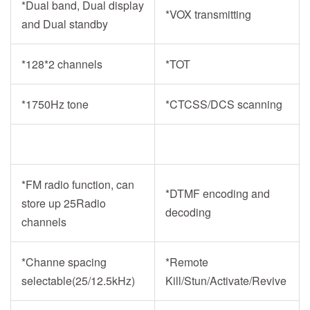
*Dual band, Dual display
*VOX transmitting
and Dual standby
*
128*2
channels
*TOT
*1750Hz tone
*CTCSS/DCS scanning
*FM radio function, can
*DTMF encoding and
store up 25Radio
decoding
channels
*Channe spacing
*Remote
selectable(25/12.5kHz)
Kill/Stun/Activate/Revive