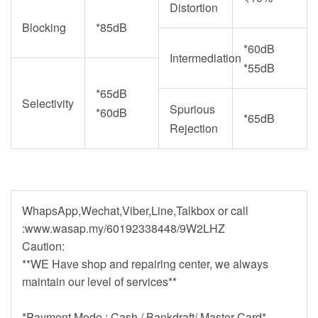
Distortion
Blocking
*85dB
*60dB
Intermediation
*55dB
*65dB
Selectivity
Spurious
*60dB
*65dB
Rejection
WhapsApp,Wechat,Viber,Line,Talkbox or call
:www.wasap.my/60192338448/9W2LHZ
Caution:
**WE Have shop and repairing center, we always
maintain our level of services**
*Payment Mode : Cash / Bankdraft/ Master Card*