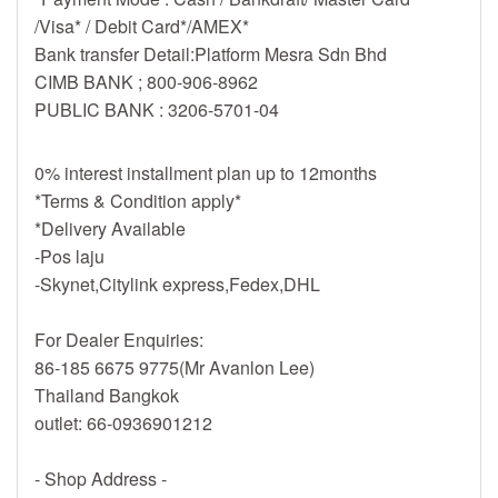
/Visa* / Debit Card*/AMEX*
Bank transfer Detail:Platform Mesra Sdn Bhd
CIMB BANK ; 800-906-8962
PUBLIC BANK : 3206-5701-04
0% interest installment plan up to 12months
*Terms & Condition apply*
*Delivery Available
-Pos laju
-Skynet,Citylink express,Fedex,DHL
For Dealer Enquiries:
86-185 6675 9775(Mr Avanlon Lee)
Thailand Bangkok
outlet: 66-0936901212
- Shop Address -