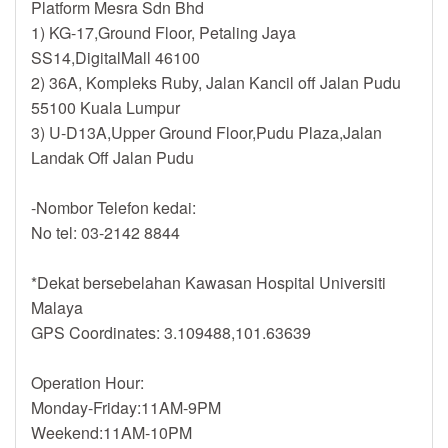
Platform Mesra Sdn Bhd
1) KG-17,Ground Floor, Petaling Jaya
SS14,DigitalMall 46100
2) 36A, Kompleks Ruby, Jalan Kancil off Jalan Pudu
55100 Kuala Lumpur
3) U-D13A,Upper Ground Floor,Pudu Plaza,Jalan
Landak Off Jalan Pudu
-Nombor Telefon kedai:
No tel: 03-2142 8844
*Dekat bersebelahan Kawasan Hospital Universiti
Malaya
GPS Coordinates: 3.109488,101.63639
Operation Hour:
Monday-Friday:11AM-9PM
Weekend:11AM-10PM