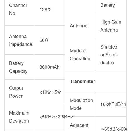
Battery
Channel
128*2
No
High Gain
Antenna
Antenna
Antenna
50Ω
Impedance
Simplex
Mode of
or Semi-
Operation
duplex
Battery
3600mAh
Capacity
Transmitter
Output
<10w >5w
Power
Modulation
16kΦF3E/11k
Mode
Maximum
<5KHz/<2.5KHz
Deviation
Adjacent
<-65dB/<-60d