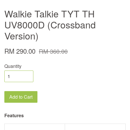
Walkie Talkie TYT TH
UV8000D (Crossband
Version)
RM 290.00
RM 360.00
Quantity
Add to Cart
Features