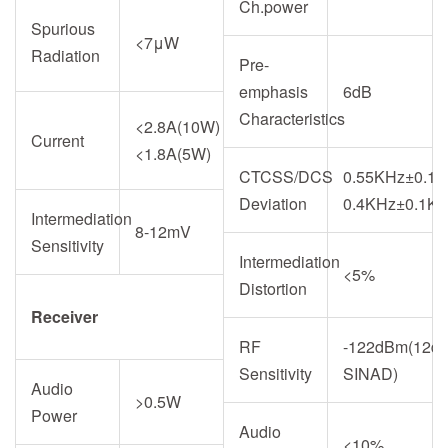
Ch.power
Spurious
<7μW
Radiation
Pre-
emphasis
6dB
Characteristics
<2.8A(10W)
Current
<1.8A(5W)
CTCSS/DCS
0.55KHz±0.15
Deviation
0.4KHz±0.1K
Intermediation
8-12mV
Sensitivity
Intermediation
<5%
Distortion
Receiver
RF
-122dBm(12d
Sensitivity
SINAD)
Audio
>0.5W
Power
Audio
<10%