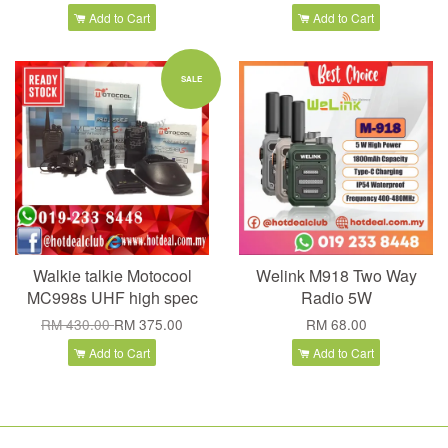
Add to Cart
Add to Cart
SALE
Walkie talkie Motocool
Welink M918 Two Way
MC998s UHF high spec
Radio 5W
RM 430.00
RM 375.00
RM 68.00
Add to Cart
Add to Cart