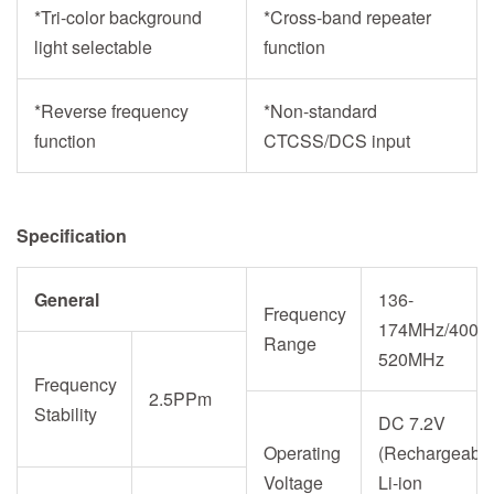
*Tri-color background
*Cross-band repeater
light selectable
function
*Reverse frequency
*Non-standard
function
CTCSS/DCS input
Specification
General
136-
Frequency
174MHz/400-
Range
520MHz
Frequency
2.5PPm
Stability
DC 7.2V
Operating
(Rechargeabl
Voltage
Li-ion