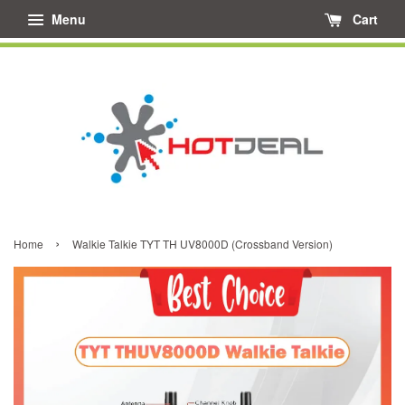
Menu
Cart
›
Home
Walkie Talkie TYT TH UV8000D (Crossband Version)