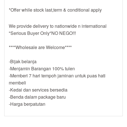
*Offer while stock last,term & conditional apply
We provide delivery to nationwide n international
"Serious Buyer Only"NO NEGO!!!
****Wholesale are Welcome****
-Bijak belanja
-Menjamin Barangan 100% tulen
-Memberi 7 hari tempoh jaminan untuk puas hati
membeli
-Kedai dan services bersedia
-Benda dalam package baru
-Harga berpatutan