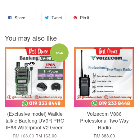
Share
Tweet
Pin it
You may also like
SALE
(Exclusive model) Walkie
Voizecom V836
talkie Baofeng UV9R PRO
Professional Two Way
IP68 Waterproof V2 Green
Radio
RM 168.00
RM 163.00
RM 388.00