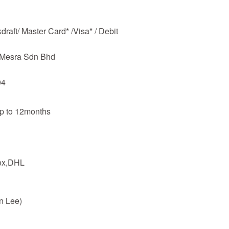
raft/ Master Card* /Visa* / Debit
m Mesra Sdn Bhd
04
up to 12months
dex,DHL
n Lee)