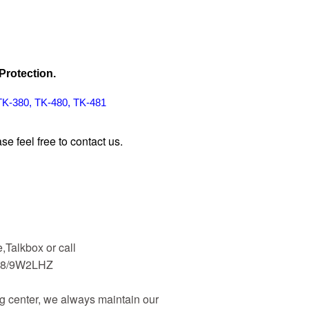
Protection.
TK-380, TK-480, TK-481
se feel free to contact us
.
Talkbox or call
48/9W2LHZ
 center, we always maintain our