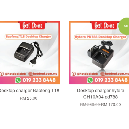
Add to Cart
Add to Cart
SAL
Desktop charger Baofeng T18
Desktop charger hytera
CH10A04 pd788
RM 25.00
RM 280.00
RM 170.00