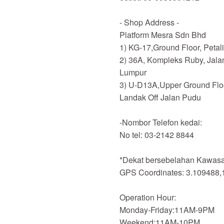
- Shop Address -
Platform Mesra Sdn Bhd
1) KG-17,Ground Floor, Petal
2) 36A, Kompleks Ruby, Jala
Lumpur
3) U-D13A,Upper Ground Flo
Landak Off Jalan Pudu
-Nombor Telefon kedai:
No tel: 03-2142 8844
*Dekat bersebelahan Kawasan
GPS Coordinates: 3.109488,
Operation Hour:
Monday-Friday:11AM-9PM
Weekend:11AM-10PM