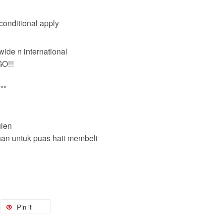
 conditional apply
wide n international
O!!!
**
len
nan untuk puas hati membeli
Pin it