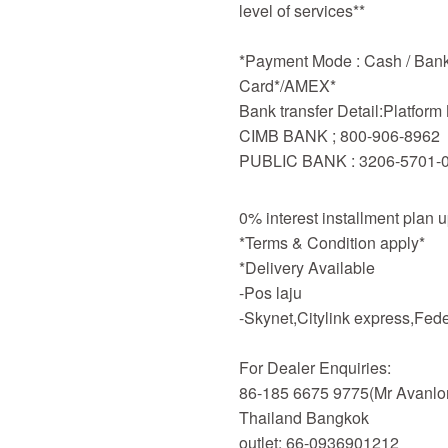
level of services**
*Payment Mode : Cash / Bankd
Card*/AMEX*
Bank transfer Detail:Platfor
CIMB BANK ; 800-906-8962
PUBLIC BANK : 3206-5701-
0% interest installment plan 
*Terms & Condition apply*
*Delivery Available
-Pos laju
-Skynet,Citylink express,Fe
For Dealer Enquiries:
86-185 6675 9775(Mr Avanlo
Thailand Bangkok
outlet: 66-0936901212