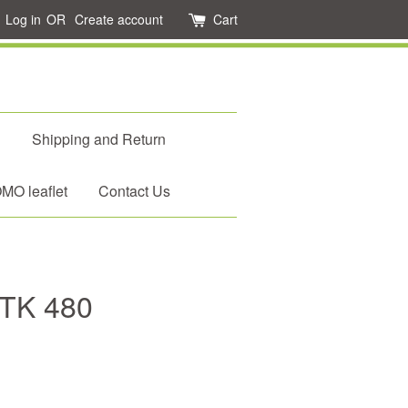
Log in
OR
Create account
Cart
d
Shipping and Return
O leaflet
Contact Us
 TK 480