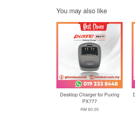
You may also like
Add to Cart
Desktop Charger for Puxing
PX777
RM 60.00