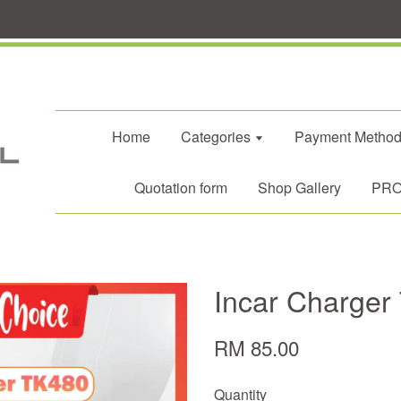
Home
Categories
Payment Metho
Quotation form
Shop Gallery
PROM
Incar Charger
RM 85.00
Quantity