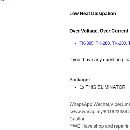
Low Heat Dissipation
Over Voltage, Over Current 
TK-385, TK-280, TK-290, 
If your have any question plea
Package:
1x THIS ELIMINATOR
WhapsApp,Wechat,Viber,Line,
:www.wasap.my/601923384
Caution:
**WE Have shop and repairing