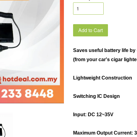
Add to Cart
Saves useful battery life b
(from your car's cigar lighte
Lightweight Construction
Switching IC Design
Input: DC 12~35V
Maximum Output Current: 