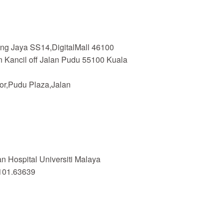
ing Jaya SS14,DigitalMall 46100
n Kancil off Jalan Pudu 55100 Kuala
or,Pudu Plaza,Jalan
 Hospital Universiti Malaya
101.63639