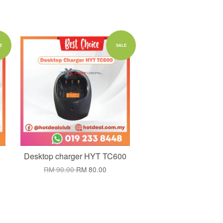
Add to Cart
E
SALE
Desktop charger HYT TC600
RM 90.00
RM 80.00