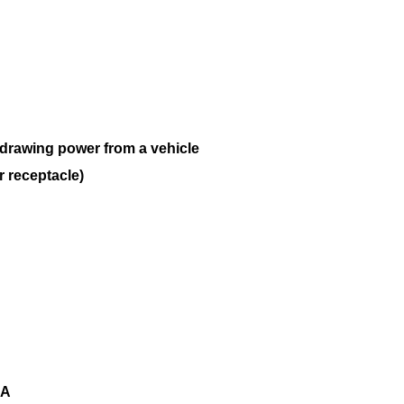
y drawing power from a vehicle
r receptacle)
3A