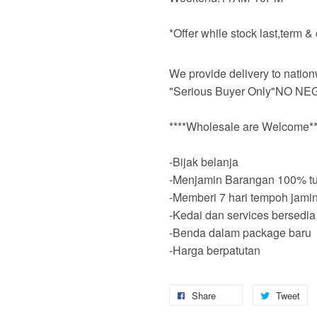
*Offer while stock last,term &
We provide delivery to nation
"Serious Buyer Only"NO NEG
****Wholesale are Welcome**
-Bijak belanja
-Menjamin Barangan 100% tu
-Memberi 7 hari tempoh jami
-Kedai dan services bersedia
-Benda dalam package baru
-Harga berpatutan
Share
Tweet