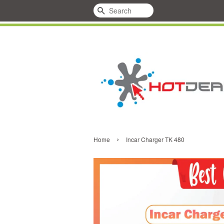
Search
›
Home
Incar Charger TK 480