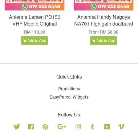
Antenna Larsen PO150
Antenna Handy Nagoya
VHF Mobile Original
NA701 high gain dualband
RM 110.00
From
RM 60.00
Add to Cart
Add to Cart
Quick Links
Promotions
EasyParcel Widgets
Follow Us
Twitter
Facebook
Pinterest
Google
Instagram
Tumblr
YouTube
Vimeo