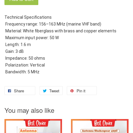
Technical Specifications
 Frequency range: 156–163 MHz (marine VHF band)
 Material: White fiberglass with brass and copper elements
 Maximum input power: 50 W
 Length: 1.6 m
 Gain: 3 dB
 Impedance: 50 ohms
 Polarization: Vertical
 Bandwidth: 5 MHz
Share
Tweet
Pin it
You may also like