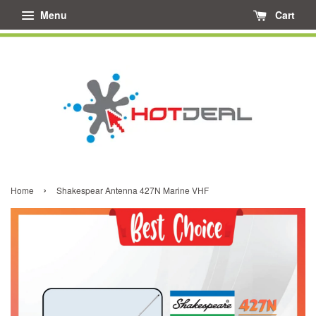
Menu
Cart
›
Home
Shakespear Antenna 427N Marine VHF