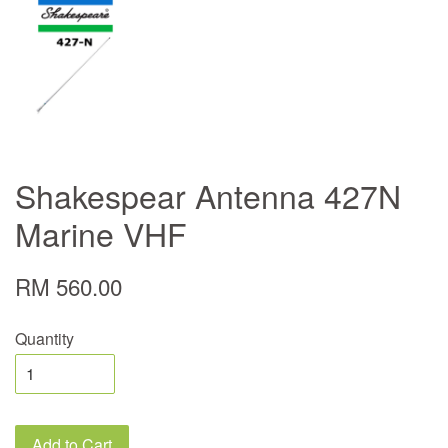
Shakespear Antenna 427N
Marine VHF
RM 560.00
Quantity
Add to Cart