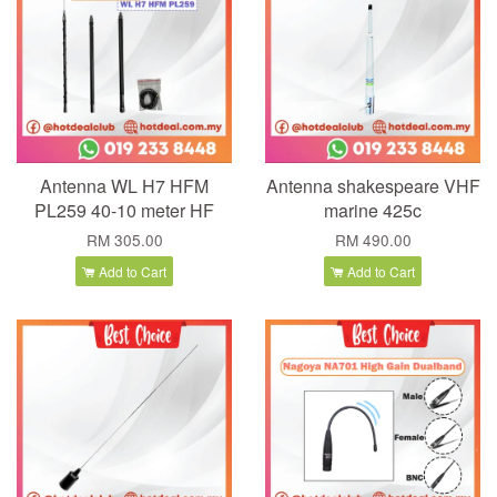
Antenna WL H7 HFM
Antenna shakespeare VHF
PL259 40-10 meter HF
marine 425c
RM 305.00
RM 490.00
Add to Cart
Add to Cart