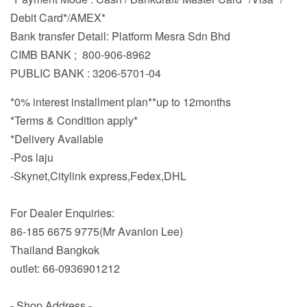
Debit Card*/AMEX*
Bank transfer Detail: Platform Mesra Sdn Bhd
CIMB BANK ; 800-906-8962
PUBLIC BANK : 3206-5701-04
*0% interest installment plan**up to 12months
*Terms & Condition apply*
*Delivery Available
-Pos laju
-Skynet,Citylink express,Fedex,DHL
For Dealer Enquiries:
86-185 6675 9775(Mr Avanlon Lee)
Thailand Bangkok
outlet: 66-0936901212
- Shop Address -