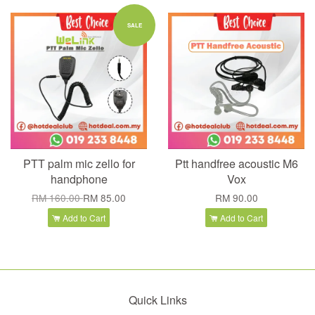
SALE
PTT palm mic zello for
Ptt handfree acoustic M6
handphone
Vox
RM 160.00
RM 85.00
RM 90.00
Add to Cart
Add to Cart
Quick Links