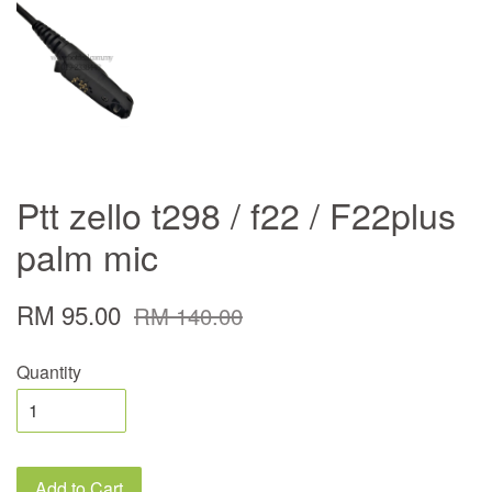
Ptt zello t298 / f22 / F22plus
palm mic
RM 95.00
RM 140.00
Quantity
Add to Cart