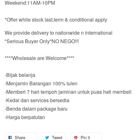
Weekend:11AM-10PM
*Offer while stock last,term & conditional apply
We provide delivery to nationwide n international
"Serious Buyer Only"NO NEGO!!!
****Wholesale are Welcome****
-Bijak belanja
-Menjamin Barangan 100% tulen
-Memberi 7 hari tempoh jaminan untuk puas hati membeli
-Kedai dan services bersedia
-Benda dalam package baru
-Harga berpatutan
Share
Tweet
Pin it