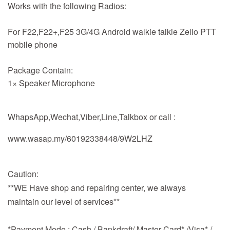
Works with the following Radios:
For F22,F22+,F25 3G/4G Android walkie talkie Zello PTT
mobile phone
Package Contain:
1× Speaker Microphone
WhapsApp,Wechat,Viber,Line,Talkbox or call :
www.wasap.my/60192338448/9W2LHZ
Caution:
**WE Have shop and repairing center, we always
maintain our level of services**
*Payment Mode : Cash / Bankdraft/ Master Card* /Visa* /