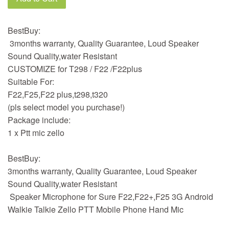
BestBuy:
3months warranty, Quality Guarantee, Loud Speaker
Sound Quality,water Resistant
CUSTOMIZE for T298 / F22 /F22plus
Suitable For:
F22,F25,F22 plus,t298,t320
(pls select model you purchase!)
Package include:
1 x Ptt mic zello
BestBuy:
3months warranty, Quality Guarantee, Loud Speaker
Sound Quality,water Resistant
Speaker Microphone for Sure F22,F22+,F25 3G Android
Walkie Talkie Zello PTT Mobile Phone Hand Mic