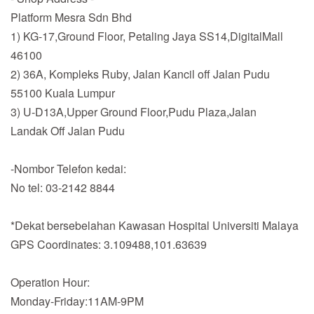
Platform Mesra Sdn Bhd
1) KG-17,Ground Floor, Petaling Jaya SS14,DigitalMall
46100
2) 36A, Kompleks Ruby, Jalan Kancil off Jalan Pudu
55100 Kuala Lumpur
3) U-D13A,Upper Ground Floor,Pudu Plaza,Jalan
Landak Off Jalan Pudu
-Nombor Telefon kedai:
No tel: 03-2142 8844
*Dekat bersebelahan Kawasan Hospital Universiti Malaya
GPS Coordinates: 3.109488,101.63639
Operation Hour:
Monday-Friday:11AM-9PM