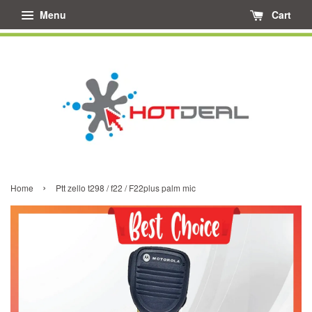
Menu
Cart
›
Home
Ptt zello t298 / f22 / F22plus palm mic