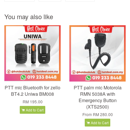
You may also like
PTT mic Bluetooth for zello
PTT palm mic Motorola
BT4.2 Uniwa BM008
RMN 5038A with
Emergency Button
RM 195.00
(XTS2500)
Add to Cart
From
RM 280.00
Add to Cart