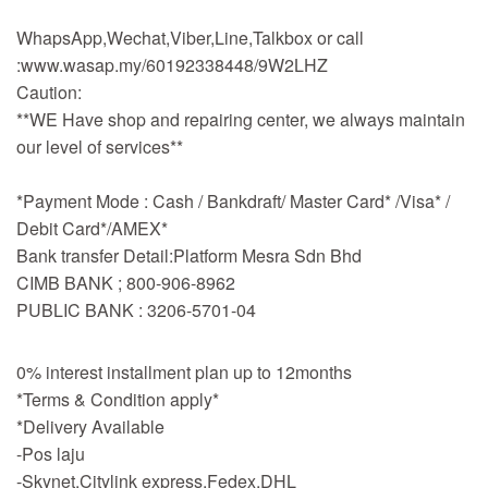
WhapsApp,Wechat,Viber,Line,Talkbox or call
:www.wasap.my/60192338448/9W2LHZ
Caution:
**WE Have shop and repairing center, we always maintain
our level of services**
*Payment Mode : Cash / Bankdraft/ Master Card* /Visa* /
Debit Card*/AMEX*
Bank transfer Detail:Platform Mesra Sdn Bhd
CIMB BANK ; 800-906-8962
PUBLIC BANK : 3206-5701-04
0% interest installment plan up to 12months
*Terms & Condition apply*
*Delivery Available
-Pos laju
-Skynet,Citylink express,Fedex,DHL