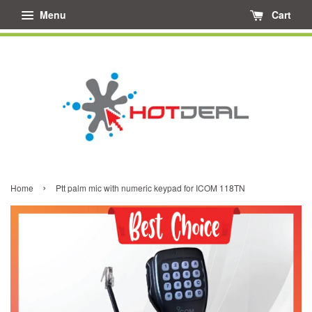
Menu
Cart
›
Home
Ptt palm mic with numeric keypad for ICOM 118TN