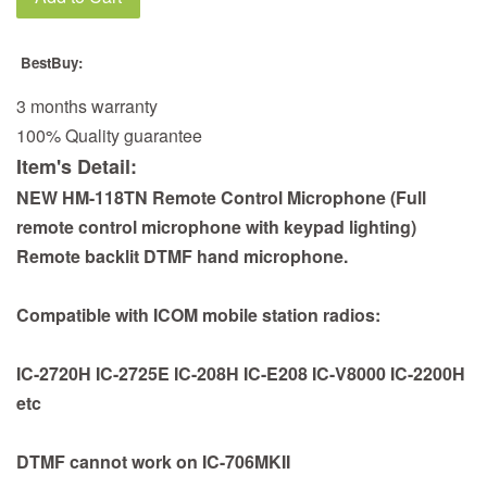
BestBuy:
3 months warranty
100% Quality guarantee
Item's Detail:
NEW HM-118TN Remote Control Microphone (Full
remote control microphone with keypad lighting)
Remote backlit DTMF hand microphone.
Compatible with ICOM mobile station radios:
IC-2720H IC-2725E IC-208H IC-E208 IC-V8000 IC-2200H
etc
DTMF cannot work on IC-706MKII