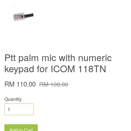
Ptt palm mic with numeric
keypad for ICOM 118TN
RM 110.00
RM 130.00
Quantity
Add to Cart