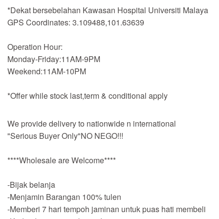
*Dekat bersebelahan Kawasan Hospital Universiti Malaya
GPS Coordinates: 3.109488,101.63639
Operation Hour:
Monday-Friday:11AM-9PM
Weekend:11AM-10PM
*Offer while stock last,term & conditional apply
We provide delivery to nationwide n international
"Serious Buyer Only"NO NEGO!!!
****Wholesale are Welcome****
-Bijak belanja
-Menjamin Barangan 100% tulen
-Memberi 7 hari tempoh jaminan untuk puas hati membeli