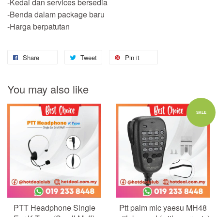
-Kedai dan services bersedia
-Benda dalam package baru
-Harga berpatutan
Share
Tweet
Pin it
You may also like
SALE
PTT Headphone Single
Ptt palm mic yaesu MH48