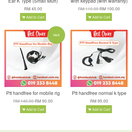
Ear K Type (Small Muff)
with keypad (with warranty)
RM 45.00
RM 110.00
RM 100.00
Add to Cart
Add to Cart
SALE
Ptt handfree for mobile rig
Ptt handfree normal k type
RM 140.00
RM 90.00
RM 95.00
Add to Cart
Add to Cart