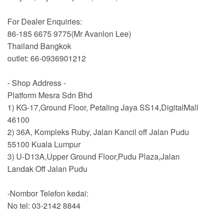
For Dealer Enquiries:
86-185 6675 9775(Mr Avanlon Lee)
Thailand Bangkok
outlet: 66-0936901212
- Shop Address -
Platform Mesra Sdn Bhd
1) KG-17,Ground Floor, Petaling Jaya SS14,DigitalMall
46100
2) 36A, Kompleks Ruby, Jalan Kancil off Jalan Pudu
55100 Kuala Lumpur
3) U-D13A,Upper Ground Floor,Pudu Plaza,Jalan
Landak Off Jalan Pudu
-Nombor Telefon kedai:
No tel: 03-2142 8844