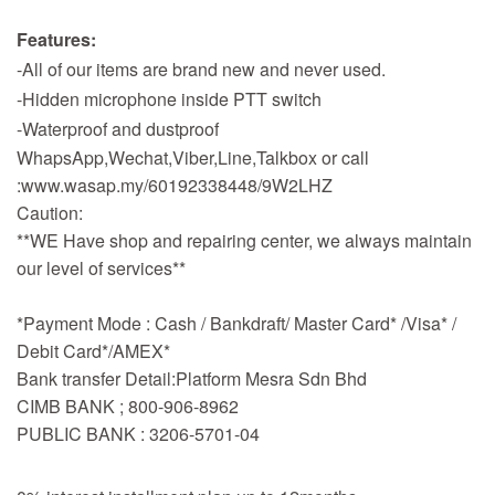
Features:
-All of our items are brand new and never used.
-Hidden microphone inside PTT switch
-Waterproof and dustproof
WhapsApp,Wechat,Viber,Line,Talkbox or call
:www.wasap.my/60192338448/9W2LHZ
Caution:
**WE Have shop and repairing center, we always maintain
our level of services**
*Payment Mode : Cash / Bankdraft/ Master Card* /Visa* /
Debit Card*/AMEX*
Bank transfer Detail:Platform Mesra Sdn Bhd
CIMB BANK ; 800-906-8962
PUBLIC BANK : 3206-5701-04