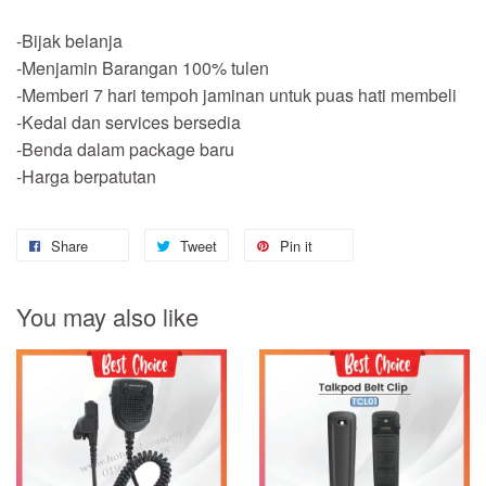
-Bijak belanja
-Menjamin Barangan 100% tulen
-Memberi 7 hari tempoh jaminan untuk puas hati membeli
-Kedai dan services bersedia
-Benda dalam package baru
-Harga berpatutan
Share
Tweet
Pin it
You may also like