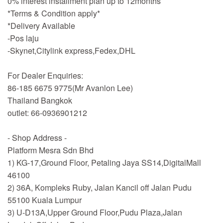
0% interest installment plan up to 12months
*Terms & Condition apply*
*Delivery Available
-Pos laju
-Skynet,Citylink express,Fedex,DHL
For Dealer Enquiries:
86-185 6675 9775(Mr Avanlon Lee)
Thailand Bangkok
outlet: 66-0936901212
- Shop Address -
Platform Mesra Sdn Bhd
1) KG-17,Ground Floor, Petaling Jaya SS14,DigitalMall
46100
2) 36A, Kompleks Ruby, Jalan Kancil off Jalan Pudu
55100 Kuala Lumpur
3) U-D13A,Upper Ground Floor,Pudu Plaza,Jalan