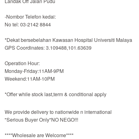
Landak Off Jalan Pudu
-Nombor Telefon kedai:
No tel: 03-2142 8844
*Dekat bersebelahan Kawasan Hospital Universiti Malaya
GPS Coordinates: 3.109488,101.63639
Operation Hour:
Monday-Friday:11AM-9PM
Weekend:11AM-10PM
*Offer while stock last,term & conditional apply
We provide delivery to nationwide n international
"Serious Buyer Only"NO NEGO!!!
****Wholesale are Welcome****