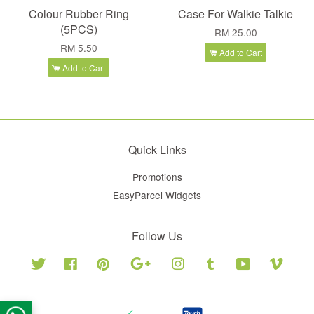
Colour Rubber Ring
Case For Walkie Talkie
(5PCS)
RM 25.00
RM 5.50
Add to Cart
Add to Cart
Quick Links
Promotions
EasyParcel Widgets
Follow Us
Twitter
Facebook
Pinterest
Google
Instagram
Tumblr
YouTube
Vimeo