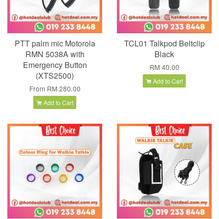
PTT palm mic Motorola
TCL01 Talkpod Beltclip
RMN 5038A with
Black
Emergency Button
RM 40.00
(XTS2500)
Add to Cart
From
RM 280.00
Add to Cart