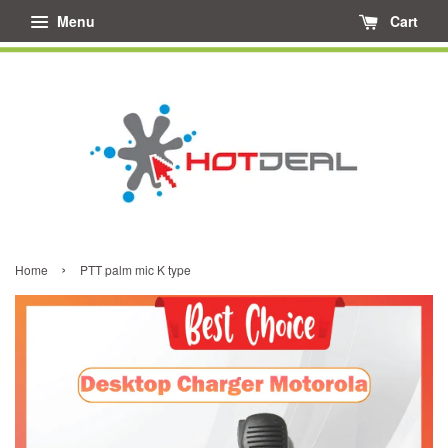
Menu
Cart
›
Home
PTT palm mic K type