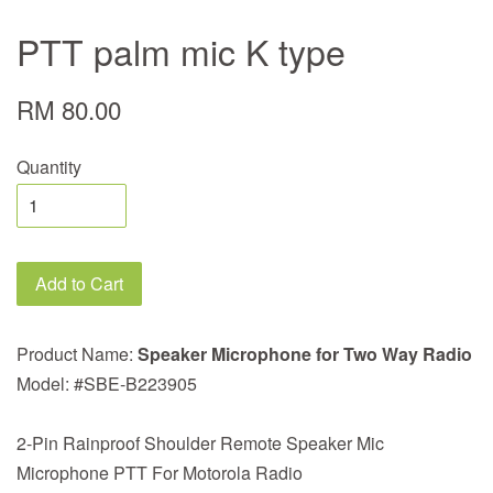
PTT palm mic K type
RM 80.00
Quantity
Add to Cart
Product Name:
Speaker Microphone for Two Way Radio
Model: #SBE-B223905
2-Pin Rainproof Shoulder Remote Speaker Mic
Microphone PTT For Motorola Radio