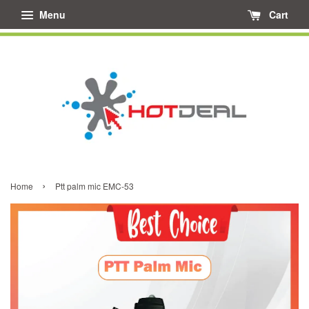
Menu
Cart
›
Home
Ptt palm mic EMC-53