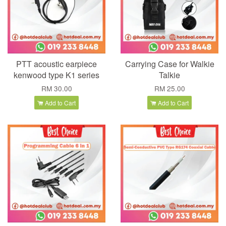
PTT acoustic earpiece
Carrying Case for Walkie
kenwood type K1 series
Talkie
RM 30.00
RM 25.00
Add to Cart
Add to Cart