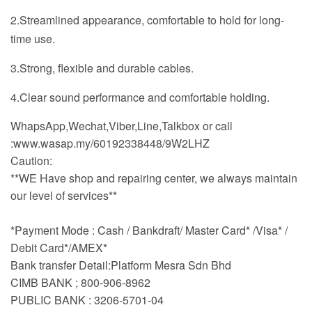
2.Streamlined appearance, comfortable to hold for long-
time use.
3.Strong, flexible and durable cables.
4.Clear sound performance and comfortable holding.
WhapsApp,Wechat,Viber,Line,Talkbox or call
:www.wasap.my/60192338448/9W2LHZ
Caution:
**WE Have shop and repairing center, we always maintain
our level of services**
*Payment Mode : Cash / Bankdraft/ Master Card* /Visa* /
Debit Card*/AMEX*
Bank transfer Detail:Platform Mesra Sdn Bhd
CIMB BANK ; 800-906-8962
PUBLIC BANK : 3206-5701-04