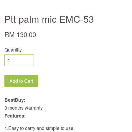
Ptt palm mic EMC-53
RM 130.00
Quantity
Add to Cart
BestBuy:
3 months warranty
Features:
1.Easy to carry and simple to use.