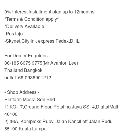
0% interest installment plan up to 12months
*Terms & Condition apply*
*Delivery Available
-Pos laju
-Skynet,Citylink express,Fedex,DHL
For Dealer Enquiries:
86-185 6675 9775(Mr Avanlon Lee)
Thailand Bangkok
outlet: 66-0936901212
- Shop Address -
Platform Mesra Sdn Bhd
1) KG-17,Ground Floor, Petaling Jaya SS14,DigitalMall
46100
2) 36A, Kompleks Ruby, Jalan Kancil off Jalan Pudu
55100 Kuala Lumpur