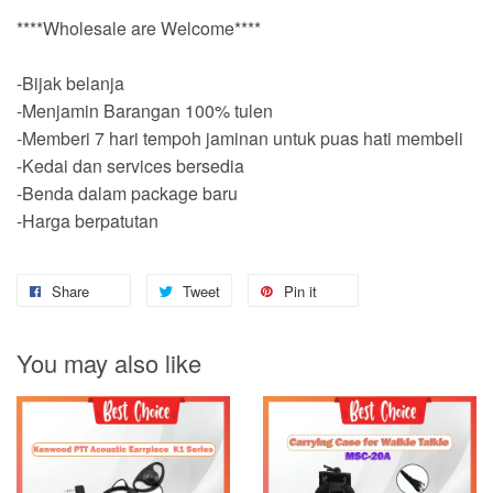
****Wholesale are Welcome****
-Bijak belanja
-Menjamin Barangan 100% tulen
-Memberi 7 hari tempoh jaminan untuk puas hati membeli
-Kedai dan services bersedia
-Benda dalam package baru
-Harga berpatutan
Share
Tweet
Pin it
You may also like