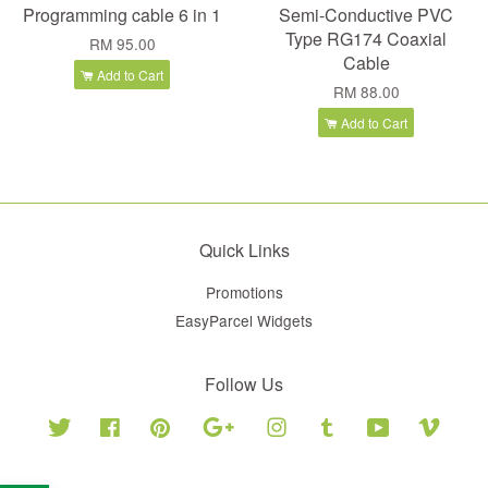
Programming cable 6 in 1
Semi-Conductive PVC
Type RG174 Coaxial
RM 95.00
Cable
Add to Cart
RM 88.00
Add to Cart
Quick Links
Promotions
EasyParcel Widgets
Follow Us
Twitter
Facebook
Pinterest
Google
Instagram
Tumblr
YouTube
Vimeo