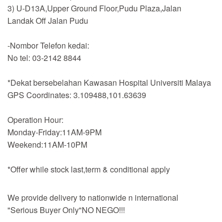
3) U-D13A,Upper Ground Floor,Pudu Plaza,Jalan
Landak Off Jalan Pudu
-Nombor Telefon kedai:
No tel: 03-2142 8844
*Dekat bersebelahan Kawasan Hospital Universiti Malaya
GPS Coordinates: 3.109488,101.63639
Operation Hour:
Monday-Friday:11AM-9PM
Weekend:11AM-10PM
*Offer while stock last,term & conditional apply
We provide delivery to nationwide n international
"Serious Buyer Only"NO NEGO!!!