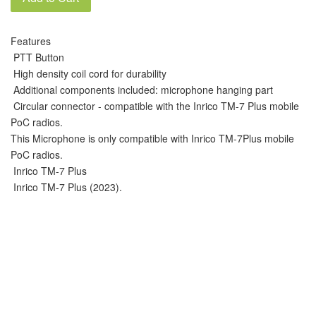
Features
PTT Button
High density coil cord for durability
Additional components included: microphone hanging part
Circular connector - compatible with the Inrico TM-7 Plus mobile
PoC radios.
This Microphone is only compatible with Inrico TM-7Plus mobile
PoC radios.
Inrico TM-7 Plus
Inrico TM-7 Plus (2023).