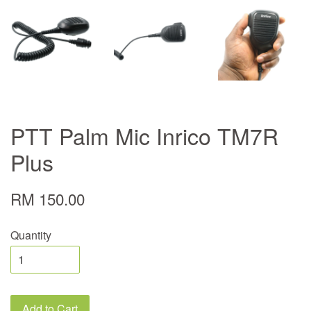
PTT Palm Mic Inrico TM7R
Plus
RM 150.00
Quantity
Add to Cart