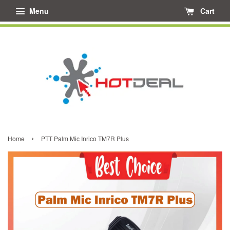
Menu
Cart
›
Home
PTT Palm Mic Inrico TM7R Plus