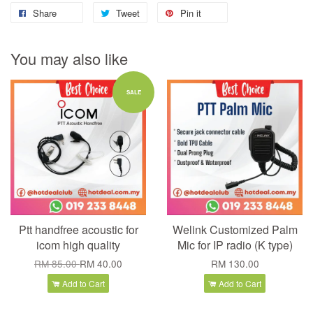
Share
Tweet
Pin it
You may also like
SALE
Ptt handfree acoustic for
Welink Customized Palm
icom high quality
Mic for IP radio (K type)
RM 85.00
RM 40.00
RM 130.00
Add to Cart
Add to Cart