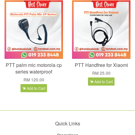
PTT palm mic motorola cp
PTT Handfree for Xiaomi
series waterproof
RM 25.00
RM 120.00
Add to Cart
Add to Cart
Quick Links