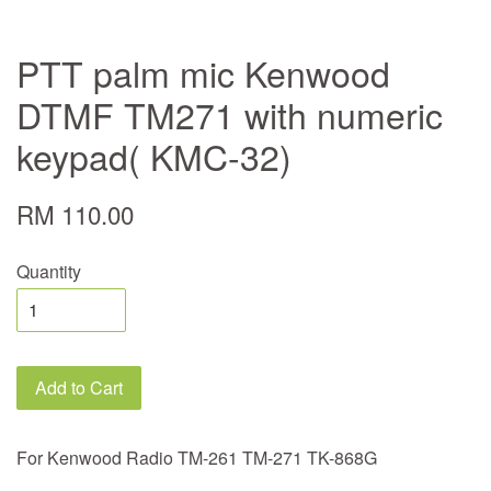
PTT palm mic Kenwood
DTMF TM271 with numeric
keypad( KMC-32)
RM 110.00
Quantity
Add to Cart
For Kenwood Radio TM-261 TM-271 TK-868G