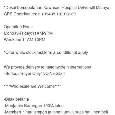
*Dekat bersebelahan Kawasan Hospital Universiti Malaya
GPS Coordinates: 3.109488,101.63639
Operation Hour:
Monday-Friday:11AM-9PM
Weekend:11AM-10PM
*Offer while stock last,term & conditional apply
We provide delivery to nationwide n international
"Serious Buyer Only"NO NEGO!!!
****Wholesale are Welcome****
-Bijak belanja
-Menjamin Barangan 100% tulen
-Memberi 7 hari tempoh jaminan untuk puas hati membeli