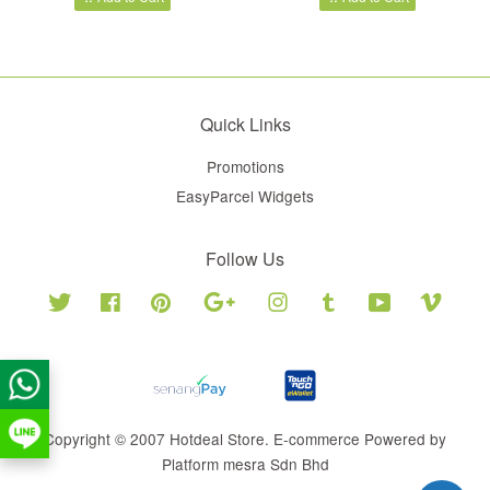
Quick Links
Promotions
EasyParcel Widgets
Follow Us
Twitter
Facebook
Pinterest
Google
Instagram
Tumblr
YouTube
Vimeo
Copyright © 2007 Hotdeal Store. E-commerce Powered by
Platform mesra Sdn Bhd