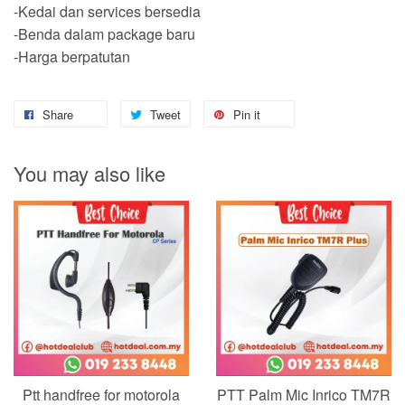
-Kedai dan services bersedia
-Benda dalam package baru
-Harga berpatutan
Share
Tweet
Pin it
You may also like
Ptt handfree for motorola
PTT Palm Mic Inrico TM7R