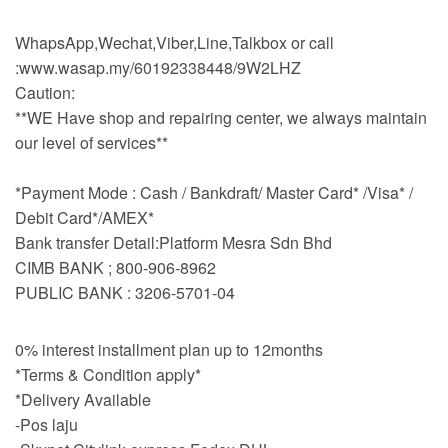
WhapsApp,Wechat,Viber,Line,Talkbox or call
:www.wasap.my/60192338448/9W2LHZ
Caution:
**WE Have shop and repairing center, we always maintain
our level of services**
*Payment Mode : Cash / Bankdraft/ Master Card* /Visa* /
Debit Card*/AMEX*
Bank transfer Detail:Platform Mesra Sdn Bhd
CIMB BANK ; 800-906-8962
PUBLIC BANK : 3206-5701-04
0% interest installment plan up to 12months
*Terms & Condition apply*
*Delivery Available
-Pos laju