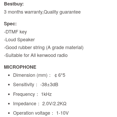
Bestbuy:
3 months warranty,Quality guarantee
Spec:
-DTMF key
-Loud Speaker
-Good rubber string (A grade material)
-Suitable for All kenwood radio
MICROPHONE
Dimension (mm)： ￠6*5
Sensitivity： -38±3dB
Frequency： 1kHz
Impedance： 2.0V/2.2KΩ
Operation voltage： 1-10V