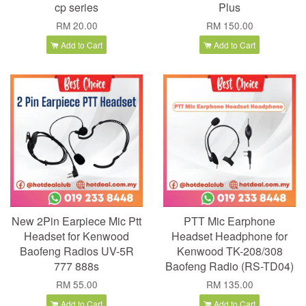
cp series
Plus
RM 20.00
RM 150.00
Add to Cart
Add to Cart
New 2Pin Earpiece Mic Ptt
PTT Mic Earphone
Headset for Kenwood
Headset Headphone for
Baofeng Radios UV-5R
Kenwood TK-208/308
777 888s
Baofeng Radio (RS-TD04)
RM 55.00
RM 135.00
Add to Cart
Add to Cart