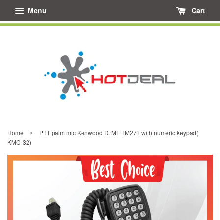
Menu
Cart
›
Home
PTT palm mic Kenwood DTMF TM271 with numeric keypad(
KMC-32)