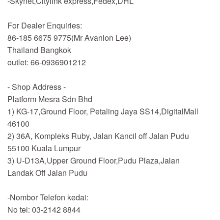
-Skynet,Citylink express,Fedex,DHL
For Dealer Enquiries:
86-185 6675 9775(Mr Avanlon Lee)
Thailand Bangkok
outlet: 66-0936901212
- Shop Address -
Platform Mesra Sdn Bhd
1) KG-17,Ground Floor, Petaling Jaya SS14,DigitalMall
46100
2) 36A, Kompleks Ruby, Jalan Kancil off Jalan Pudu
55100 Kuala Lumpur
3) U-D13A,Upper Ground Floor,Pudu Plaza,Jalan
Landak Off Jalan Pudu
-Nombor Telefon kedai:
No tel: 03-2142 8844