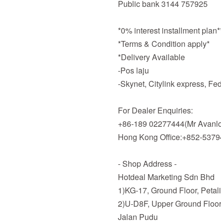
Public bank 3144 757925
*0% interest installment plan
*Terms & Condition apply*
*Delivery Available
-Pos laju
-Skynet, Citylink express, F
For Dealer Enquiries:
+86-189 02277444(Mr Avanlo
Hong Kong Office:+852-537
- Shop Address -
Hotdeal Marketing Sdn Bhd
1)KG-17, Ground Floor, Petal
2)U-D8F, Upper Ground Floor
Jalan Pudu