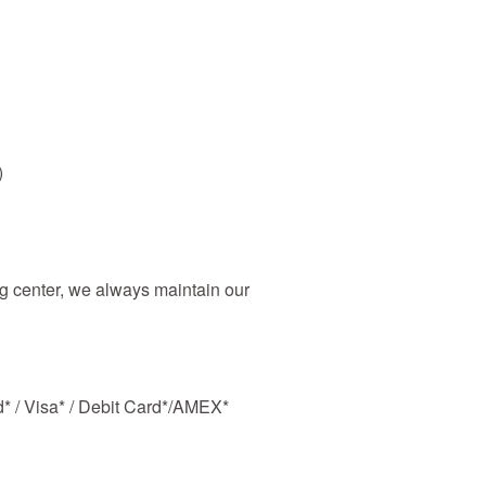
)
 center, we always maintain our
d* / Visa* / Debit Card*/AMEX*