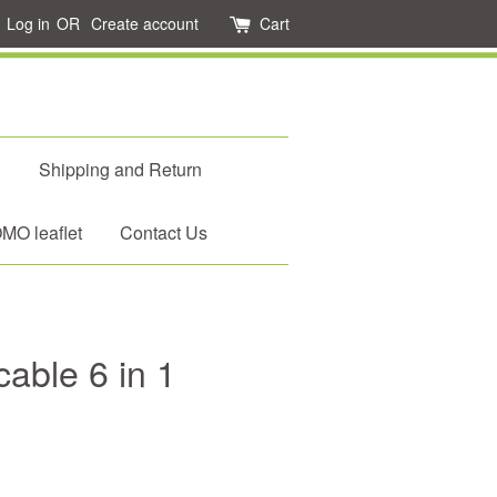
Log in
OR
Create account
Cart
d
Shipping and Return
O leaflet
Contact Us
able 6 in 1