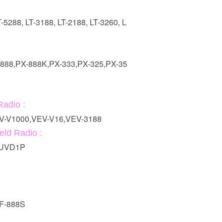
T-5288, LT-3188, LT-2188, LT-3260, L
:
-888,PX-888K,PX-333,PX-325,PX-35
adio :
V-V1000,VEV-V16,VEV-3188
ld Radio :
G-UVD1P
BF-888S