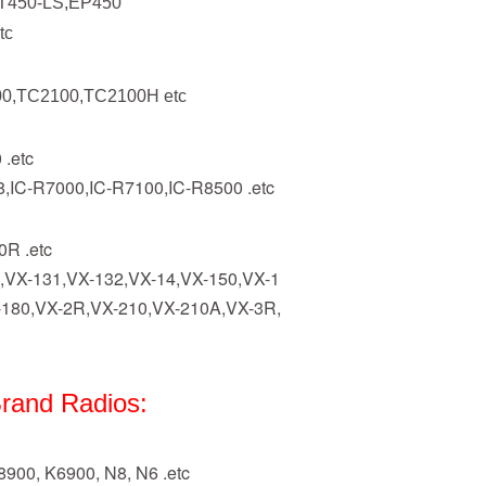
T450-LS,EP450
tc
0,TC2100,TC2100H etc
 .etc
8,IC-R7000,IC-R7100,IC-R8500 .etc
R .etc
,VX-131,VX-132,VX-14,VX-150,VX-1
-180,VX-2R,VX-210,VX-210A,VX-3R,
rand Radios:
900, K6900, N8, N6 .etc