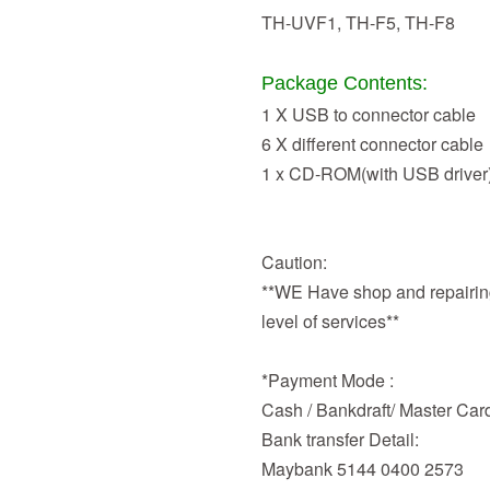
TH-UVF1, TH-F5, TH-F8
Package Contents:
1 X USB to connector cable
6 X different connector cable
1 x CD-ROM(with USB driver
Caution:
**WE Have shop and repairing
level of services**
*Payment Mode :
Cash / Bankdraft/ Master Car
Bank transfer Detail:
Maybank 5144 0400 2573