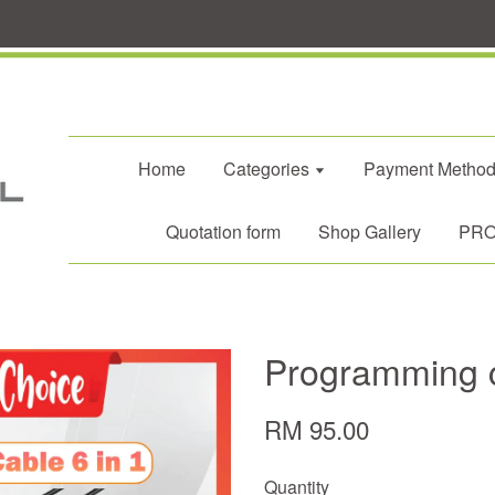
Home
Categories
Payment Metho
Quotation form
Shop Gallery
PROM
Programming c
RM 95.00
Quantity