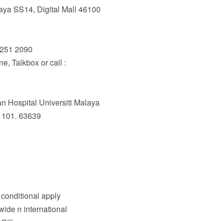
Jaya SS14, Digital Mall 46100
6251 2090
, Talkbox or call :
 Hospital Universiti Malaya
 101. 63639
& conditional apply
wide n international