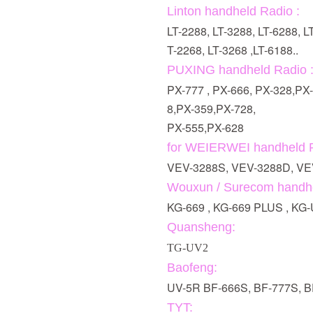
Linton handheld Radio :
LT-2288, LT-3288, LT-6288, L
T-2268, LT-3268 ,LT-6188..
PUXING handheld Radio 
PX-777 , PX-666, PX-328,PX
8,PX-359,PX-728,
PX-555,PX-628
for WEIERWEI handheld R
VEV-3288S, VEV-3288D, VE
Wouxun / Surecom handhe
KG-669 , KG-669 PLUS , K
Quansheng:
TG-UV2
Baofeng:
UV-5R BF-666S, BF-777S, 
TYT: