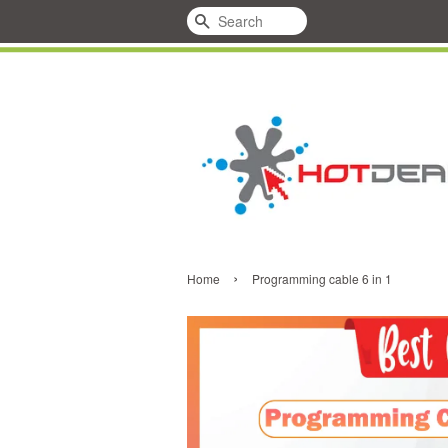
Search
›
Home
Programming cable 6 in 1