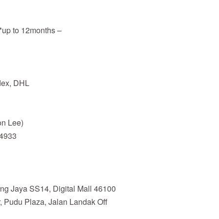
**up to 12months –
edex, DHL
n Lee)
94933
ing Jaya SS14, Digital Mall 46100
, Pudu Plaza, Jalan Landak Off