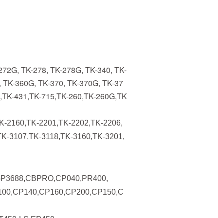
272G, TK-278, TK-278G, TK-340, TK-
, TK-360G, TK-370, TK-370G, TK-37
0,TK-431,TK-715,TK-260,TK-260G,TK
K-2160,TK-2201,TK-2202,TK-2206,
TK-3107,TK-3118,TK-3160,TK-3201,
GP3688,CBPRO,CP040,PR400,
00,CP140,CP160,CP200,CP150,C