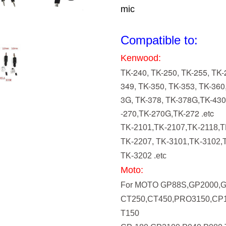
mic
Compatible to:
Kenwood:
TK-240, TK-250, TK-255, TK-
349, TK-350, TK-353, TK-360
3G, TK-378, TK-378G,TK-43
-270,TK-270G,TK-272 .etc
TK-2101,TK-2107,TK-2118,T
TK-2207, TK-3101,TK-3102,
TK-3202 .etc
Moto:
For MOTO GP88S,GP2000,
CT250,CT450,PRO3150,CP1
T150