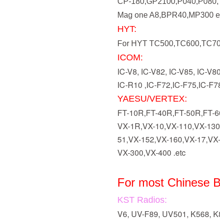
CP-180,GP2100,P040,P080,
Mag one A8,BPR40,MP300 e
HYT:
For HYT TC500,TC600,TC70
ICOM:
IC-V8, IC-V82, IC-V85, IC-V80
IC-R10 ,IC-F72,IC-F75,IC-F7
YAESU/VERTEX:
FT-10R,FT-40R,FT-50R,FT-60
VX-1R,VX-10,VX-110,VX-130
51,VX-152,VX-160,VX-17,VX
VX-300,VX-400 .etc
For most Chinese B
KST Radios:
V6, UV-F89, UV501, K568, K8