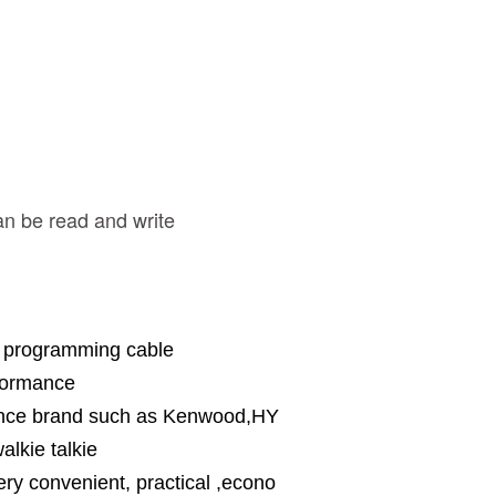
n be read and write
n programming cable
rformance
erence brand such as Kenwood,HY
alkie talkie
ery convenient, practical ,econo