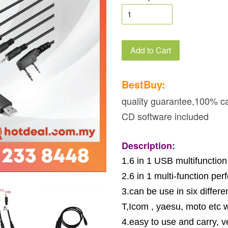
Add to Cart
BestBuy:
quality guarantee,100% ca
CD software included
Description:
1.6 in 1 USB multifunctio
2.6 in 1 multi-function pe
3.can be use in six diff
T,Icom , yaesu, moto etc w
4.easy to use and carry, v