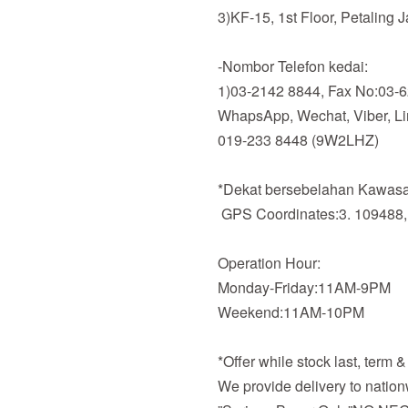
3)KF-15, 1st Floor, Petaling 
-Nombor Telefon kedai:
1)03-2142 8844, Fax No:03-
WhapsApp, Wechat, Viber, Line
019-233 8448 (9W2LHZ)
*Dekat bersebelahan Kawasan
GPS Coordinates:3. 109488,
Operation Hour:
Monday-Friday:11AM-9PM
Weekend:11AM-10PM
*Offer while stock last, term 
We provide delivery to nation