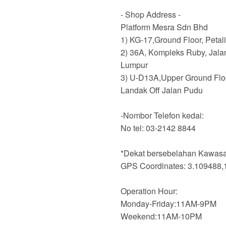
- Shop Address -
Platform Mesra Sdn Bhd
1) KG-17,Ground Floor, Petal
2) 36A, Kompleks Ruby, Jala
Lumpur
3) U-D13A,Upper Ground Flo
Landak Off Jalan Pudu
-Nombor Telefon kedai:
No tel: 03-2142 8844
*Dekat bersebelahan Kawasan
GPS Coordinates: 3.109488,
Operation Hour:
Monday-Friday:11AM-9PM
Weekend:11AM-10PM