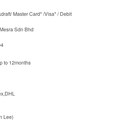
raft/ Master Card* /Visa* / Debit
m Mesra Sdn Bhd
04
up to 12months
dex,DHL
n Lee)