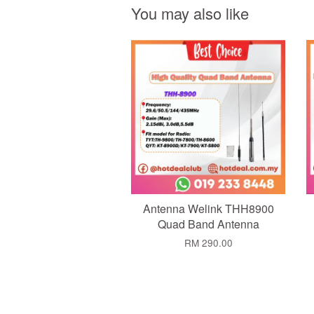
You may also like
Add to Cart
Antenna Welink THH8900
Quad Band Antenna
RM 290.00