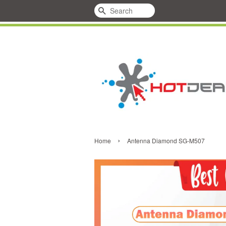
Search
›
Home
Antenna Diamond SG-M507