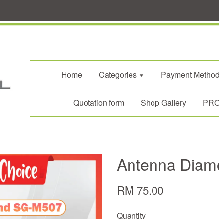
Home
Categories
Payment Metho
Quotation form
Shop Gallery
PROM
Antenna Dia
RM 75.00
Quantity