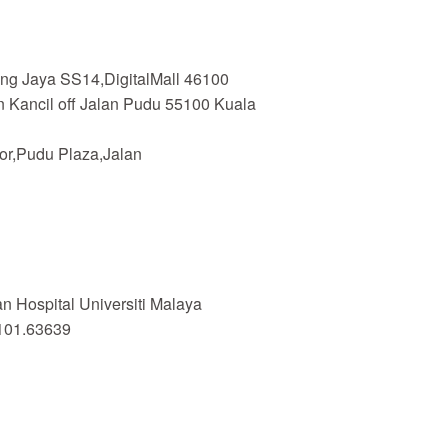
ing Jaya SS14,DigitalMall 46100
n Kancil off Jalan Pudu 55100 Kuala
or,Pudu Plaza,Jalan
 Hospital Universiti Malaya
101.63639