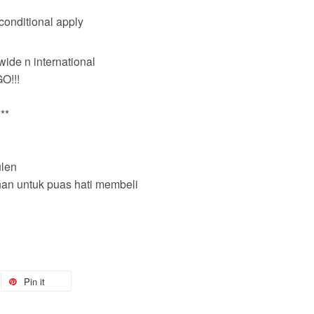
 conditional apply
wide n international
O!!!
**
len
nan untuk puas hati membeli
Pin it