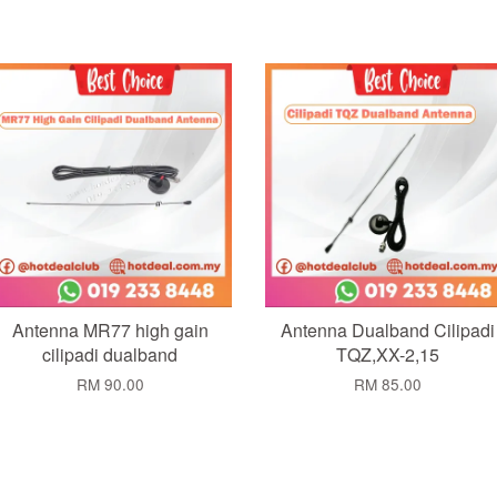
Add to Cart
Add to Cart
Antenna MR77 high gain
Antenna Dualband Cilipadi
cilipadi dualband
TQZ,XX-2,15
RM 90.00
RM 85.00