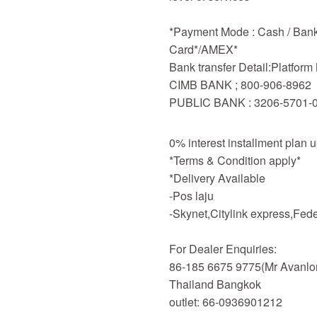
*Payment Mode : Cash / Bankd
Card*/AMEX*
Bank transfer Detail:Platfor
CIMB BANK ; 800-906-8962
PUBLIC BANK : 3206-5701-
0% interest installment plan 
*Terms & Condition apply*
*Delivery Available
-Pos laju
-Skynet,Citylink express,Fe
For Dealer Enquiries:
86-185 6675 9775(Mr Avanlo
Thailand Bangkok
outlet: 66-0936901212