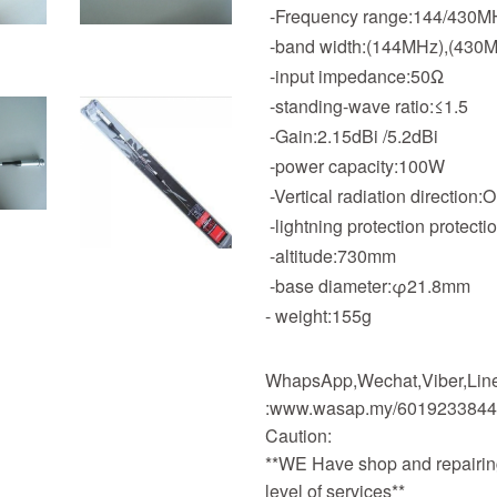
-Frequency range:144/430M
-band width:(144MHz),(430
-input impedance:50Ω
-standing-wave ratio:≤1.5
-Gain:2.15dBi /5.2dBi
-power capacity:100
-Vertical radiation direction:
-lightning protection protecti
-altitude:730mm
-base diameter:φ21.8mm
- weight:155g
WhapsApp,Wechat,Viber,Line,
:www.wasap.my/601923384
Caution:
**WE Have shop and repairing
level of services**