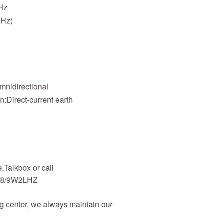
Hz
MHz)
W
Omnidirectional
on:Direct-current earth
Talkbox or call
48/9W2LHZ
 center, we always maintain our