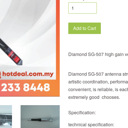
Add to Cart
Diamond SG-507 high gain v
Diamond SG-507 antenna struc
artistic coordination, perform
convenient, is reliable, is e
extremely good chooses.
Specification:
technical specification: