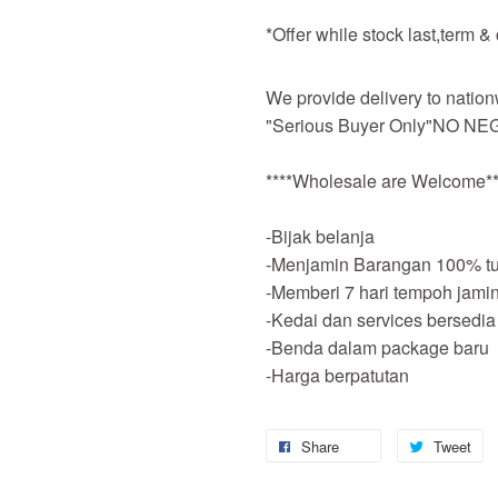
*Offer while stock last,term &
We provide delivery to nation
"Serious Buyer Only"NO NEG
****Wholesale are Welcome**
-Bijak belanja
-Menjamin Barangan 100% tu
-Memberi 7 hari tempoh jami
-Kedai dan services bersedia
-Benda dalam package baru
-Harga berpatutan
Share
Tweet