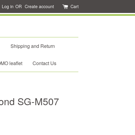
Log in
OR
Create account
Cart
d
Shipping and Return
O leaflet
Contact Us
mond SG-M507