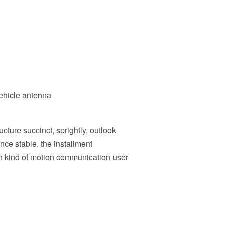
ehicle antenna
ture succinct, sprightly, outlook
ance stable, the installment
ach kind of motion communication user