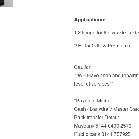
Applications:
1.Storage for the walkie talkie
2.Fit for Gifts & Premiums.
Caution:
**WE Have shop and repairing
level of services**
*Payment Mode :
Cash / Bankdraft/ Master Car
Bank transfer Detail:
Maybank 5144 0400 2573
Public bank 3144 757925