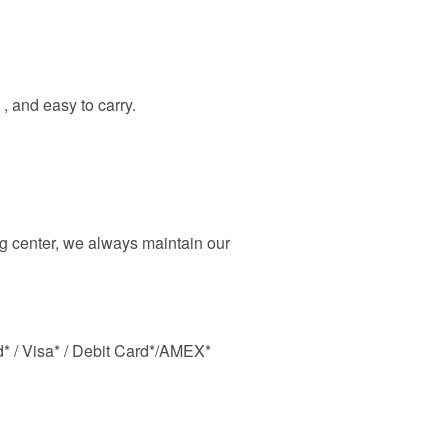
 , and easy to carry.
 center, we always maintain our
d* / Visa* / Debit Card*/AMEX*