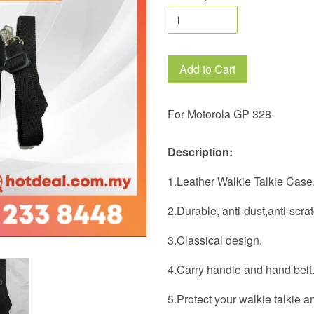
Add to Cart
For Motorola GP 328
Description:
1.Leather Walkie Talkie Case
2.Durable, anti-dust,anti-scrat
3.Classical design.
4.Carry handle and hand belt
5.Protect your walkie talkie a