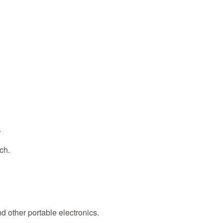
.
ch.
.
nd other portable electronics.