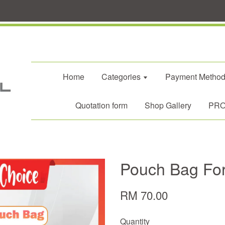
Home
Categories
Payment Metho
Quotation form
Shop Gallery
PROM
Pouch Bag For
RM 70.00
Quantity