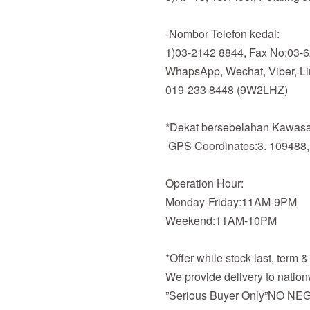
-Nombor Telefon kedai:
1)03-2142 8844, Fax No:03-
WhapsApp, Wechat, Viber, Line
019-233 8448 (9W2LHZ)
*Dekat bersebelahan Kawasan
GPS Coordinates:3. 109488,
Operation Hour:
Monday-Friday:11AM-9PM
Weekend:11AM-10PM
*Offer while stock last, term 
We provide delivery to nation
”Serious Buyer Only”NO NEG