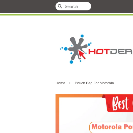
Search
›
Home
Pouch Bag For Motorola