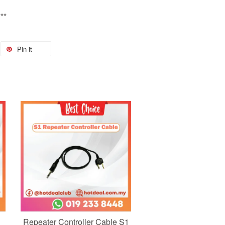
**
Pin it
Add to Cart
Repeater Controller Cable S1