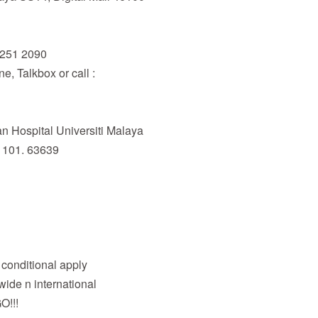
6251 2090
, Talkbox or call :
 Hospital Universiti Malaya
 101. 63639
& conditional apply
wide n international
O!!!