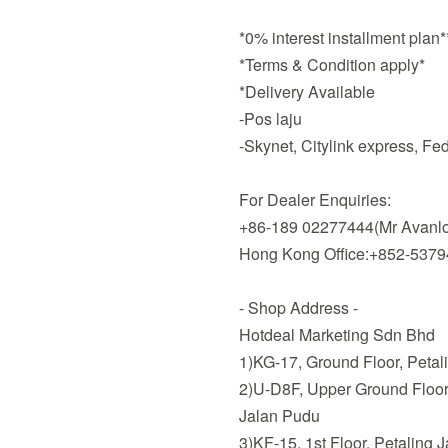
*0% interest installment plan
*Terms & Condition apply*
*Delivery Available
-Pos laju
-Skynet, Citylink express, F
For Dealer Enquiries:
+86-189 02277444(Mr Avanlo
Hong Kong Office:+852-537
- Shop Address -
Hotdeal Marketing Sdn Bhd
1)KG-17, Ground Floor, Petal
2)U-D8F, Upper Ground Floor
Jalan Pudu
3)KF-15, 1st Floor, Petaling 