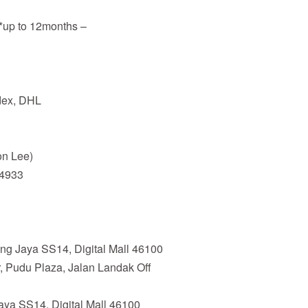
**up to 12months –
edex, DHL
n Lee)
94933
ing Jaya SS14, Digital Mall 46100
, Pudu Plaza, Jalan Landak Off
Jaya SS14, Digital Mall 46100