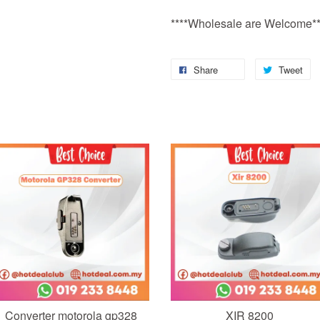
****Wholesale are Welcome**
Share
Tweet
Add to Cart
Add to Cart
Converter motorola gp328
XIR 8200