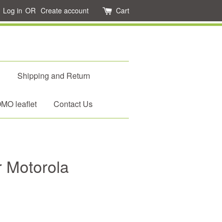
Log in
OR
Create account
Cart
d
Shipping and Return
O leaflet
Contact Us
 Motorola