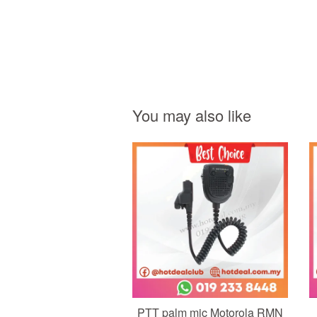
You may also like
Add to Cart
PTT palm mic Motorola RMN