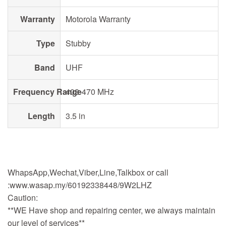
Warranty
Motorola Warranty
Type
Stubby
Band
UHF
Frequency Range
403-470 MHz
Length
3.5 in
WhapsApp,Wechat,Viber,Line,Talkbox or call
:www.wasap.my/60192338448/9W2LHZ
Caution:
**WE Have shop and repairing center, we always maintain
our level of services**