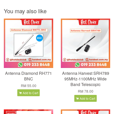
You may also like
Antenna Diamond RH771
Antenna Harvest SRH789
BNC
95MHz-1100MHz Wide
Band Telescopic
RM 55.00
RM 78.00
Add to Cart
Add to Cart