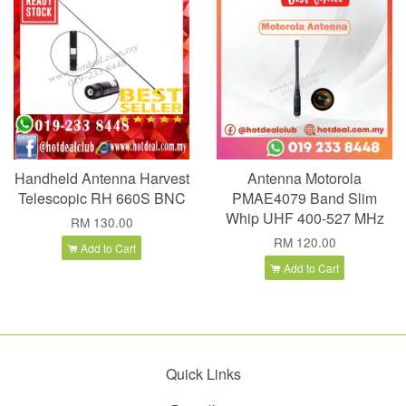
Handheld Antenna Harvest
Antenna Motorola
Telescopic RH 660S BNC
PMAE4079 Band Slim
Whip UHF 400-527 MHz
RM 130.00
RM 120.00
Add to Cart
Add to Cart
Quick Links