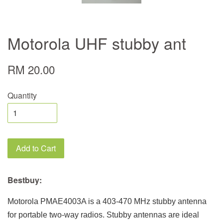
Motorola UHF stubby ant
RM 20.00
Quantity
Add to Cart
Bestbuy:
Motorola PMAE4003A is a 403-470 MHz stubby antenna
for portable two-way radios. Stubby antennas are ideal