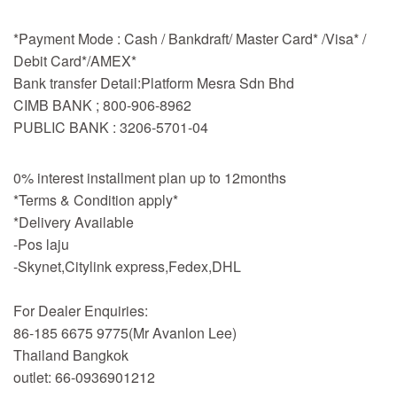
*Payment Mode : Cash / Bankdraft/ Master Card* /Visa* /
Debit Card*/AMEX*
Bank transfer Detail:Platform Mesra Sdn Bhd
CIMB BANK ; 800-906-8962
PUBLIC BANK : 3206-5701-04
0% interest installment plan up to 12months
*Terms & Condition apply*
*Delivery Available
-Pos laju
-Skynet,Citylink express,Fedex,DHL
For Dealer Enquiries:
86-185 6675 9775(Mr Avanlon Lee)
Thailand Bangkok
outlet: 66-0936901212