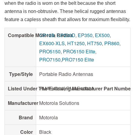
when the radio is worn on the belt because the short
antenna is non-obtrusive. These helical rugged antennas
feature a capless sheath that allows for maximum flexibility.
Compatible Motorola Radios
CP125
,
CP200D
,
EP350
,
EX500
,
EX600-XLS
,
HT1250
,
HT750
,
PR860
,
PRO5150
,
PRO5150 Elite
,
PRO7150
,
PRO7150 Elite
Type/Style
Portable Radio Antennas
Listed Under The Following Manufacturer Part Number
PMAE4003, PMAE4003A
Manufacturer
Motorola Solutions
Brand
Motorola
Color
Black