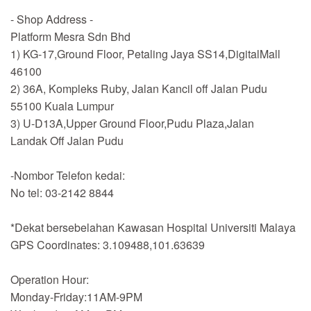
- Shop Address -
Platform Mesra Sdn Bhd
1) KG-17,Ground Floor, Petaling Jaya SS14,DigitalMall
46100
2) 36A, Kompleks Ruby, Jalan Kancil off Jalan Pudu
55100 Kuala Lumpur
3) U-D13A,Upper Ground Floor,Pudu Plaza,Jalan
Landak Off Jalan Pudu
-Nombor Telefon kedai:
No tel: 03-2142 8844
*Dekat bersebelahan Kawasan Hospital Universiti Malaya
GPS Coordinates: 3.109488,101.63639
Operation Hour:
Monday-Friday:11AM-9PM