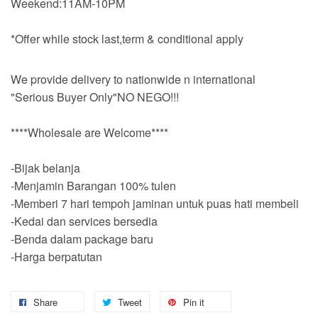
Weekend:11AM-10PM
*Offer while stock last,term & conditional apply
We provide delivery to nationwide n international
"Serious Buyer Only"NO NEGO!!!
****Wholesale are Welcome****
-Bijak belanja
-Menjamin Barangan 100% tulen
-Memberi 7 hari tempoh jaminan untuk puas hati membeli
-Kedai dan services bersedia
-Benda dalam package baru
-Harga berpatutan
Share
Tweet
Pin it