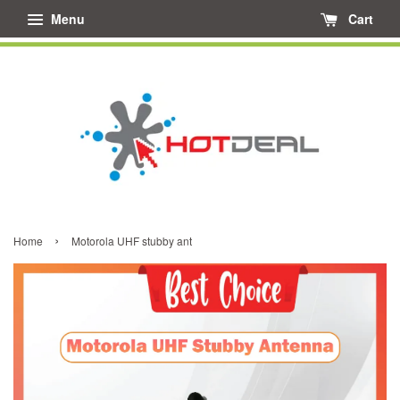
Menu
Cart
›
Home
Motorola UHF stubby ant