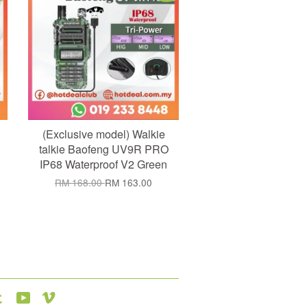
(Exclusive model) Walkie
talkie Baofeng UV9R PRO
IP68 Waterproof V2 Green
RM 168.00
RM 163.00
agram
Tumblr
YouTube
Vimeo