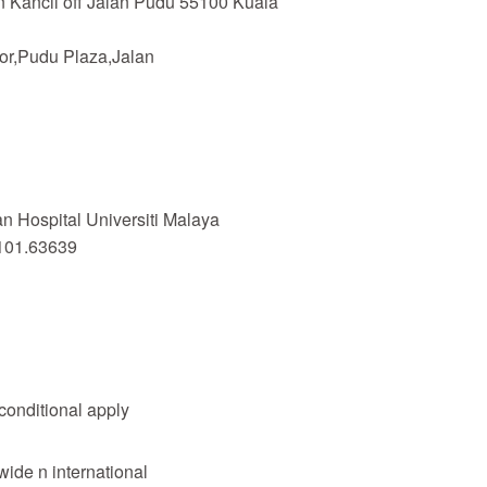
n Kancil off Jalan Pudu 55100 Kuala
or,Pudu Plaza,Jalan
 Hospital Universiti Malaya
101.63639
 conditional apply
wide n international