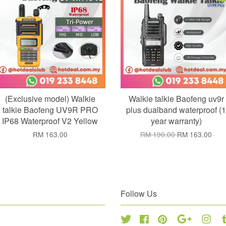
(Exclusive model) Walkie
Walkie talkie Baofeng uv9r
talkie Baofeng UV9R PRO
plus dualband waterproof (1
IP68 Waterproof V2 Yellow
year warranty)
RM 163.00
RM 190.00
RM 163.00
Follow Us
Twitter
Facebook
Pinterest
Google
Inst