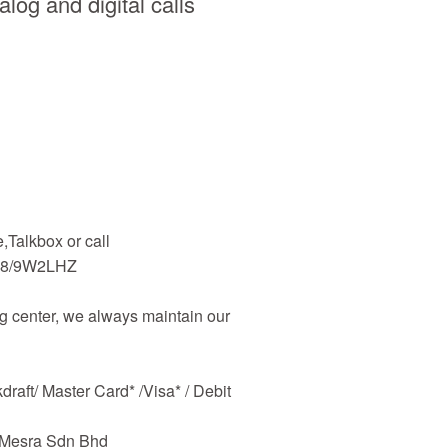
log and digital calls
Talkbox or call
48/9W2LHZ
 center, we always maintain our
raft/ Master Card* /Visa* / Debit
m Mesra Sdn Bhd