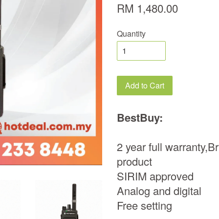
RM 1,480.00
Quantity
Add to Cart
BestBuy:
2 year full warranty,
product
SIRIM approved
Analog and digital
Free setting