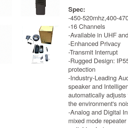
Spec:
-450-520mhz,400-47
-16 Channels
-Available in UHF an
-Enhanced Privacy
-Transmit Interrupt
-Rugged Design: IP55 
protection
-Industry-Leading Aud
speaker and Intelligen
automatically adjusts
the environment's noi
-Analog and Digital I
mixed mode repeater 