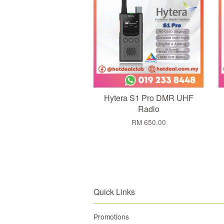
Hytera S1 Pro DMR UHF
Radio
RM 650.00
Quick Links
Promotions