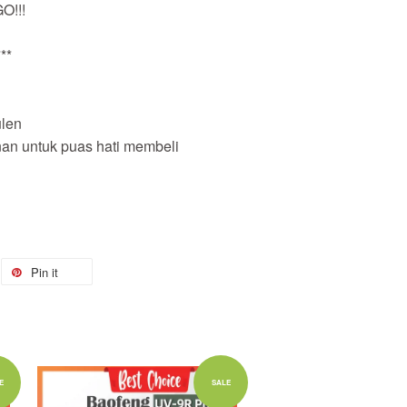
O!!!
**
len
nan untuk puas hati membeli
Pin it
Add to Cart
E
SALE