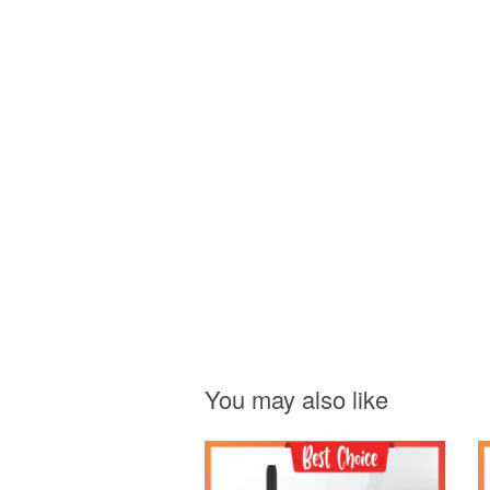
You may also like
Add to Cart