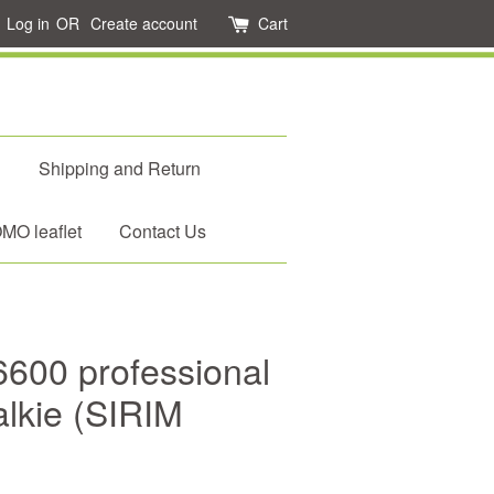
Log in
OR
Create account
Cart
d
Shipping and Return
O leaflet
Contact Us
6600 professional
talkie (SIRIM