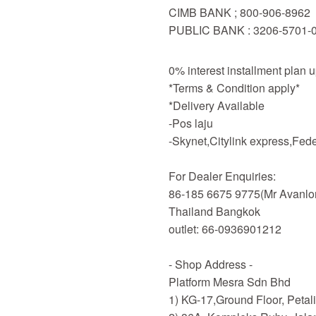
CIMB BANK ; 800-906-8962
PUBLIC BANK : 3206-5701-
0% interest installment plan 
*Terms & Condition apply*
*Delivery Available
-Pos laju
-Skynet,Citylink express,Fe
For Dealer Enquiries:
86-185 6675 9775(Mr Avanlo
Thailand Bangkok
outlet: 66-0936901212
- Shop Address -
Platform Mesra Sdn Bhd
1) KG-17,Ground Floor, Petal