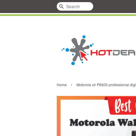
Search
›
Home
Motorola xir P6600 professional digi