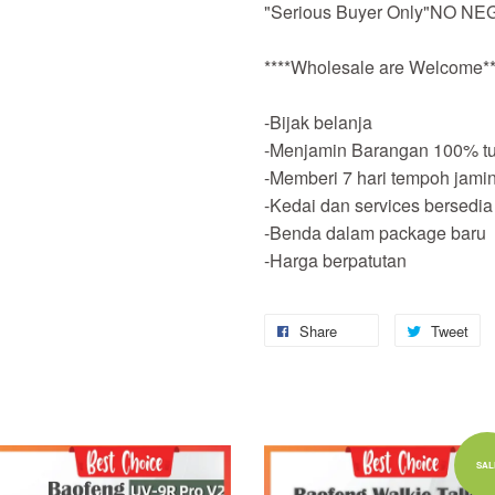
"Serious Buyer Only"NO NEG
****Wholesale are Welcome**
-Bijak belanja
-Menjamin Barangan 100% tu
-Memberi 7 hari tempoh jami
-Kedai dan services bersedia
-Benda dalam package baru
-Harga berpatutan
Share
Tweet
Add to Cart
Add to Cart
SAL