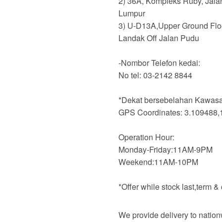
2) 36A, Kompleks Ruby, Jala
Lumpur
3) U-D13A,Upper Ground Flo
Landak Off Jalan Pudu
-Nombor Telefon kedai:
No tel: 03-2142 8844
*Dekat bersebelahan Kawasan
GPS Coordinates: 3.109488,
Operation Hour:
Monday-Friday:11AM-9PM
Weekend:11AM-10PM
*Offer while stock last,term &
We provide delivery to nation