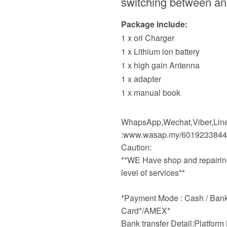
switching between ana
Package include:
1 x ori Charger
1 x Lithium ion battery
1 x high gain Antenna
1 x adapter
1 x manual book
WhapsApp,Wechat,Viber,Line,
:www.wasap.my/601923384
Caution:
**WE Have shop and repairing
level of services**
*Payment Mode : Cash / Bankd
Card*/AMEX*
Bank transfer Detail:Platfor