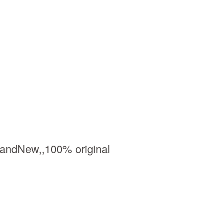
BrandNew,,100% original