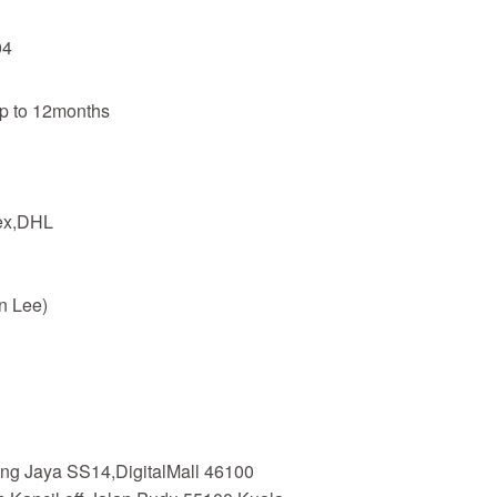
04
up to 12months
dex,DHL
n Lee)
ing Jaya SS14,DigitalMall 46100