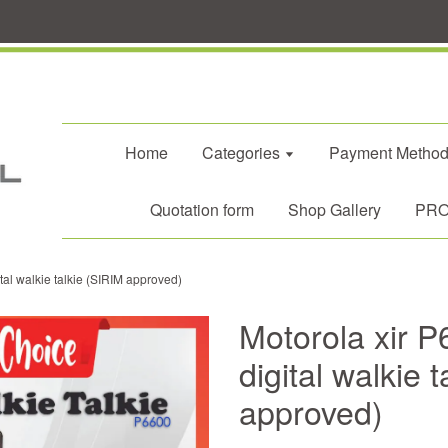
Home
Categories
Payment Metho
Quotation form
Shop Gallery
PROM
tal walkie talkie (SIRIM approved)
Motorola xir P
digital walkie 
approved)