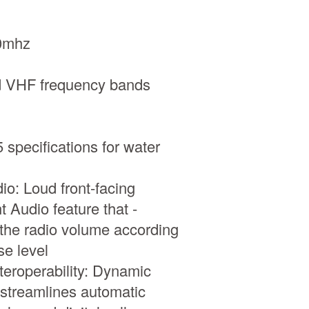
0mhz
d VHF frequency bands
specifications for water
io: Loud front-facing
t Audio feature that -
 the radio volume according
se level
nteroperability: Dynamic
streamlines automatic