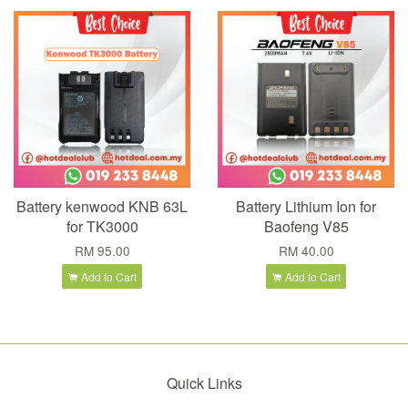
Battery kenwood KNB 63L
Battery Lithium Ion for
for TK3000
Baofeng V85
RM 95.00
RM 40.00
Add to Cart
Add to Cart
Quick Links