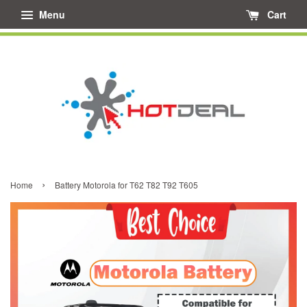
Menu
Cart
›
Home
Battery Motorola for T62 T82 T92 T605