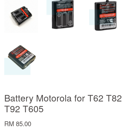
Battery Motorola for T62 T82
T92 T605
RM 85.00