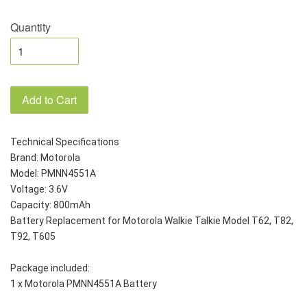
Quantity
Add to Cart
Technical Specifications
Brand: Motorola 
Model: PMNN4551A
Voltage: 3.6V
Capacity: 800mAh
Battery Replacement for Motorola Walkie Talkie Model T62, T82, 
T92, T605
Package included:
1 x Motorola PMNN4551A Battery