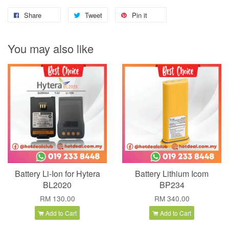
Share
Tweet
Pin it
You may also like
Battery Li-Ion for Hytera
Battery Lithium Icom
BL2020
BP234
RM 130.00
RM 340.00
Add to Cart
Add to Cart