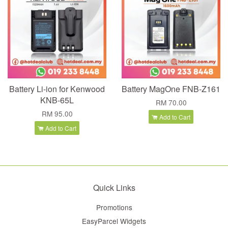
Battery Li-ion for Kenwood
Battery MagOne FNB-Z161
KNB-65L
RM 70.00
RM 95.00
Add to Cart
Add to Cart
Quick Links
Promotions
EasyParcel Widgets