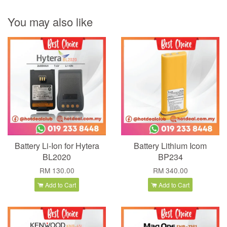
You may also like
Battery Li-Ion for Hytera
Battery Lithium Icom
BL2020
BP234
RM 130.00
RM 340.00
Add to Cart
Add to Cart