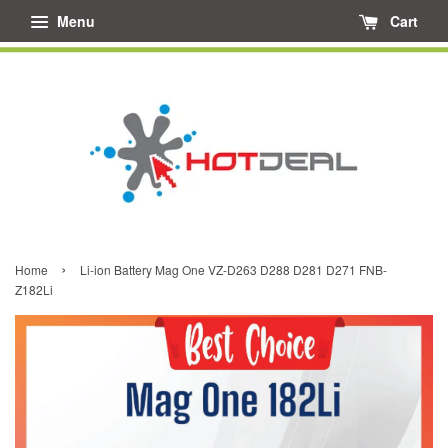
Menu
Cart
›
Home
Li-ion Battery Mag One VZ-D263 D288 D281 D271 FNB-
Z182Li