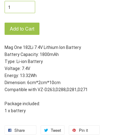
Add to Cart
Mag One 182Li 7.4V Lithium Ion Battery
Battery Capacity: 1800mAh
Type: Li-ion Battery
Voltage: 7.4V
Energy: 13.32Wh
Dimension: 6cm*2cm*10cm
Compatible with VZ-D263,D288,D281,D271
Package included:
1 x battery
Share
Tweet
Pin it