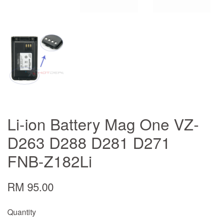
Li-ion Battery Mag One VZ-
D263 D288 D281 D271
FNB-Z182Li
RM 95.00
Quantity