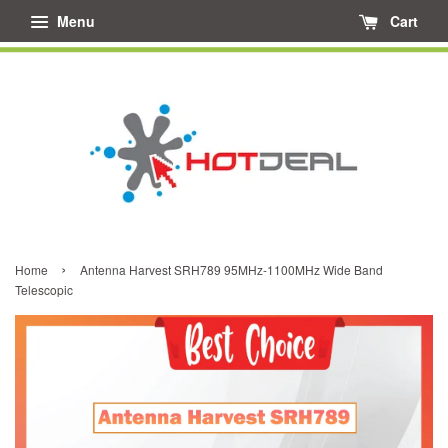
Menu
Cart
›
Home
Antenna Harvest SRH789 95MHz-1100MHz Wide Band
Telescopic