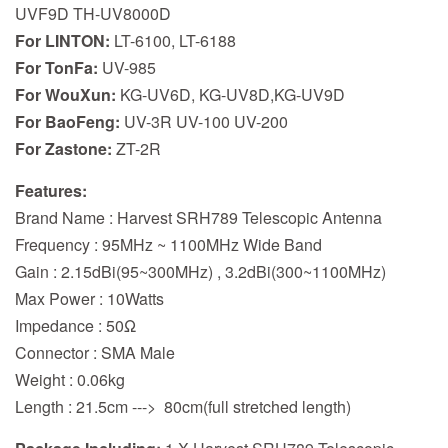
UVF9D TH-UV8000D
For LINTON:
LT-6100, LT-6188
For TonFa:
UV-985
For WouXun:
KG-UV6D, KG-UV8D,KG-UV9D
For BaoFeng:
UV-3R UV-100 UV-200
For Zastone:
ZT-2R
Features:
Brand Name : Harvest SRH789 Telescopic Antenna
Frequency : 95MHz ~ 1100MHz Wide Band
Gain : 2.15dBi(95~300MHz) , 3.2dBi(300~1100MHz)
Max Power : 10Watts
Impedance : 50Ω
Connector : SMA Male
Weight : 0.06kg
Length : 21.5cm ---> 80cm(full stretched length)