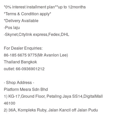
*0% interest installment plan**up to 12months
*Terms & Condition apply*
*Delivery Available
-Pos laju
-Skynet,Citylink express,Fedex,DHL
For Dealer Enquiries:
86-185 6675 9775(Mr Avanlon Lee)
Thailand Bangkok
outlet: 66-0936901212
- Shop Address -
Platform Mesra Sdn Bhd
1) KG-17,Ground Floor, Petaling Jaya SS14,DigitalMall
46100
2) 36A, Kompleks Ruby, Jalan Kancil off Jalan Pudu