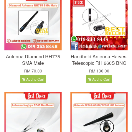
Antenna Diamond RH775
Handheld Antenna Harvest
SMA Male
Telescopic RH 660S BNC
RM 70.00
RM 130.00
Add to Cart
Add to Cart