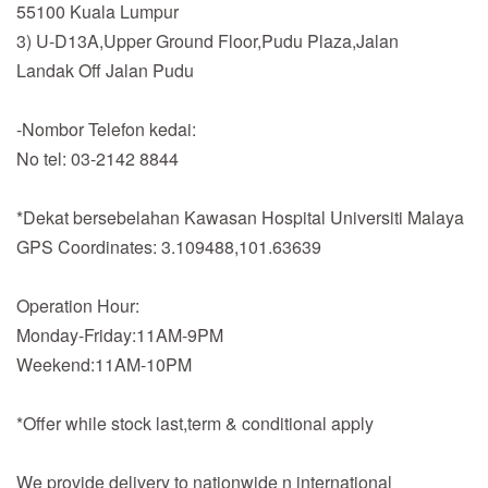
55100 Kuala Lumpur
3) U-D13A,Upper Ground Floor,Pudu Plaza,Jalan
Landak Off Jalan Pudu
-Nombor Telefon kedai:
No tel: 03-2142 8844
*Dekat bersebelahan Kawasan Hospital Universiti Malaya
GPS Coordinates: 3.109488,101.63639
Operation Hour:
Monday-Friday:11AM-9PM
Weekend:11AM-10PM
*Offer while stock last,term & conditional apply
We provide delivery to nationwide n international