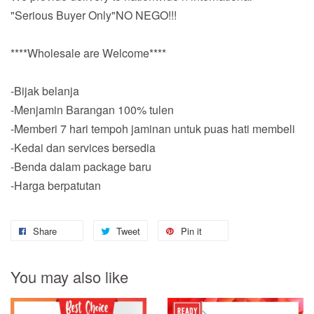
"Serious Buyer Only"NO NEGO!!!
****Wholesale are Welcome****
-Bijak belanja
-Menjamin Barangan 100% tulen
-Memberi 7 hari tempoh jaminan untuk puas hati membeli
-Kedai dan services bersedia
-Benda dalam package baru
-Harga berpatutan
Share
Tweet
Pin it
You may also like