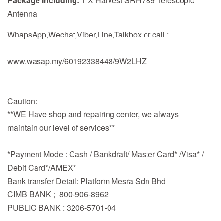
Package Including:
1 X Harvest SRH789 Telescopic
Antenna
WhapsApp,Wechat,Viber,Line,Talkbox or call :
www.wasap.my/60192338448/9W2LHZ
Caution:
**WE Have shop and repairing center, we always
maintain our level of services**
*Payment Mode : Cash / Bankdraft/ Master Card* /Visa* /
Debit Card*/AMEX*
Bank transfer Detail: Platform Mesra Sdn Bhd
CIMB BANK ; 800-906-8962
PUBLIC BANK : 3206-5701-04