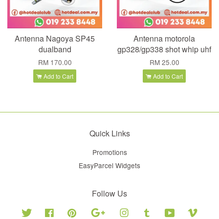
Antenna Nagoya SP45
Antenna motorola
dualband
gp328/gp338 shot whip uhf
RM 170.00
RM 25.00
Add to Cart
Add to Cart
Quick Links
Promotions
EasyParcel Widgets
Follow Us
Twitter
Facebook
Pinterest
Google
Instagram
Tumblr
YouTube
Vimeo