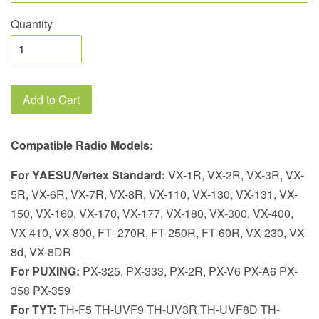
Quantity
Add to Cart
Compatible Radio Models:
For YAESU/Vertex Standard:
VX-1R, VX-2R, VX-3R, VX-
5R, VX-6R, VX-7R, VX-8R, VX-110, VX-130, VX-131, VX-
150, VX-160, VX-170, VX-177, VX-180, VX-300, VX-400,
VX-410, VX-800, FT- 270R, FT-250R, FT-60R, VX-230, VX-
8d, VX-8DR
For PUXING:
PX-325, PX-333, PX-2R, PX-V6 PX-A6 PX-
358 PX-359
For TYT:
TH-F5 TH-UVF9 TH-UV3R TH-UVF8D TH-