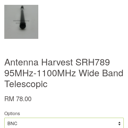
Antenna Harvest SRH789
95MHz-1100MHz Wide Band
Telescopic
RM 78.00
Options