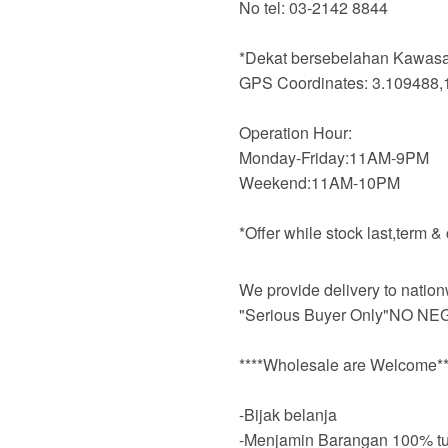
No tel: 03-2142 8844
*Dekat bersebelahan Kawasan
GPS Coordinates: 3.109488,
Operation Hour:
Monday-Friday:11AM-9PM
Weekend:11AM-10PM
*Offer while stock last,term &
We provide delivery to nation
"Serious Buyer Only"NO NEG
****Wholesale are Welcome**
-Bijak belanja
-Menjamin Barangan 100% tu