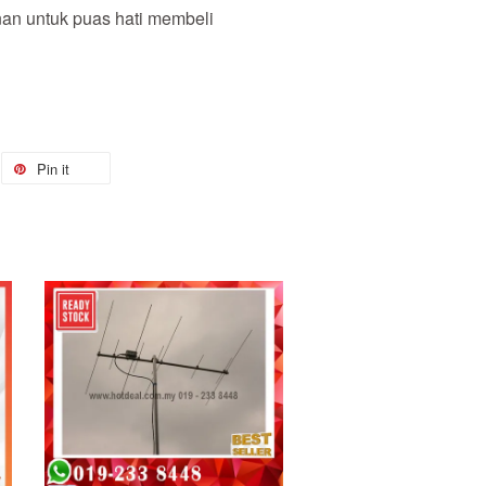
nan untuk puas hati membeli
Pin it
Add to Cart