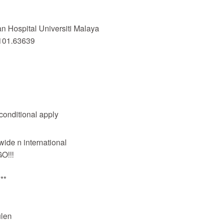
 Hospital Universiti Malaya
101.63639
 conditional apply
wide n international
O!!!
**
len