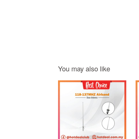
You may also like
Add to Cart