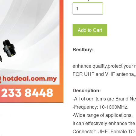
Add to Cart
Bestbuy:
enhance quality,protect your 
FOR UHF and VHF antenna,
Description:
-All of our items are Brand N
-Frequency: 10-1300MHz.
-Wide range of applications.
It can effectively enhance the
Connector: UHF- Female TO