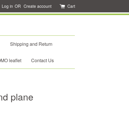
Log in
OR
Create account
Cart
d
Shipping and Return
O leaflet
Contact Us
nd plane