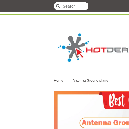
Search
›
Home
Antenna Ground plane