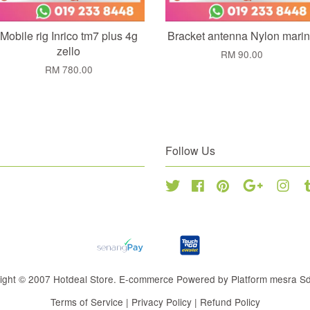
Mobile rig Inrico tm7 plus 4g
Bracket antenna Nylon mari
zello
RM 90.00
RM 780.00
Follow Us
Twitter
Facebook
Pinterest
Google
Inst
ight © 2007 Hotdeal Store. E-commerce Powered by Platform mesra S
Terms of Service
|
Privacy Policy
|
Refund Policy