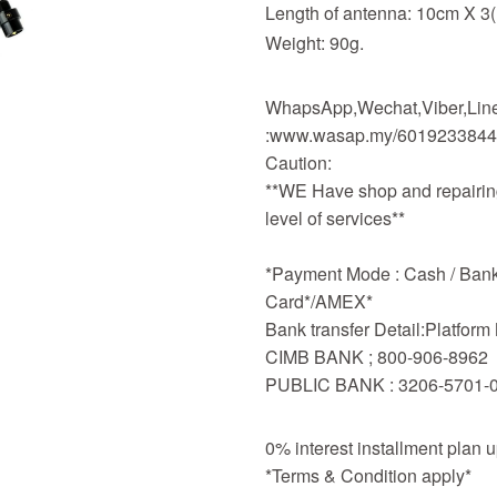
Length of antenna: 10cm X 3(
Weight: 90g.
WhapsApp,Wechat,Viber,Line,
:www.wasap.my/601923384
Caution:
**WE Have shop and repairing
level of services**
*Payment Mode : Cash / Bankd
Card*/AMEX*
Bank transfer Detail:Platfor
CIMB BANK ; 800-906-8962
PUBLIC BANK : 3206-5701-
0% interest installment plan 
*Terms & Condition apply*