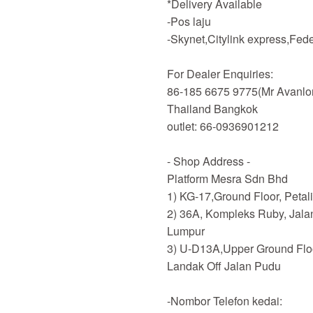
*Delivery Available
-Pos laju
-Skynet,Citylink express,Fe
For Dealer Enquiries:
86-185 6675 9775(Mr Avanlo
Thailand Bangkok
outlet: 66-0936901212
- Shop Address -
Platform Mesra Sdn Bhd
1) KG-17,Ground Floor, Petal
2) 36A, Kompleks Ruby, Jala
Lumpur
3) U-D13A,Upper Ground Flo
Landak Off Jalan Pudu
-Nombor Telefon kedai: