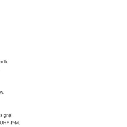
radio
,
ew.
 signal.
 UHF-P/M.