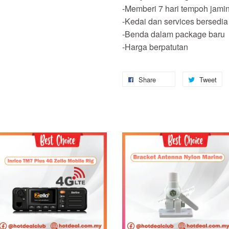
-Memberi 7 hari tempoh jami
-Kedai dan services bersedia
-Benda dalam package baru
-Harga berpatutan
Share
Tweet
Add to Cart
Add to Cart