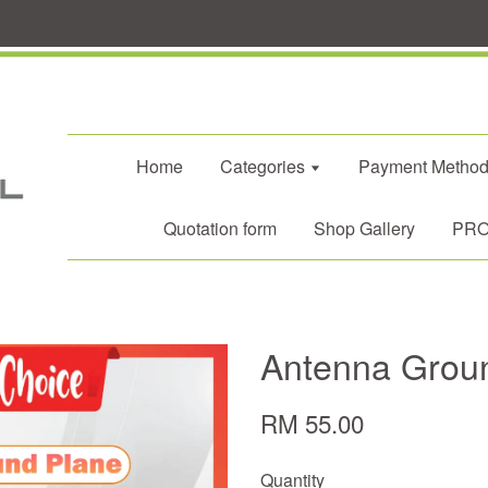
Home
Categories
Payment Metho
Quotation form
Shop Gallery
PROM
Antenna Grou
RM 55.00
Quantity