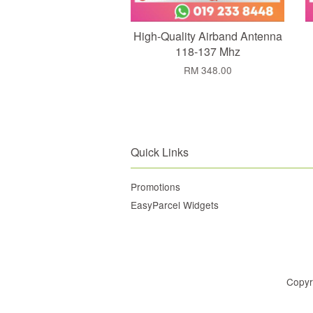
High-Quality Airband Antenna
118-137 Mhz
RM 348.00
Quick Links
Promotions
EasyParcel Widgets
Copyr