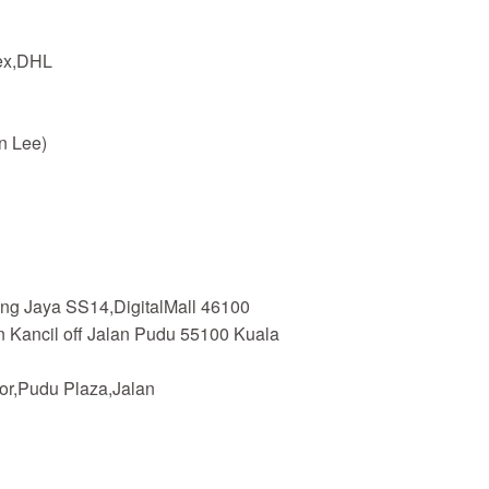
dex,DHL
n Lee)
ing Jaya SS14,DigitalMall 46100
n Kancil off Jalan Pudu 55100 Kuala
or,Pudu Plaza,Jalan