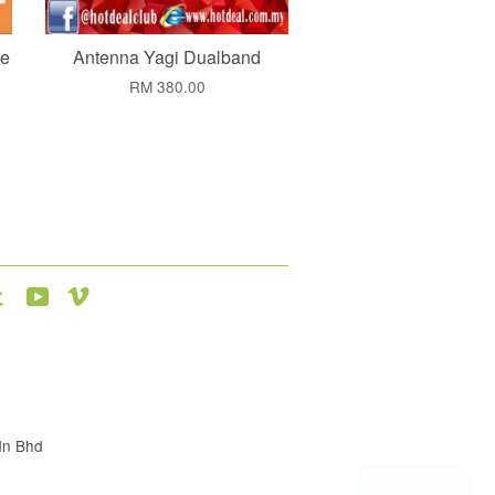
ne
Antenna Yagi Dualband
RM 380.00
agram
Tumblr
YouTube
Vimeo
dn Bhd