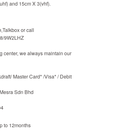
uhf) and 15cm X 3(vhf).
Talkbox or call
48/9W2LHZ
 center, we always maintain our
raft/ Master Card* /Visa* / Debit
m Mesra Sdn Bhd
04
up to 12months