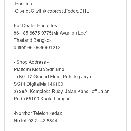
-Pos laju
-Skynet,Citylink express,Fedex,DHL
For Dealer Enquiries:
86-185 6675 9775(Mr Avanlon Lee)
Thailand Bangkok
outlet: 66-0936901212
- Shop Address -
Platform Mesra Sdn Bhd
1) KG-17,Ground Floor, Petaling Jaya
SS14,DigitalMall 46100
2) 36A, Kompleks Ruby, Jalan Kancil off Jalan
Pudu 55100 Kuala Lumpur
-Nombor Telefon kedai:
No tel: 03-2142 8844