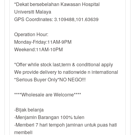
*Dekat bersebelahan Kawasan Hospital
Universiti Malaya
GPS Coordinates: 3.109488,101.63639
Operation Hour:
Monday-Friday:11AM-9PM
Weekend:11AM-10PM
*Offer while stock last,term & conditional apply
We provide delivery to nationwide n international
"Serious Buyer Only"NO NEGO!!!
****Wholesale are Welcome****
-Bijak belanja
-Menjamin Barangan 100% tulen
-Memberi 7 hari tempoh jaminan untuk puas hati
membeli