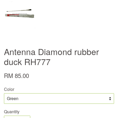
Antenna Diamond rubber
duck RH777
RM 85.00
Color
Quantity