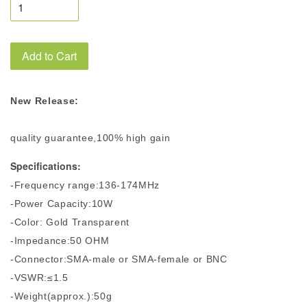
Add to Cart
New Release:
quality guarantee,100% high gain
Specifications:
-Frequency range:136-174MHz
-Power Capacity:10W
-Color: Gold Transparent
-Impedance:50 OHM
-Connector:SMA-male or SMA-female or BNC
-VSWR:≤1.5
-Weight(approx.):50g