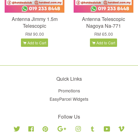
Antenna Jimmy 1.5m
Antenna Telescopic
Telescopic
Nagoya Na-771
RM 90.00
RM 65.00
Add to Cart
Add to Cart
Quick Links
Promotions
EasyParcel Widgets
Follow Us
Twitter
Facebook
Pinterest
Google
Instagram
Tumblr
YouTube
Vimeo