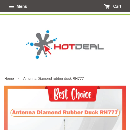
Menu
Cart
›
Home
Antenna Diamond rubber duck RH777