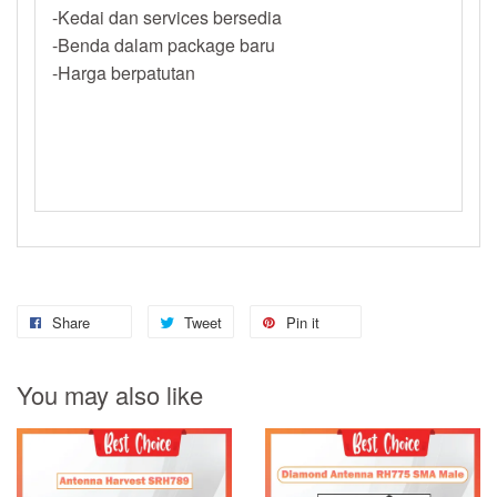
-Kedai dan services bersedia
-Benda dalam package baru
-Harga berpatutan
Share
Tweet
Pin it
You may also like