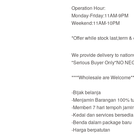
Operation Hour:
Monday-Friday:11AM-9PM
Weekend:11AM-10PM
*Offer while stock last,term &
We provide delivery to nation
"Serious Buyer Only"NO NEG
****Wholesale are Welcome**
-Bijak belanja
-Menjamin Barangan 100% tu
-Memberi 7 hari tempoh jami
-Kedai dan services bersedia
-Benda dalam package baru
-Harga berpatutan