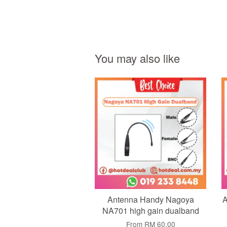
You may also like
Add to Cart
Antenna Handy Nagoya
A
NA701 high gain dualband
From
RM 60.00