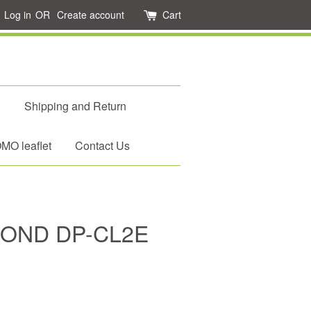
Log in
OR
Create account
Cart
d
Shipping and Return
O leaflet
Contact Us
MOND DP-CL2E