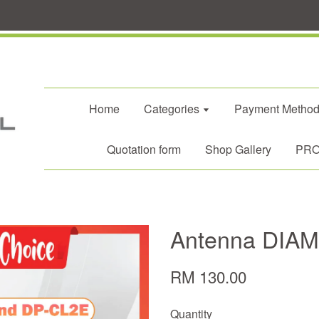
Home
Categories
Payment Metho
Quotation form
Shop Gallery
PROM
Antenna DIA
RM 130.00
Quantity