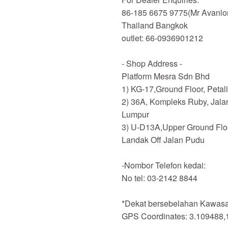
86-185 6675 9775(Mr Avanlo
Thailand Bangkok
outlet: 66-0936901212
- Shop Address -
Platform Mesra Sdn Bhd
1) KG-17,Ground Floor, Petal
2) 36A, Kompleks Ruby, Jala
Lumpur
3) U-D13A,Upper Ground Flo
Landak Off Jalan Pudu
-Nombor Telefon kedai:
No tel: 03-2142 8844
*Dekat bersebelahan Kawasan
GPS Coordinates: 3.109488,