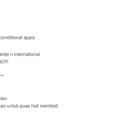
 conditional apply
wide n international
O!!!
**
len
nan untuk puas hati membeli