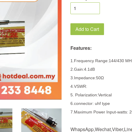
Add to Cart
Features:
1.Frequency Range:144/430 M
2.Gain:4.1dB
3.Impedance:50Ω
4.VSWR:
5. Polarization:Vertical
6.connector: uhf type
7.Maximum Power Input-watts: 
WhapsApp,Wechat,Viber,Line,