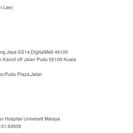
n Lee)
ing Jaya SS14,DigitalMall 46100
n Kancil off Jalan Pudu 55100 Kuala
or,Pudu Plaza,Jalan
 Hospital Universiti Malaya
101.63639