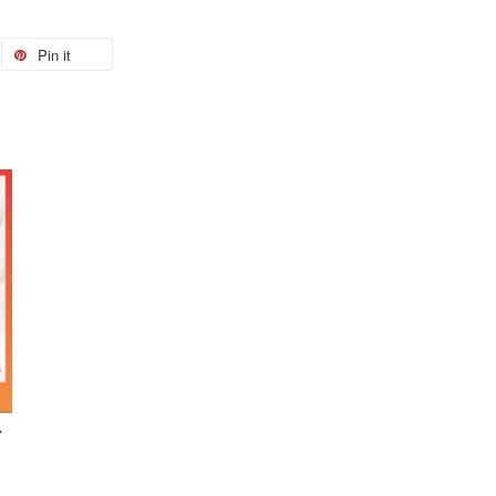
Pin it
7