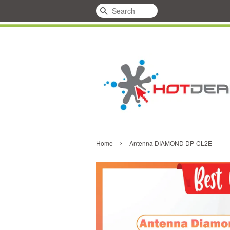
Search
›
Home
Antenna DIAMOND DP-CL2E