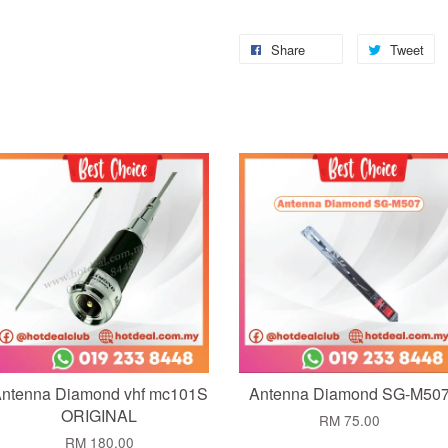
Share
Tweet
Add to Cart
Add to Cart
ntenna Diamond vhf mc101S
Antenna Diamond SG-M50
ORIGINAL
RM 75.00
RM 180.00