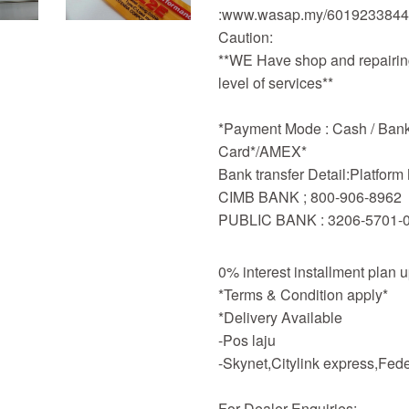
:www.wasap.my/601923384
Caution:
**WE Have shop and repairing
level of services**
*Payment Mode : Cash / Bankd
Card*/AMEX*
Bank transfer Detail:Platfor
CIMB BANK ; 800-906-8962
PUBLIC BANK : 3206-5701-
0% interest installment plan 
*Terms & Condition apply*
*Delivery Available
-Pos laju
-Skynet,Citylink express,Fe
For Dealer Enquiries: