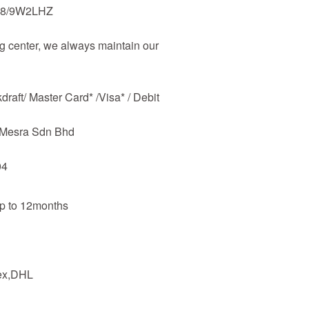
48/9W2LHZ
 center, we always maintain our
raft/ Master Card* /Visa* / Debit
m Mesra Sdn Bhd
04
up to 12months
dex,DHL