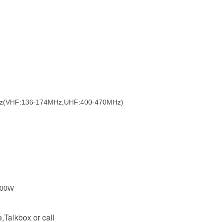
Hz(VHF:136-174MHz,UHF:400-470MHz)
200W
Talkbox or call