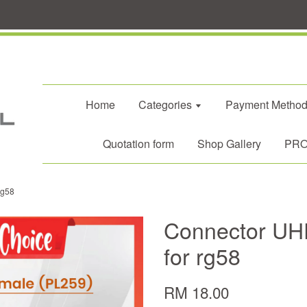
Home
Categories
Payment Metho
Quotation form
Shop Gallery
PROM
rg58
Connector UH
for rg58
RM 18.00