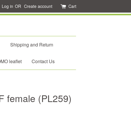
Log in
OR
Create account
Cart
d
Shipping and Return
O leaflet
Contact Us
F female (PL259)