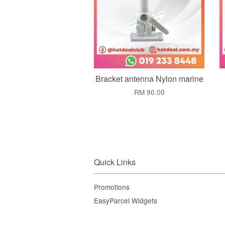
Bracket antenna Nylon marine
RM 90.00
Quick Links
Promotions
EasyParcel Widgets