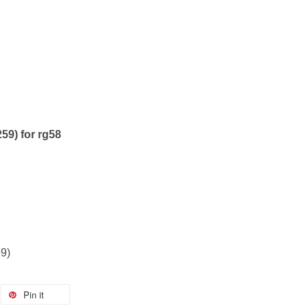
59) for rg58
9)
Pin it