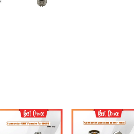
Add to Cart
Add to Cart