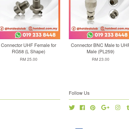
Connector UHF Female for
Connector BNC Male to UH
RG58 (L Shape)
Male (PL259)
RM 25.00
RM 23.00
Follow Us
Twitter
Facebook
Pinterest
Google
Inst