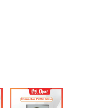
Add to Cart