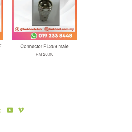
F
Connector PL259 male
RM 20.00
agram
Tumblr
YouTube
Vimeo