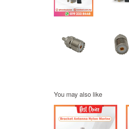
You may also like
Add to Cart