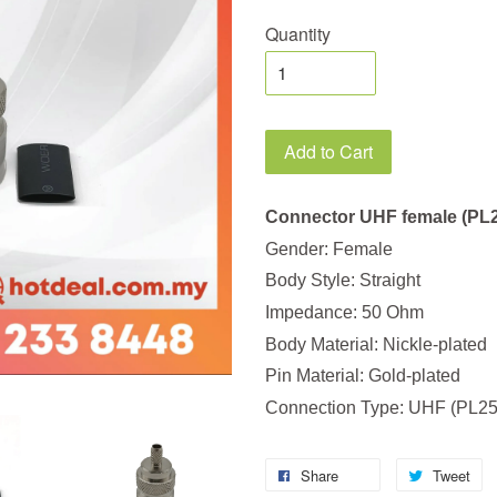
Quantity
Add to Cart
Connector UHF female (PL2
Gender: Female
Body Style: Straight
Impedance: 50 Ohm
Body Material: Nickle-plated
Pin Material: Gold-plated
Connection Type: UHF (PL25
Share
Tweet