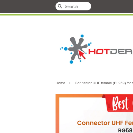
Search
›
Home
Connector UHF female (PL259) for 