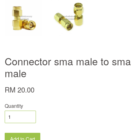
Connector sma male to sma
male
RM 20.00
Quantity
Add to Cart