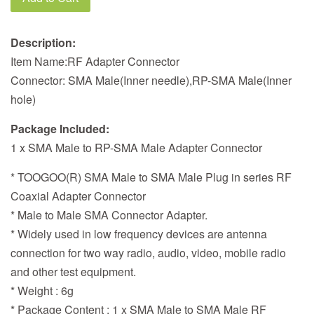
Description:
Item Name:RF Adapter Connector
Connector: SMA Male(Inner needle),RP-SMA Male(Inner
hole)
Package Included:
1 x SMA Male to RP-SMA Male Adapter Connector
* TOOGOO(R) SMA Male to SMA Male Plug in series RF
Coaxial Adapter Connector
* Male to Male SMA Connector Adapter.
* Widely used in low frequency devices are antenna
connection for two way radio, audio, video, mobile radio
and other test equipment.
* Weight : 6g
* Package Content : 1 x SMA Male to SMA Male RF