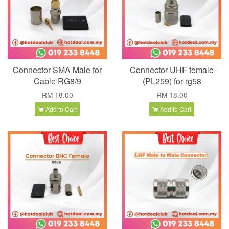
Connector SMA Male for
Connector UHF female
Cable RG8/9
(PL259) for rg58
RM 18.00
RM 18.00
Add to Cart
Add to Cart