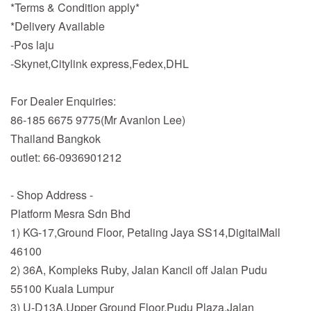
*Terms & Condition apply*
*Delivery Available
-Pos laju
-Skynet,Citylink express,Fedex,DHL
For Dealer Enquiries:
86-185 6675 9775(Mr Avanlon Lee)
Thailand Bangkok
outlet: 66-0936901212
- Shop Address -
Platform Mesra Sdn Bhd
1) KG-17,Ground Floor, Petaling Jaya SS14,DigitalMall
46100
2) 36A, Kompleks Ruby, Jalan Kancil off Jalan Pudu
55100 Kuala Lumpur
3) U-D13A,Upper Ground Floor,Pudu Plaza,Jalan