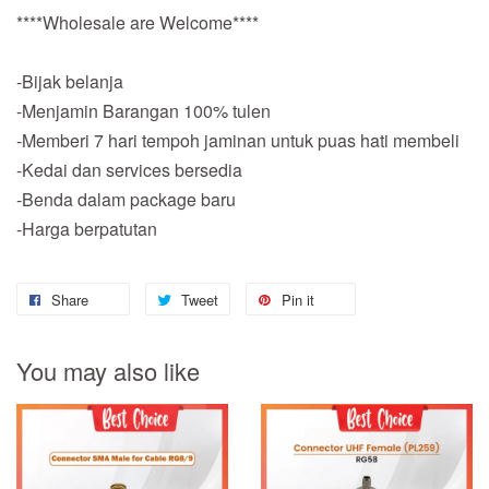
****Wholesale are Welcome****
-Bijak belanja
-Menjamin Barangan 100% tulen
-Memberi 7 hari tempoh jaminan untuk puas hati membeli
-Kedai dan services bersedia
-Benda dalam package baru
-Harga berpatutan
Share
Tweet
Pin it
You may also like