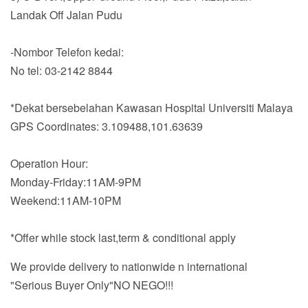
Landak Off Jalan Pudu
-Nombor Telefon kedai:
No tel: 03-2142 8844
*Dekat bersebelahan Kawasan Hospital Universiti Malaya
GPS Coordinates: 3.109488,101.63639
Operation Hour:
Monday-Friday:11AM-9PM
Weekend:11AM-10PM
*Offer while stock last,term & conditional apply
We provide delivery to nationwide n international
"Serious Buyer Only"NO NEGO!!!