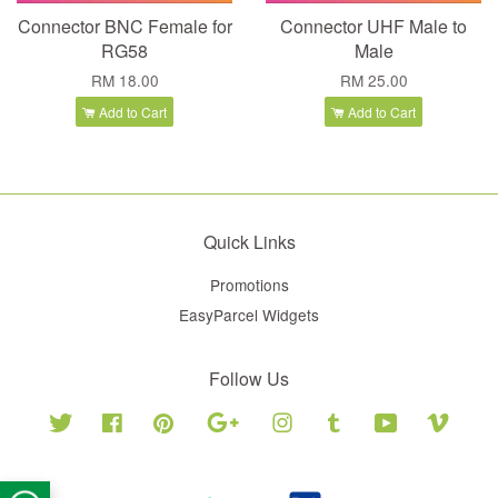
Connector BNC Female for
Connector UHF Male to
RG58
Male
RM 18.00
RM 25.00
Add to Cart
Add to Cart
Quick Links
Promotions
EasyParcel Widgets
Follow Us
Twitter
Facebook
Pinterest
Google
Instagram
Tumblr
YouTube
Vimeo