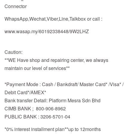
Connector
WhapsApp,Wechat,Viber,Line,Talkbox or call :
www.wasap.my/60192338448/9W2LHZ
Caution:
**WE Have shop and repairing center, we always
maintain our level of services**
*Payment Mode : Cash / Bankdraft/ Master Card* /Visa* /
Debit Card*/AMEX*
Bank transfer Detail: Platform Mesra Sdn Bhd
CIMB BANK ; 800-906-8962
PUBLIC BANK : 3206-5701-04
*0% interest installment plan**up to 12months