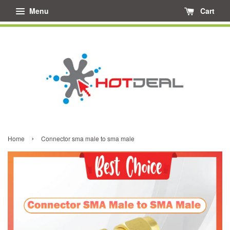
Menu
Cart
›
Home
Connector sma male to sma male