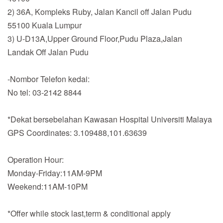
2) 36A, Kompleks Ruby, Jalan Kancil off Jalan Pudu
55100 Kuala Lumpur
3) U-D13A,Upper Ground Floor,Pudu Plaza,Jalan
Landak Off Jalan Pudu
-Nombor Telefon kedai:
No tel: 03-2142 8844
*Dekat bersebelahan Kawasan Hospital Universiti Malaya
GPS Coordinates: 3.109488,101.63639
Operation Hour:
Monday-Friday:11AM-9PM
Weekend:11AM-10PM
*Offer while stock last,term & conditional apply