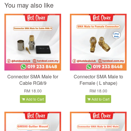
You may also like
Connector SMA Male for
Connector SMA Male to
Cable RG8/9
Female ( L shape)
RM 18.00
RM 18.00
Add to Cart
Add to Cart