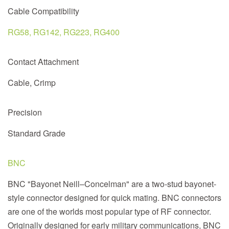
Cable Compatibility
RG58, RG142, RG223, RG400
Contact Attachment
Cable, Crimp
Precision
Standard Grade
BNC
BNC "Bayonet Neill–Concelman" are a two-stud bayonet-
style connector designed for quick mating. BNC connectors
are one of the worlds most popular type of RF connector.
Originally designed for early military communications, BNC