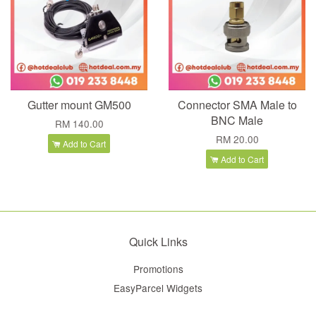
Gutter mount GM500
Connector SMA Male to
BNC Male
RM 140.00
RM 20.00
Add to Cart
Add to Cart
Quick Links
Promotions
EasyParcel Widgets