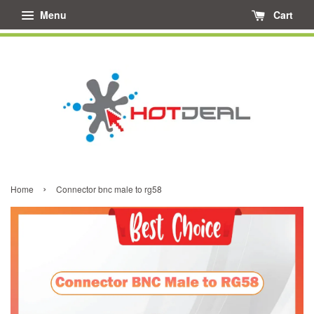
Menu
Cart
›
Home
Connector bnc male to rg58