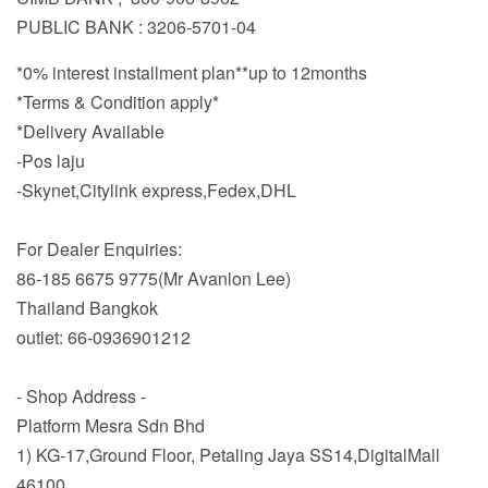
PUBLIC BANK : 3206-5701-04
*0% interest installment plan**up to 12months
*Terms & Condition apply*
*Delivery Available
-Pos laju
-Skynet,Citylink express,Fedex,DHL
For Dealer Enquiries:
86-185 6675 9775(Mr Avanlon Lee)
Thailand Bangkok
outlet: 66-0936901212
- Shop Address -
Platform Mesra Sdn Bhd
1) KG-17,Ground Floor, Petaling Jaya SS14,DigitalMall
46100