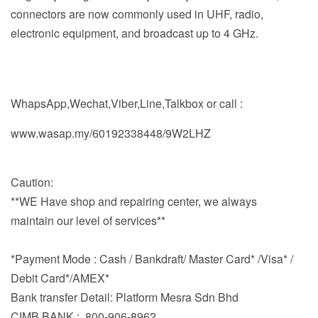
connectors are now commonly used in UHF, radio,
electronic equipment, and broadcast up to 4 GHz.
WhapsApp,Wechat,Viber,Line,Talkbox or call :
www.wasap.my/60192338448/9W2LHZ
Caution:
**WE Have shop and repairing center, we always
maintain our level of services**
*Payment Mode : Cash / Bankdraft/ Master Card* /Visa* /
Debit Card*/AMEX*
Bank transfer Detail: Platform Mesra Sdn Bhd
CIMB BANK ; 800-906-8962