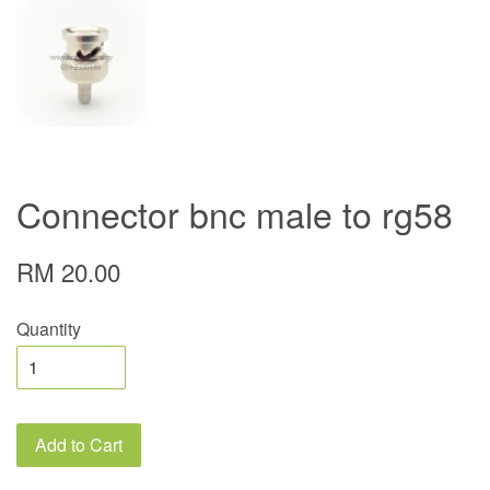
Connector bnc male to rg58
RM 20.00
Quantity
Add to Cart