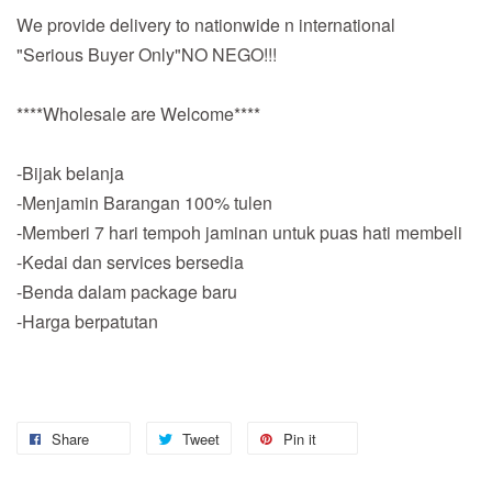
We provide delivery to nationwide n international
"Serious Buyer Only"NO NEGO!!!
****Wholesale are Welcome****
-Bijak belanja
-Menjamin Barangan 100% tulen
-Memberi 7 hari tempoh jaminan untuk puas hati membeli
-Kedai dan services bersedia
-Benda dalam package baru
-Harga berpatutan
Share
Tweet
Pin it