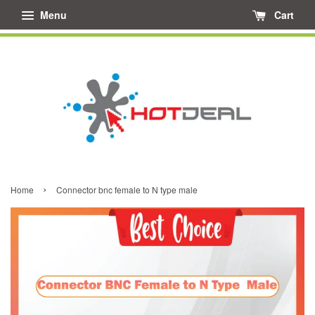
Menu
Cart
›
Home
Connector bnc female to N type male