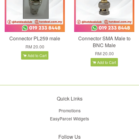
Connector PL259 male
Connector SMA Male to
BNC Male
RM 20.00
RM 20.00
Add to Cart
Add to Cart
Quick Links
Promotions
EasyParcel Widgets
Follow Us