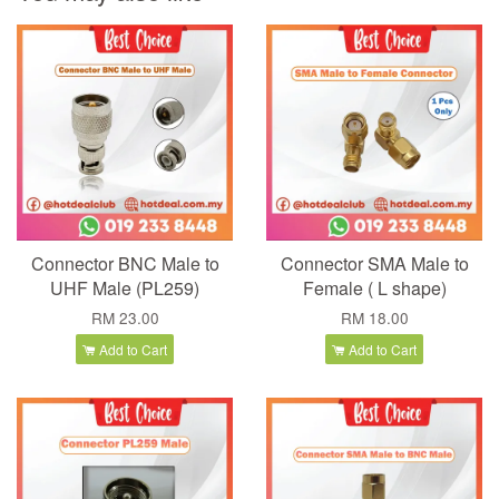
Connector BNC Male to
Connector SMA Male to
UHF Male (PL259)
Female ( L shape)
RM 23.00
RM 18.00
Add to Cart
Add to Cart