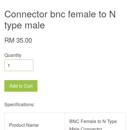
Connector bnc female to N
type male
RM 35.00
Quantity
Add to Cart
Specifications:
BNC Female to N Type
Product Name
Male Connector