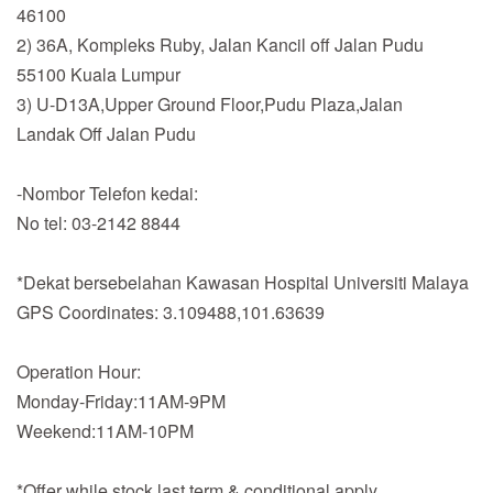
46100
2) 36A, Kompleks Ruby, Jalan Kancil off Jalan Pudu
55100 Kuala Lumpur
3) U-D13A,Upper Ground Floor,Pudu Plaza,Jalan
Landak Off Jalan Pudu
-Nombor Telefon kedai:
No tel: 03-2142 8844
*Dekat bersebelahan Kawasan Hospital Universiti Malaya
GPS Coordinates: 3.109488,101.63639
Operation Hour:
Monday-Friday:11AM-9PM
Weekend:11AM-10PM
*Offer while stock last,term & conditional apply