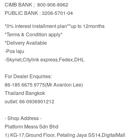
CIMB BANK ; 800-906-8962
PUBLIC BANK : 3206-5701-04
*0% interest installment plan**up to 12months
*Terms & Condition apply*
*Delivery Available
-Pos laju
-Skynet,Citylink express,Fedex,DHL
For Dealer Enquiries:
86-185 6675 9775(Mr Avanlon Lee)
Thailand Bangkok
outlet: 66-0936901212
- Shop Address -
Platform Mesra Sdn Bhd
1) KG-17,Ground Floor, Petaling Jaya SS14,DigitalMall