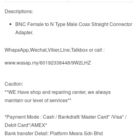
Descriptions:
BNC Female to N Type Male Coax Straight Connector
Adapter.
WhapsApp,Wechat,Viber,Line,Talkbox or call :
www.wasap.my/60192338448/9W2LHZ
Caution:
**WE Have shop and repairing center, we always
maintain our level of services**
*Payment Mode : Cash / Bankdraft/ Master Card* /Visa* /
Debit Card*/AMEX*
Bank transfer Detail: Platform Mesra Sdn Bhd