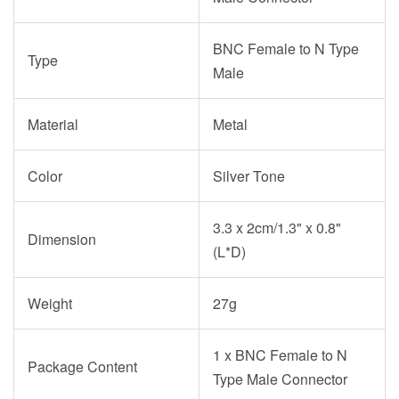
BNC Female to N Type
Type
Male
Material
Metal
Color
Silver Tone
3.3 x 2cm/1.3" x 0.8"
Dimension
(L*D)
Weight
27g
1 x BNC Female to N
Package Content
Type Male Connector