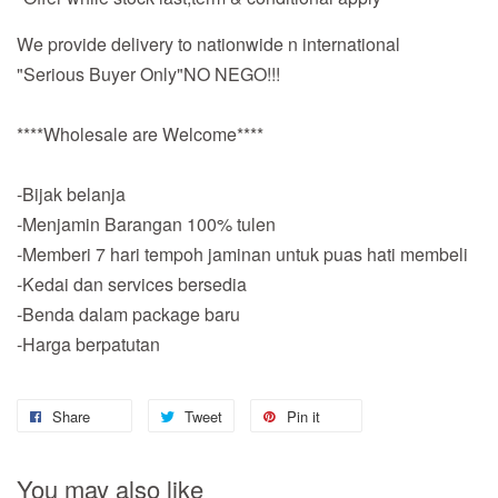
We provide delivery to nationwide n international
"Serious Buyer Only"NO NEGO!!!
****Wholesale are Welcome****
-Bijak belanja
-Menjamin Barangan 100% tulen
-Memberi 7 hari tempoh jaminan untuk puas hati membeli
-Kedai dan services bersedia
-Benda dalam package baru
-Harga berpatutan
Share
Tweet
Pin it
You may also like