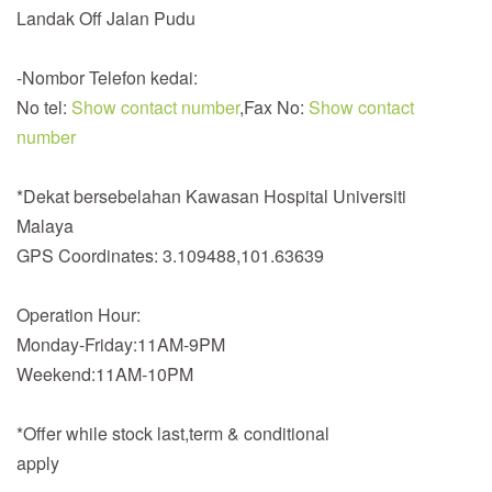
Landak Off Jalan Pudu
-Nombor Telefon kedai:
No tel:
Show contact number
,Fax No:
Show contact
number
*Dekat bersebelahan Kawasan Hospital Universiti
Malaya
GPS Coordinates: 3.109488,101.63639
Operation Hour:
Monday-Friday:11AM-9PM
Weekend:11AM-10PM
*Offer while stock last,term & conditional
apply