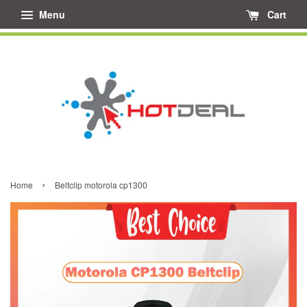
Menu
Cart
›
Home
Beltclip motorola cp1300