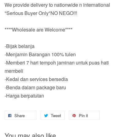
We provide delivery to nationwide n international
"Serious Buyer Only"NO NEGO!!!
****Wholesale are Welcome****
-Bijak belanja
-Menjamin Barangan 100% tulen
-Memberi 7 hari tempoh jaminan untuk puas hati
membeli
-Kedai dan services bersedia
-Benda dalam package baru
-Harga berpatutan
Share
Tweet
Pin it
You may also like