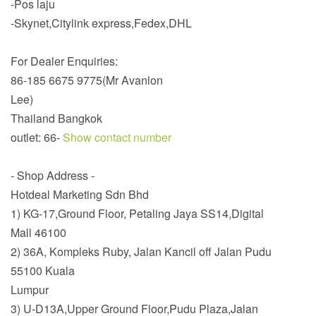
-Pos laju
-Skynet,Citylink express,Fedex,DHL
For Dealer Enquiries:
86-185 6675 9775(Mr Avanlon
Lee)
Thailand Bangkok
outlet: 66-
Show contact number
- Shop Address -
Hotdeal Marketing Sdn Bhd
1) KG-17,Ground Floor, Petaling Jaya SS14,Digital
Mall 46100
2) 36A, Kompleks Ruby, Jalan Kancil off Jalan Pudu
55100 Kuala
Lumpur
3) U-D13A,Upper Ground Floor,Pudu Plaza,Jalan