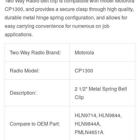
Two Way Radio belt clip is compatible with model Motorola
CP1300, and provides a secure clasp through high quality,
durable metal hinge spring configuration, and allows for
easy carrying convenience for numerous on job
applications.
Two-Way Radio Brand:
Motorola
Radio Model:
CP1300
2 1/2" Metal Spring Belt
Description:
Clip
HLN9714, HLN9844,
Compare to OEM Part:
HLN9844A,
PMLN4651A