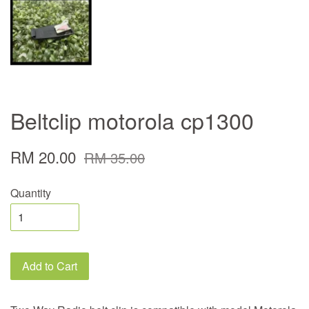
Beltclip motorola cp1300
RM 20.00
RM 35.00
Quantity
Add to Cart