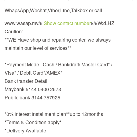
WhapsApp,Wechat,Viber,Line,Talkbox or call :
www.wasap.my/6
Show contact number
8/9W2LHZ
Caution:
**WE Have shop and repairing center, we always
maintain our level of services**
*Payment Mode : Cash / Bankdraft/ Master Card* /
Visa* / Debit Card*/AMEX*
Bank transfer Detail:
Maybank 5144 0400 2573
Public bank 3144 757925
*0% interest installment plan**up to 12months
*Terms & Condition apply*
*Delivery Available