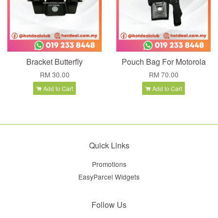
Bracket Butterfly
Pouch Bag For Motorola
RM 30.00
RM 70.00
Add to Cart
Add to Cart
Quick Links
Promotions
EasyParcel Widgets
Follow Us