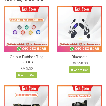
Colour Rubber Ring
Bluetooth
(5PCS)
RM 250.00
RM 5.50
Add to Cart
Add to Cart