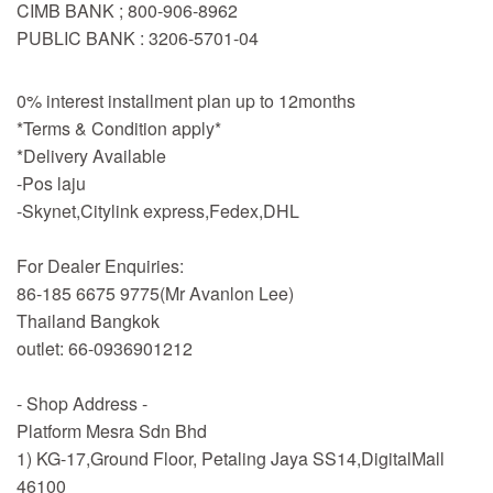
CIMB BANK ; 800-906-8962
PUBLIC BANK : 3206-5701-04
0% interest installment plan up to 12months
*Terms & Condition apply*
*Delivery Available
-Pos laju
-Skynet,Citylink express,Fedex,DHL
For Dealer Enquiries:
86-185 6675 9775(Mr Avanlon Lee)
Thailand Bangkok
outlet: 66-0936901212
- Shop Address -
Platform Mesra Sdn Bhd
1) KG-17,Ground Floor, Petaling Jaya SS14,DigitalMall
46100