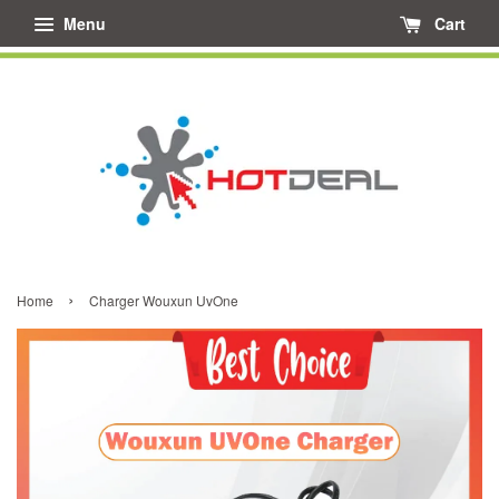
Menu
Cart
›
Home
Charger Wouxun UvOne