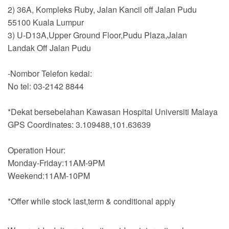
2) 36A, Kompleks Ruby, Jalan Kancil off Jalan Pudu
55100 Kuala Lumpur
3) U-D13A,Upper Ground Floor,Pudu Plaza,Jalan
Landak Off Jalan Pudu
-Nombor Telefon kedai:
No tel: 03-2142 8844
*Dekat bersebelahan Kawasan Hospital Universiti Malaya
GPS Coordinates: 3.109488,101.63639
Operation Hour:
Monday-Friday:11AM-9PM
Weekend:11AM-10PM
*Offer while stock last,term & conditional apply