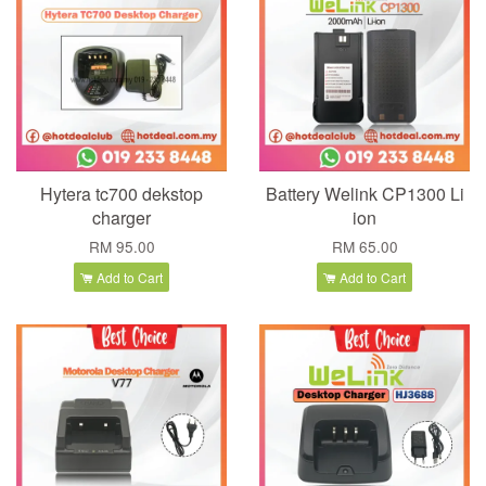
Hytera tc700 dekstop
Battery Welink CP1300 Li
charger
ion
RM 95.00
RM 65.00
Add to Cart
Add to Cart