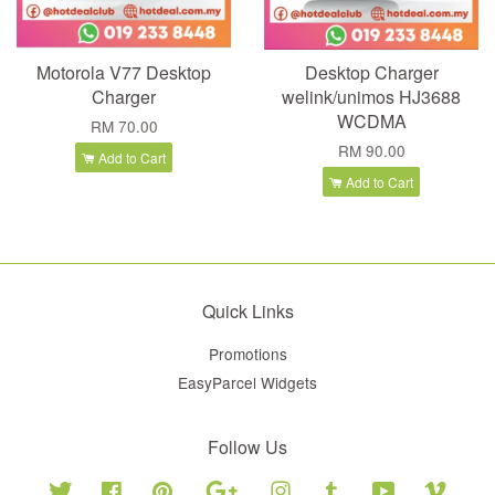
Motorola V77 Desktop
Desktop Charger
Charger
welink/unimos HJ3688
WCDMA
RM 70.00
RM 90.00
Add to Cart
Add to Cart
Quick Links
Promotions
EasyParcel Widgets
Follow Us
Twitter
Facebook
Pinterest
Google
Instagram
Tumblr
YouTube
Vimeo