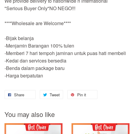
We provide delivery to nationwide n international
"Serious Buyer Only"NO NEGO!!!
****Wholesale are Welcome****
-Bijak belanja
-Menjamin Barangan 100% tulen
-Memberi 7 hari tempoh jaminan untuk puas hati membeli
-Kedai dan services bersedia
-Benda dalam package baru
-Harga berpatutan
Share
Tweet
Pin it
You may also like