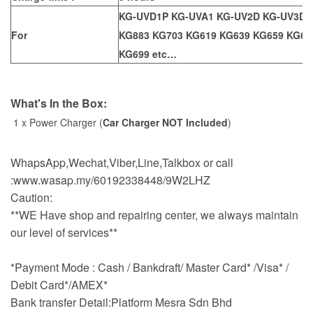
KG-UVD1P KG-UVA1 KG-UV2D KG-UV3D 
For
KG883 KG703 KG619 KG639 KG659 KG66
KG699
etc…
What's In the Box:
1 x Power Charger (
Car Charger NOT Included
)
WhapsApp,Wechat,Viber,Line,Talkbox or call
:www.wasap.my/60192338448/9W2LHZ
Caution:
**WE Have shop and repairing center, we always maintain
our level of services**
*Payment Mode : Cash / Bankdraft/ Master Card* /Visa* /
Debit Card*/AMEX*
Bank transfer Detail:Platform Mesra Sdn Bhd