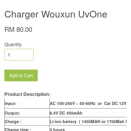
Charger Wouxun UvOne
RM 80.00
Quantity
Add to Cart
Product Description:
Input:
AC 100-240V ~ 50-60Hz or Car DC 12V
Output:
8.4V DC 450mAh
Charge :
Li-ion battery ( 1400MAH or 1700Mah bat
Charge time :
3 hours