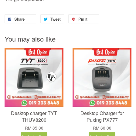
Share
Tweet
Pin it
You may also like
Desktop charger TYT
Desktop Charger for
THUV8200
Puxing PX777
RM 85.00
RM 60.00