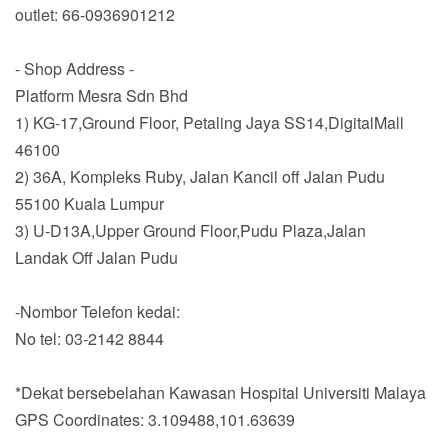
outlet: 66-0936901212
- Shop Address -
Platform Mesra Sdn Bhd
1) KG-17,Ground Floor, Petaling Jaya SS14,DigitalMall
46100
2) 36A, Kompleks Ruby, Jalan Kancil off Jalan Pudu
55100 Kuala Lumpur
3) U-D13A,Upper Ground Floor,Pudu Plaza,Jalan
Landak Off Jalan Pudu
-Nombor Telefon kedai:
No tel: 03-2142 8844
*Dekat bersebelahan Kawasan Hospital Universiti Malaya
GPS Coordinates: 3.109488,101.63639