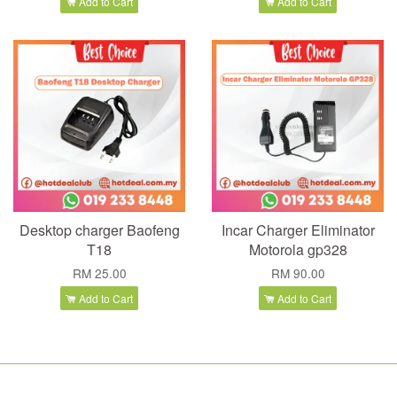
Add to Cart
Add to Cart
Desktop charger Baofeng
Incar Charger Eliminator
T18
Motorola gp328
RM 25.00
RM 90.00
Add to Cart
Add to Cart