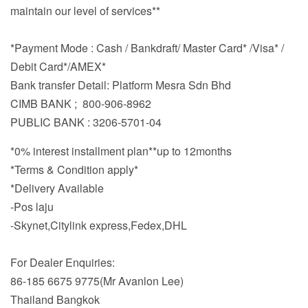
maintain our level of services**
*Payment Mode : Cash / Bankdraft/ Master Card* /Visa* /
Debit Card*/AMEX*
Bank transfer Detail: Platform Mesra Sdn Bhd
CIMB BANK ; 800-906-8962
PUBLIC BANK : 3206-5701-04
*0% interest installment plan**up to 12months
*Terms & Condition apply*
*Delivery Available
-Pos laju
-Skynet,Citylink express,Fedex,DHL
For Dealer Enquiries:
86-185 6675 9775(Mr Avanlon Lee)
Thailand Bangkok