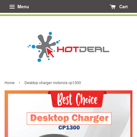
Menu
Cart
›
Home
Desktop charger motorola cp1300