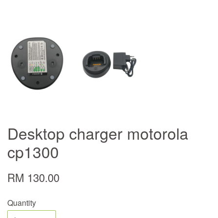
Desktop charger motorola
cp1300
RM 130.00
Quantity