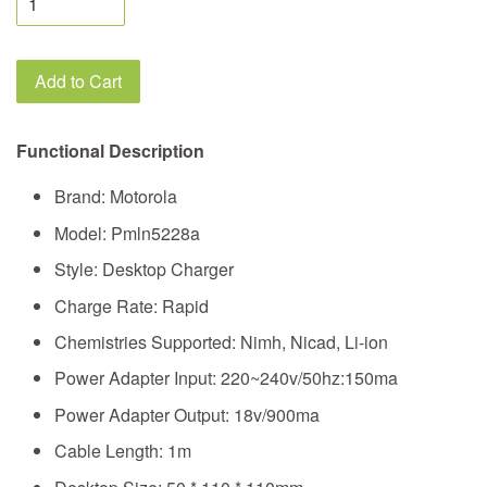
Add to Cart
Functional Description
Brand: Motorola
Model: Pmln5228a
Style: Desktop Charger
Charge Rate: Rapid
Chemistries Supported: Nimh, Nicad, Li-ion
Power Adapter Input: 220~240v/50hz:150ma
Power Adapter Output: 18v/900ma
Cable Length: 1m