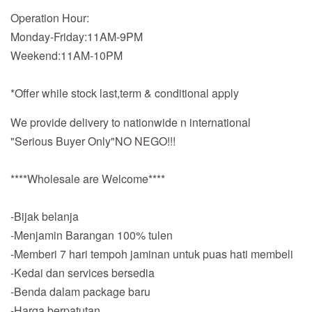
Operation Hour:
Monday-Friday:11AM-9PM
Weekend:11AM-10PM
*Offer while stock last,term & conditional apply
We provide delivery to nationwide n international
"Serious Buyer Only"NO NEGO!!!
****Wholesale are Welcome****
-Bijak belanja
-Menjamin Barangan 100% tulen
-Memberi 7 hari tempoh jaminan untuk puas hati membeli
-Kedai dan services bersedia
-Benda dalam package baru
-Harga berpatutan