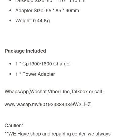
Desktop Size: 50 * 110 * 110mm
Adapter Size: 55 * 85 * 90mm
Weight: 0.44 Kg
Package Included
1 * Cp1300/1600 Charger
1 * Power Adapter
WhapsApp,Wechat,Viber,Line,Talkbox or call :
www.wasap.my/60192338448/9W2LHZ
Caution:
**WE Have shop and repairing center, we always