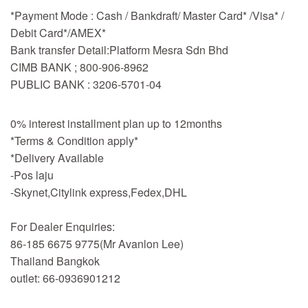
*Payment Mode : Cash / Bankdraft/ Master Card* /Visa* /
Debit Card*/AMEX*
Bank transfer Detail:Platform Mesra Sdn Bhd
CIMB BANK ; 800-906-8962
PUBLIC BANK : 3206-5701-04
0% interest installment plan up to 12months
*Terms & Condition apply*
*Delivery Available
-Pos laju
-Skynet,Citylink express,Fedex,DHL
For Dealer Enquiries:
86-185 6675 9775(Mr Avanlon Lee)
Thailand Bangkok
outlet: 66-0936901212