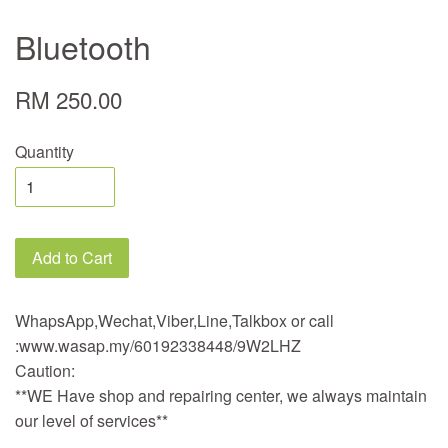
Bluetooth
RM 250.00
Quantity
Add to Cart
WhapsApp,Wechat,Viber,Line,Talkbox or call
:www.wasap.my/60192338448/9W2LHZ
Caution:
**WE Have shop and repairing center, we always maintain
our level of services**