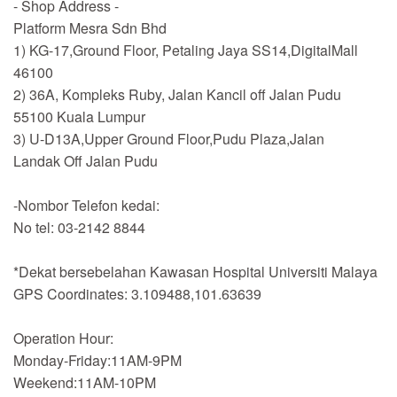
- Shop Address -
Platform Mesra Sdn Bhd
1) KG-17,Ground Floor, Petaling Jaya SS14,DigitalMall
46100
2) 36A, Kompleks Ruby, Jalan Kancil off Jalan Pudu
55100 Kuala Lumpur
3) U-D13A,Upper Ground Floor,Pudu Plaza,Jalan
Landak Off Jalan Pudu
-Nombor Telefon kedai:
No tel: 03-2142 8844
*Dekat bersebelahan Kawasan Hospital Universiti Malaya
GPS Coordinates: 3.109488,101.63639
Operation Hour:
Monday-Friday:11AM-9PM
Weekend:11AM-10PM