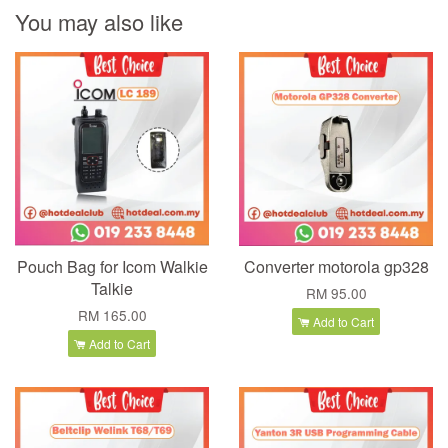
You may also like
Pouch Bag for Icom Walkie
Converter motorola gp328
Talkie
RM 95.00
RM 165.00
Add to Cart
Add to Cart