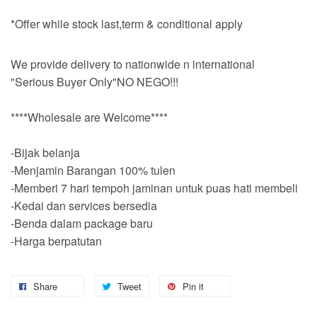
*Offer while stock last,term & conditional apply
We provide delivery to nationwide n international
"Serious Buyer Only"NO NEGO!!!
****Wholesale are Welcome****
-Bijak belanja
-Menjamin Barangan 100% tulen
-Memberi 7 hari tempoh jaminan untuk puas hati membeli
-Kedai dan services bersedia
-Benda dalam package baru
-Harga berpatutan
Share
Tweet
Pin it