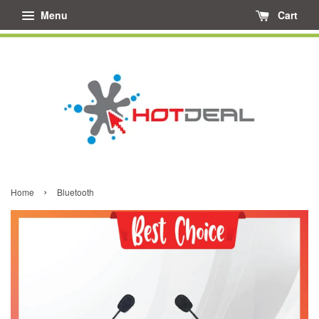
Menu
Cart
›
Home
Bluetooth