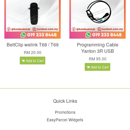
BeltClip welink T68 / T69
Programming Cable
Yanton 3R USB
RM 20.00
RM 95.00
Add to Cart
Add to Cart
Quick Links
Promotions
EasyParcel Widgets