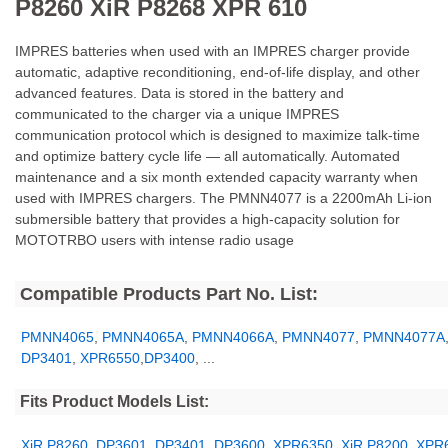
P8260 XiR P8268 XPR 610
IMPRES batteries when used with an IMPRES charger provide
automatic, adaptive reconditioning, end-of-life display, and other
advanced features. Data is stored in the battery and
communicated to the charger via a unique IMPRES
communication protocol which is designed to maximize talk-time
and optimize battery cycle life — all automatically. Automated
maintenance and a six month extended capacity warranty when
used with IMPRES chargers. The PMNN4077 is a 2200mAh Li-ion
submersible battery that provides a high-capacity solution for
MOTOTRBO users with intense radio usage
Compatible Products Part No. List:
PMNN4065
,
PMNN4065A
,
PMNN4066A
,
PMNN4077
,
PMNN4077A
DP3401
,
XPR6550
,
DP3400
, ...
Fits Product Models List:
XiR P8260
,
DP3601
,
DP3401
,
DP3600
,
XPR6350
,
XiR P8200
,
XPR