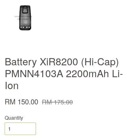
Battery XiR8200 (Hi-Cap)
PMNN4103A 2200mAh Li-
Ion
RM 150.00
RM 175.00
Quantity