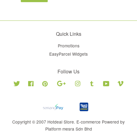
Quick Links
Promotions
EasyParcel Widgets
Follow Us
Twitter
Facebook
Pinterest
Google
Instagram
Tumblr
YouTube
Vimeo
Copyright © 2007 Hotdeal Store. E-commerce Powered by
Platform mesra Sdn Bhd