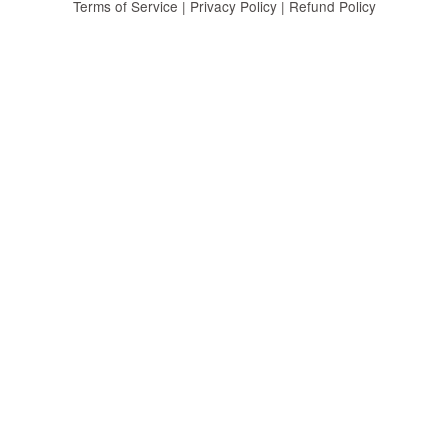
Terms of Service
|
Privacy Policy
|
Refund Policy