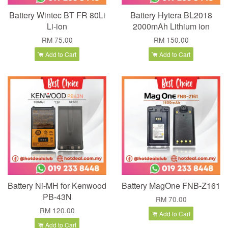
Battery Wintec BT FR 80Li
Battery Hytera BL2018
Li-ion
2000mAh Lithium ion
RM 75.00
RM 150.00
Add to Cart
Add to Cart
Battery Ni-MH for Kenwood
Battery MagOne FNB-Z161
PB-43N
RM 70.00
RM 120.00
Add to Cart
Add to Cart