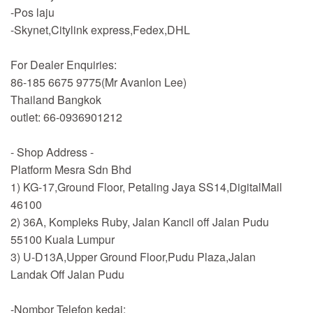
-Pos laju
-Skynet,Citylink express,Fedex,DHL
For Dealer Enquiries:
86-185 6675 9775(Mr Avanlon Lee)
Thailand Bangkok
outlet: 66-0936901212
- Shop Address -
Platform Mesra Sdn Bhd
1) KG-17,Ground Floor, Petaling Jaya SS14,DigitalMall
46100
2) 36A, Kompleks Ruby, Jalan Kancil off Jalan Pudu
55100 Kuala Lumpur
3) U-D13A,Upper Ground Floor,Pudu Plaza,Jalan
Landak Off Jalan Pudu
-Nombor Telefon kedai: