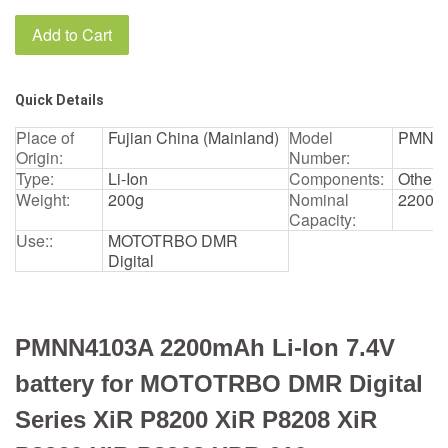
Add to Cart
Quick Details
Place of
Fujian China (Mainland)
Model
PMNN
Origin:
Number:
Type:
Li-Ion
Components:
Other
Weight:
200g
Nominal
2200m
Capacity:
Use::
MOTOTRBO DMR
Digital
PMNN4103A 2200mAh Li-Ion 7.4V
battery for MOTOTRBO DMR Digital
Series XiR P8200 XiR P8208 XiR