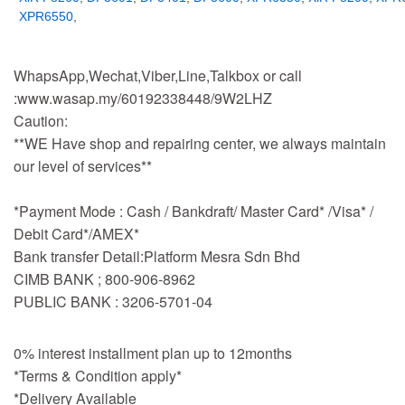
XPR6550
,
WhapsApp,Wechat,Viber,Line,Talkbox or call
:www.wasap.my/60192338448/9W2LHZ
Caution:
**WE Have shop and repairing center, we always maintain
our level of services**
*Payment Mode : Cash / Bankdraft/ Master Card* /Visa* /
Debit Card*/AMEX*
Bank transfer Detail:Platform Mesra Sdn Bhd
CIMB BANK ; 800-906-8962
PUBLIC BANK : 3206-5701-04
0% interest installment plan up to 12months
*Terms & Condition apply*
*Delivery Available