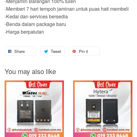
-Menjamin Barangan 100% tulen
-Memberi 7 hari tempoh jaminan untuk puas hati membeli
-Kedai dan services bersedia
-Benda dalam package baru
-Harga berpatutan
Share
Tweet
Pin it
You may also like