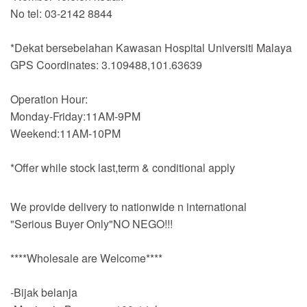
No tel: 03-2142 8844
*Dekat bersebelahan Kawasan Hospital Universiti Malaya
GPS Coordinates: 3.109488,101.63639
Operation Hour:
Monday-Friday:11AM-9PM
Weekend:11AM-10PM
*Offer while stock last,term & conditional apply
We provide delivery to nationwide n international
"Serious Buyer Only"NO NEGO!!!
****Wholesale are Welcome****
-Bijak belanja