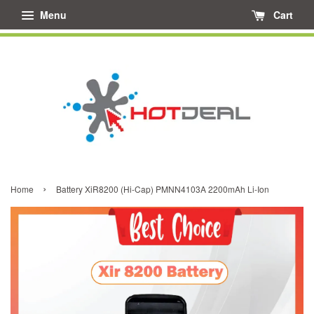
Menu
Cart
›
Home
Battery XiR8200 (Hi-Cap) PMNN4103A 2200mAh Li-Ion