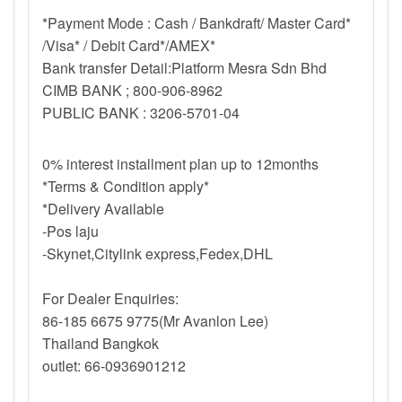
*Payment Mode : Cash / Bankdraft/ Master Card*
/Visa* / Debit Card*/AMEX*
Bank transfer Detail:Platform Mesra Sdn Bhd
CIMB BANK ; 800-906-8962
PUBLIC BANK : 3206-5701-04
0% interest installment plan up to 12months
*Terms & Condition apply*
*Delivery Available
-Pos laju
-Skynet,Citylink express,Fedex,DHL
For Dealer Enquiries:
86-185 6675 9775(Mr Avanlon Lee)
Thailand Bangkok
outlet: 66-0936901212