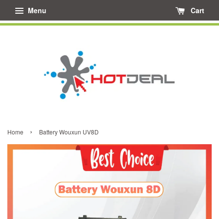
Menu
Cart
›
Home
Battery Wouxun UV8D