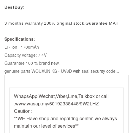
BestBuy:
3 months warranty,100% original stock,Guarantee MAH
Specifications:
Li - ion , 1700mAh
Capacity voltage: 7.4V
Guarantee 100 % brand new,
genuine parts WOUXUN KG - UV8D with seal security code...
WhapsApp,Wechat,Viber,Line,Talkbox or call
:www.wasap.my/60192338448/9W2LHZ
Caution:
**WE Have shop and repairing center, we always
maintain our level of services**