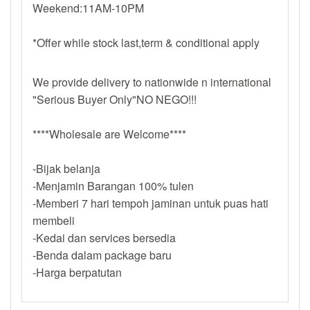
Weekend:11AM-10PM
*Offer while stock last,term & conditional apply
We provide delivery to nationwide n international
"Serious Buyer Only"NO NEGO!!!
****Wholesale are Welcome****
-Bijak belanja
-Menjamin Barangan 100% tulen
-Memberi 7 hari tempoh jaminan untuk puas hati
membeli
-Kedai dan services bersedia
-Benda dalam package baru
-Harga berpatutan