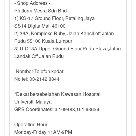
- Shop Address -
Platform Mesra Sdn Bhd
1) KG-17,Ground Floor, Petaling Jaya
SS14,DigitalMall 46100
2) 36A, Kompleks Ruby, Jalan Kancil off Jalan
Pudu 55100 Kuala Lumpur
3) U-D13A,Upper Ground Floor,Pudu Plaza,Jalan
Landak Off Jalan Pudu
-Nombor Telefon kedai:
No tel: 03-2142 8844
*Dekat bersebelahan Kawasan Hospital
Universiti Malaya
GPS Coordinates: 3.109488,101.63639
Operation Hour:
Monday-Friday:11AM-9PM