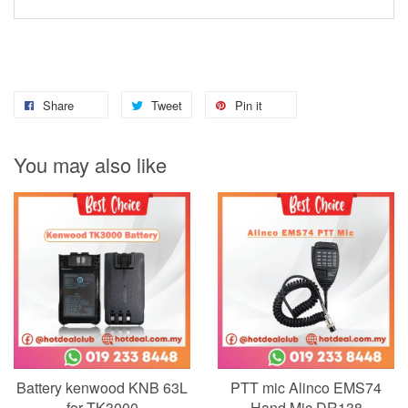
Share
Tweet
Pin it
You may also like
Battery kenwood KNB 63L
PTT mic Alinco EMS74
for TK3000
Hand Mic DR138