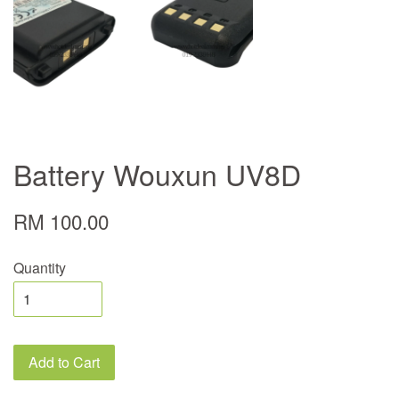
Battery Wouxun UV8D
RM 100.00
Quantity
Add to Cart