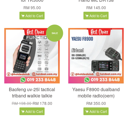
RM 95.00
RM 145.00
Add to Cart
Add to Cart
SALE
Baofeng uv-25l tactical
Yaesu F8900 dualband
triband walkie talkie
mobile radio(oem)
RM 198.00
RM 178.00
RM 350.00
Add to Cart
Add to Cart