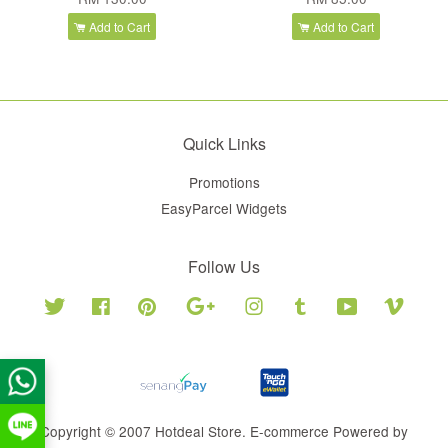
Add to Cart
Add to Cart
Quick Links
Promotions
EasyParcel Widgets
Follow Us
Twitter
Facebook
Pinterest
Google
Instagram
Tumblr
YouTube
Vimeo
Copyright © 2007 Hotdeal Store. E-commerce Powered by