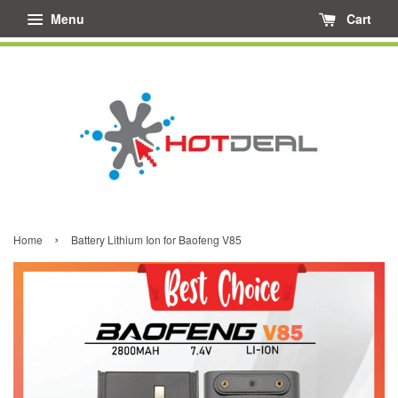
Menu
Cart
›
Home
Battery Lithium Ion for Baofeng V85