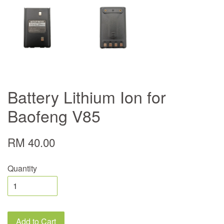
Battery Lithium Ion for
Baofeng V85
RM 40.00
Quantity
Add to Cart