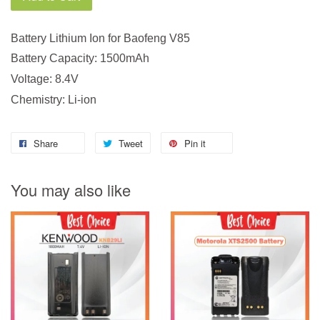
Battery Lithium Ion for Baofeng V85
Battery Capacity: 1500mAh
Voltage: 8.4V
Chemistry: Li-ion
Share
Tweet
Pin it
You may also like