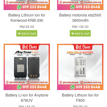
Battery Lithium ion for
Battery motorola xts2500
Kenwood KNB-29li
3600mAh
RM 45.00
RM 130.00
Add to Cart
Add to Cart
Battery Li-ion for Anytone
Battery Lithium Ion for
878UV
F800
RM 130.00
RM 85.00