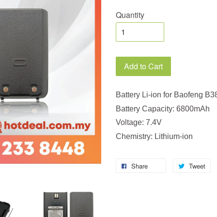
Quantity
Add to Cart
Battery Li-ion for Baofeng B3
Battery Capacity: 6800mAh
Voltage: 7.4V
Chemistry: Lithium-ion
Share
Tweet