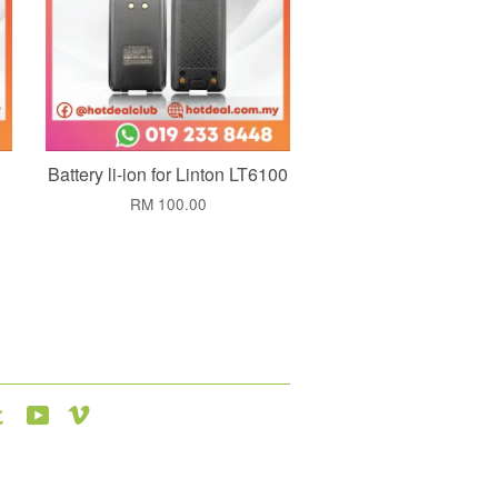
Battery li-ion for Linton LT6100
RM 100.00
agram
Tumblr
YouTube
Vimeo