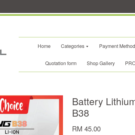
Home
Categories
Payment Metho
Quotation form
Shop Gallery
PROM
Battery Lithiu
B38
RM 45.00