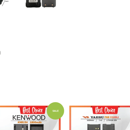
Add to Cart
Add to Cart
SALE