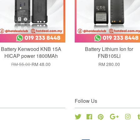
Battery Kenwood KNB 15A
Battery Lithium Ion for
HICAP power 1800MAh
FNB105Li
RM 55.00
RM 48.00
RM 280.00
Follow Us
Twitter
Facebook
Pinterest
Google
Inst