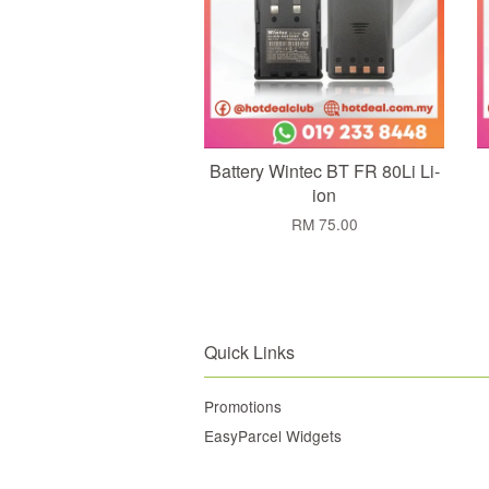
Battery Wintec BT FR 80Li Li-
ion
RM 75.00
Quick Links
Promotions
EasyParcel Widgets