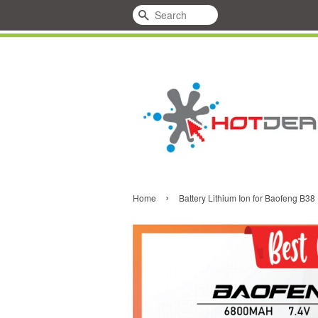
Search
›
Home
Battery Lithium Ion for Baofeng B38