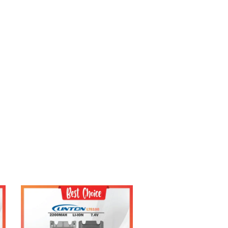
Add to Cart