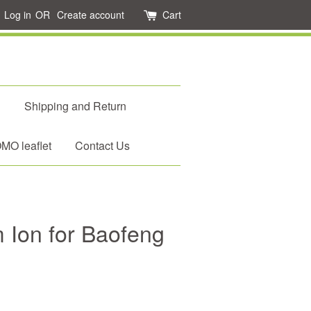
Log in
OR
Create account
Cart
d
Shipping and Return
O leaflet
Contact Us
m Ion for Baofeng