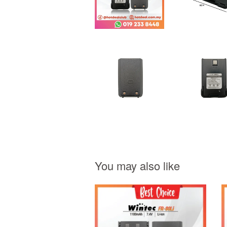
You may also like
Add to Cart