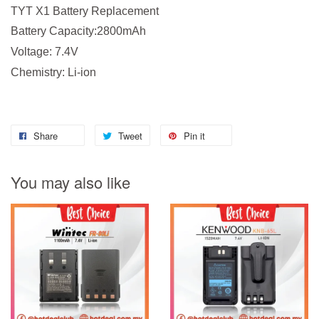
TYT X1 Battery Replacement
Battery Capacity:2800mAh
Voltage: 7.4V
Chemistry: Li-ion
Share
Tweet
Pin it
You may also like