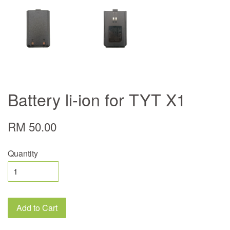
Battery li-ion for TYT X1
RM 50.00
Quantity
Add to Cart