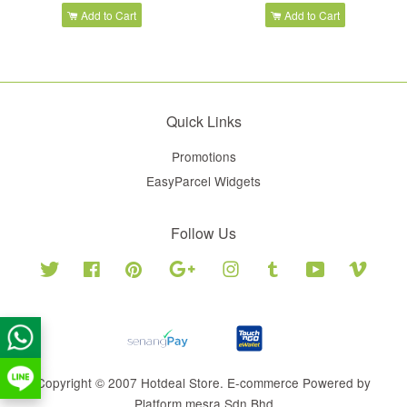
Add to Cart
Add to Cart
Quick Links
Promotions
EasyParcel Widgets
Follow Us
Twitter
Facebook
Pinterest
Google
Instagram
Tumblr
YouTube
Vimeo
Copyright © 2007 Hotdeal Store. E-commerce Powered by
Platform mesra Sdn Bhd