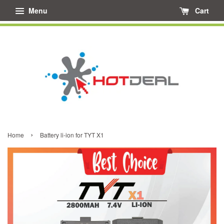
Menu
Cart
›
Home
Battery li-ion for TYT X1