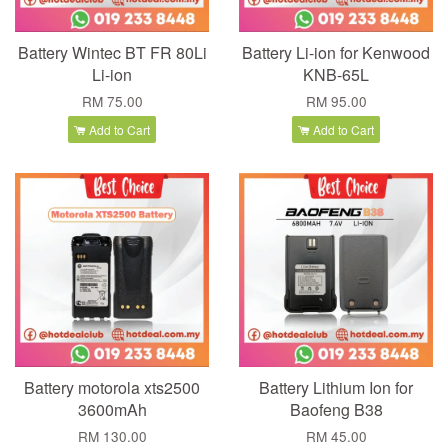
Battery Wintec BT FR 80Li
Battery Li-ion for Kenwood
Li-ion
KNB-65L
RM 75.00
RM 95.00
Add to Cart
Add to Cart
Battery motorola xts2500
Battery Lithium Ion for
3600mAh
Baofeng B38
RM 130.00
RM 45.00