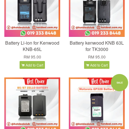
Battery Li-ion for Kenwood
Battery kenwood KNB 63L
KNB-65L
for TK3000
RM 95.00
RM 95.00
Add to Cart
Add to Cart
SALE