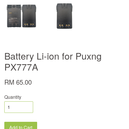
Battery Li-ion for Puxng
PX777A
RM 65.00
Quantity
Add to Cart