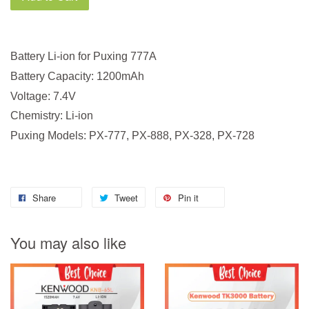
Battery Li-ion for Puxing 777A
Battery Capacity: 1200mAh
Voltage: 7.4V
Chemistry: Li-ion
Puxing Models: PX-777, PX-888, PX-328, PX-728
Share
Tweet
Pin it
You may also like