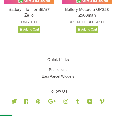
Battery li-ion for B5/B7
Battery Motorola GP328
Zello
2500mah
RM 70.00
RM 160.00
RM 147.00
Add to Cart
Add to Cart
Quick Links
Promotions
EasyParcel Widgets
Follow Us
Twitter
Facebook
Pinterest
Google
Instagram
Tumblr
YouTube
Vimeo