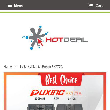
Menu
Cart
›
Home
Battery Li-ion for Puxng PX777A