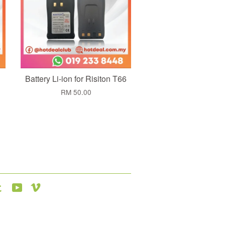
Battery Li-ion for Risiton T66
RM 50.00
agram
Tumblr
YouTube
Vimeo