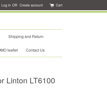
Log in
OR
Create account
Cart
d
Shipping and Return
O leaflet
Contact Us
for Linton LT6100