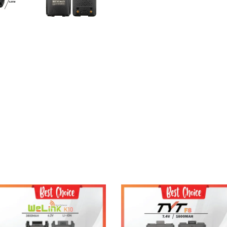
Add to Cart
Add to Cart