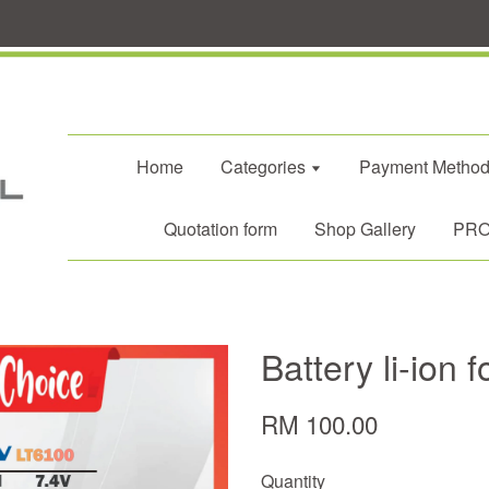
Home
Categories
Payment Metho
Quotation form
Shop Gallery
PROM
Battery li-ion 
RM 100.00
Quantity