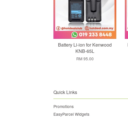
Battery Li-ion for Kenwood
KNB-65L
RM 95.00
Quick Links
Promotions
EasyParcel Widgets