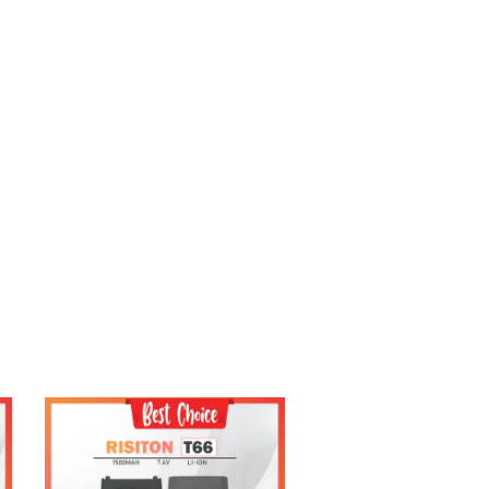
Add to Cart