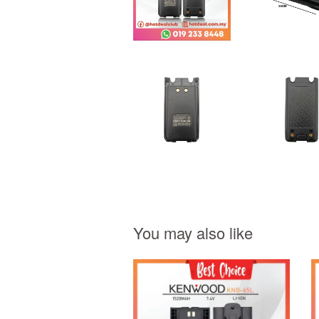
You may also like
Add to Cart