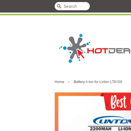
Search
›
Home
Battery li-ion for Linton LT6100