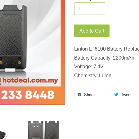
Add to Cart
Linton LT6100 Battery Repla
Battery Capacity: 2200mAh
Voltage: 7.4V
Chemistry: Li-ion
Share
Tweet