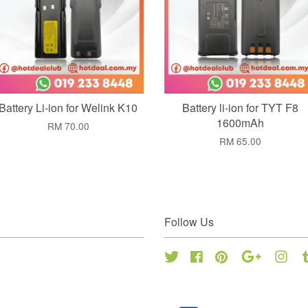
Battery Li-ion for Welink K10
Battery li-ion for TYT F8
1600mAh
RM 70.00
RM 65.00
Follow Us
Twitter
Facebook
Pinterest
Google
Inst