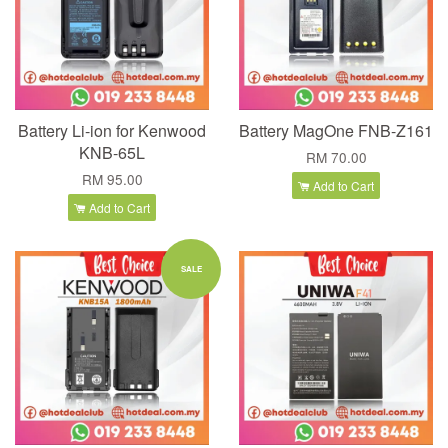
Battery Li-ion for Kenwood
Battery MagOne FNB-Z161
KNB-65L
RM 70.00
RM 95.00
Add to Cart
Add to Cart
SALE