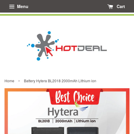
Menu
Cart
›
Home
Battery Hytera BL2018 2000mAh Lithium ion