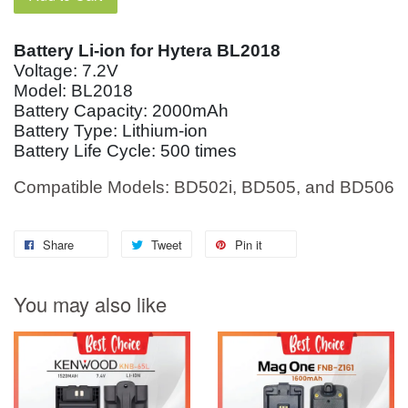
Battery Li-ion for Hytera BL2018
Voltage: 7.2V
Model: BL2018
Battery Capacity: 2000mAh
Battery Type: Lithium-ion
Battery Life Cycle: 500 times
Compatible Models: BD502i, BD505, and BD506
Share
Tweet
Pin it
You may also like