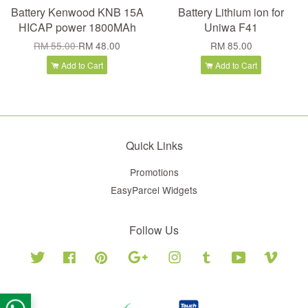
Battery Kenwood KNB 15A
Battery Lithium ion for
HICAP power 1800MAh
Uniwa F41
RM 55.00
RM 48.00
RM 85.00
Add to Cart
Add to Cart
Quick Links
Promotions
EasyParcel Widgets
Follow Us
Twitter
Facebook
Pinterest
Google
Instagram
Tumblr
YouTube
Vimeo