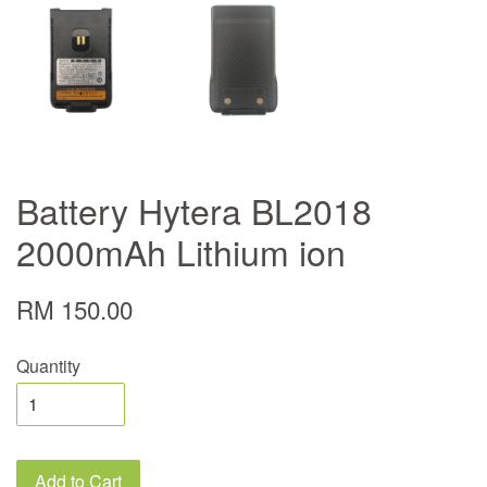
Battery Hytera BL2018
2000mAh Lithium ion
RM 150.00
Quantity
Add to Cart