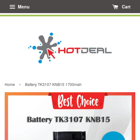
Menu
Cart
›
Home
Battery TK3107 KNB15 1700mah