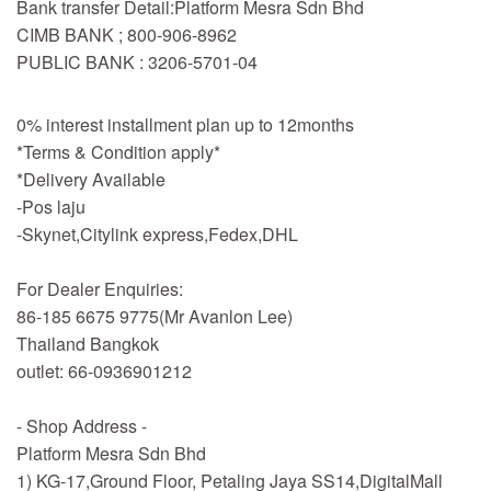
Bank transfer Detail:Platform Mesra Sdn Bhd
CIMB BANK ; 800-906-8962
PUBLIC BANK : 3206-5701-04
0% interest installment plan up to 12months
*Terms & Condition apply*
*Delivery Available
-Pos laju
-Skynet,Citylink express,Fedex,DHL
For Dealer Enquiries:
86-185 6675 9775(Mr Avanlon Lee)
Thailand Bangkok
outlet: 66-0936901212
- Shop Address -
Platform Mesra Sdn Bhd
1) KG-17,Ground Floor, Petaling Jaya SS14,DigitalMall