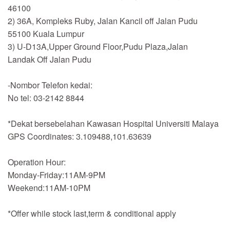
46100
2) 36A, Kompleks Ruby, Jalan Kancil off Jalan Pudu
55100 Kuala Lumpur
3) U-D13A,Upper Ground Floor,Pudu Plaza,Jalan
Landak Off Jalan Pudu
-Nombor Telefon kedai:
No tel: 03-2142 8844
*Dekat bersebelahan Kawasan Hospital Universiti Malaya
GPS Coordinates: 3.109488,101.63639
Operation Hour:
Monday-Friday:11AM-9PM
Weekend:11AM-10PM
*Offer while stock last,term & conditional apply