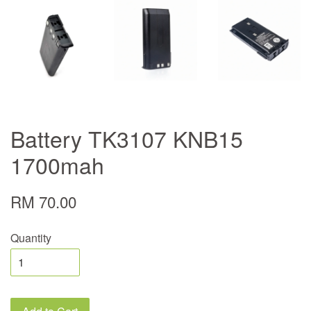
Battery TK3107 KNB15
1700mah
RM 70.00
Quantity