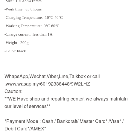
-Size: 101X58X16mm
-Work time: up 8hours
-Charging Temperature: 10°C-40°C
-Working Temperature: 0°C-60°C
-Charge current: less than 1A
-Weight: 200g
-Color: black
WhapsApp,Wechat,Viber,Line,Talkbox or call
:www.wasap.my/60192338448/9W2LHZ
Caution:
**WE Have shop and repairing center, we always maintain
our level of services**
*Payment Mode : Cash / Bankdraft/ Master Card* /Visa* /
Debit Card*/AMEX*