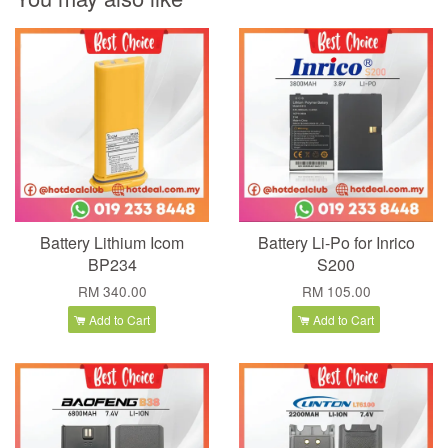
Battery Lithium Icom
Battery Li-Po for Inrico
BP234
S200
RM 340.00
RM 105.00
Add to Cart
Add to Cart