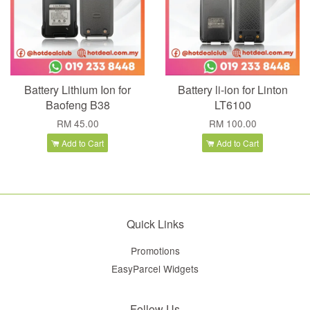
Battery Lithium Ion for
Battery li-ion for Linton
Baofeng B38
LT6100
RM 45.00
RM 100.00
Add to Cart
Add to Cart
Quick Links
Promotions
EasyParcel Widgets
Follow Us