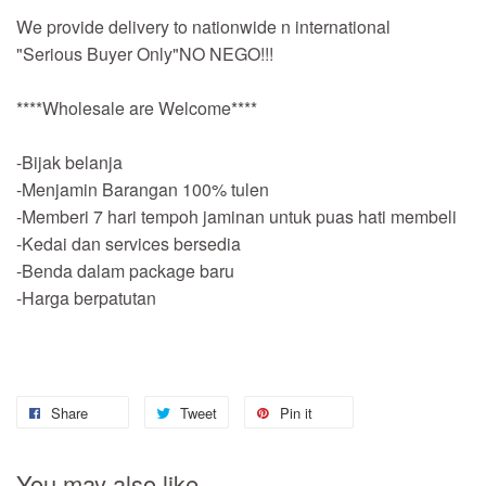
We provide delivery to nationwide n international
"Serious Buyer Only"NO NEGO!!!
****Wholesale are Welcome****
-Bijak belanja
-Menjamin Barangan 100% tulen
-Memberi 7 hari tempoh jaminan untuk puas hati membeli
-Kedai dan services bersedia
-Benda dalam package baru
-Harga berpatutan
Share
Tweet
Pin it
You may also like