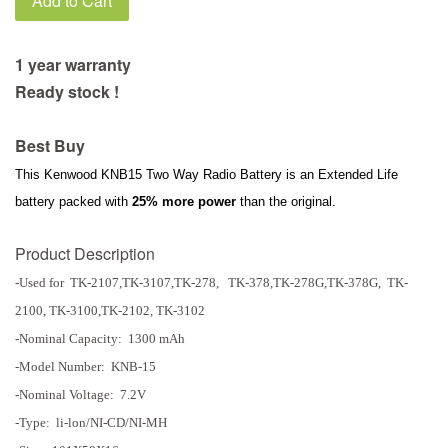
Add to Cart
1 year warranty
Ready stock !
Best Buy
This Kenwood KNB15 Two Way Radio Battery is an Extended Life
battery packed with
25% more power
than the original.
Product Description
-Used for TK-2107,TK-3107,TK-278, TK-378,TK-278G,TK-378G, TK-
2100, TK-3100,TK-2102, TK-3102
-
Nominal Capacity: 1300 mAh
-Model Number: KNB-15
-Nominal Voltage: 7.2V
-Type: li-lon/NI-CD/NI-MH