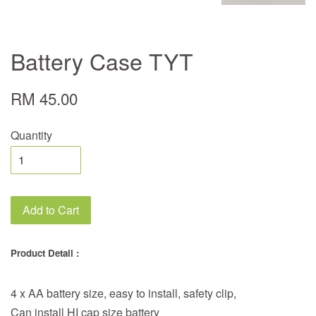
Battery Case TYT
RM 45.00
Quantity
Add to Cart
Product Detail :
4 x AA battery size, easy to install, safety clip,
Can install HI cap size battery