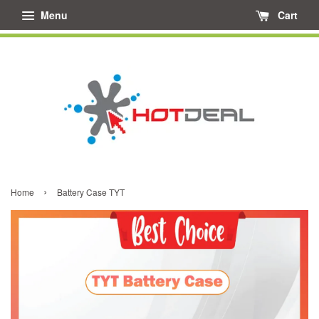
Menu
Cart
›
Home
Battery Case TYT