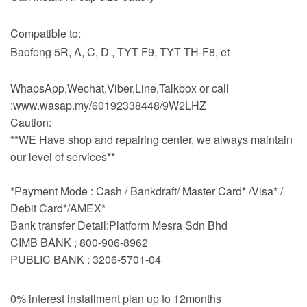
Compatible to:
Baofeng 5R, A, C, D , TYT F9, TYT TH-F8, et
WhapsApp,Wechat,Viber,Line,Talkbox or call
:www.wasap.my/60192338448/9W2LHZ
Caution:
**WE Have shop and repairing center, we always maintain
our level of services**
*Payment Mode : Cash / Bankdraft/ Master Card* /Visa* /
Debit Card*/AMEX*
Bank transfer Detail:Platform Mesra Sdn Bhd
CIMB BANK ; 800-906-8962
PUBLIC BANK : 3206-5701-04
0% interest installment plan up to 12months