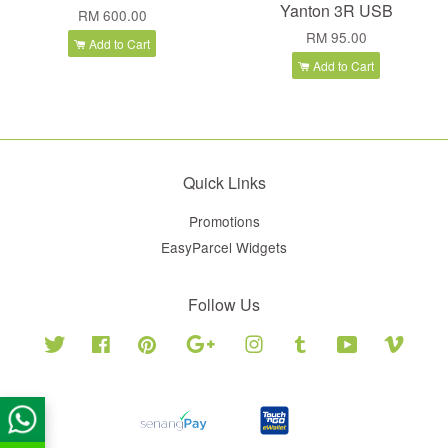
Yanton 3R USB
RM 600.00
RM 95.00
Add to Cart
Add to Cart
Quick Links
Promotions
EasyParcel Widgets
Follow Us
Twitter
Facebook
Pinterest
Google
Instagram
Tumblr
YouTube
Vimeo