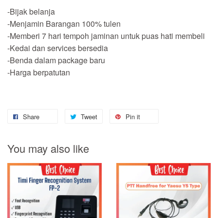
-Bijak belanja
-Menjamin Barangan 100% tulen
-Memberi 7 hari tempoh jaminan untuk puas hati membeli
-Kedai dan services bersedia
-Benda dalam package baru
-Harga berpatutan
Share
Tweet
Pin it
You may also like