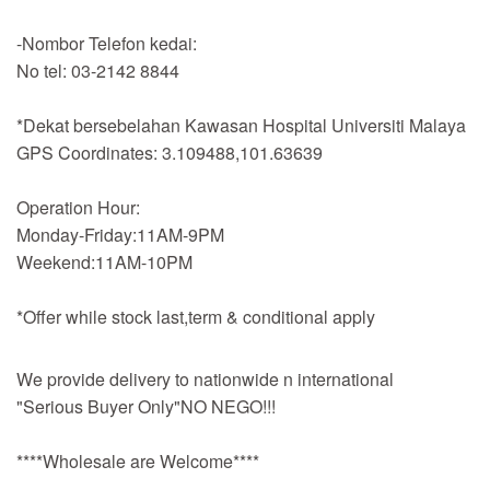
-Nombor Telefon kedai:
No tel: 03-2142 8844
*Dekat bersebelahan Kawasan Hospital Universiti Malaya
GPS Coordinates: 3.109488,101.63639
Operation Hour:
Monday-Friday:11AM-9PM
Weekend:11AM-10PM
*Offer while stock last,term & conditional apply
We provide delivery to nationwide n international
"Serious Buyer Only"NO NEGO!!!
****Wholesale are Welcome****