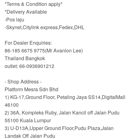
*Terms & Condition apply*
*Delivery Available
-Pos laju
-Skynet,Citylink express,Fedex,DHL
For Dealer Enquiries:
86-185 6675 9775(Mr Avanlon Lee)
Thailand Bangkok
outlet: 66-0936901212
- Shop Address -
Platform Mesra Sdn Bhd
1) KG-17,Ground Floor, Petaling Jaya SS14,DigitalMall
46100
2) 36A, Kompleks Ruby, Jalan Kancil off Jalan Pudu
55100 Kuala Lumpur
3) U-D13A,Upper Ground Floor,Pudu Plaza,Jalan
Landak Off Jalan Pudu