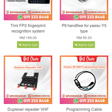
Timi FP2 fingerprint
Ptt handfree for yaesu Y5
recognition system
type
RM 199.00
RM 95.00
Add to Cart
Add to Cart
Duplexer repeater VHF
Programming Cable