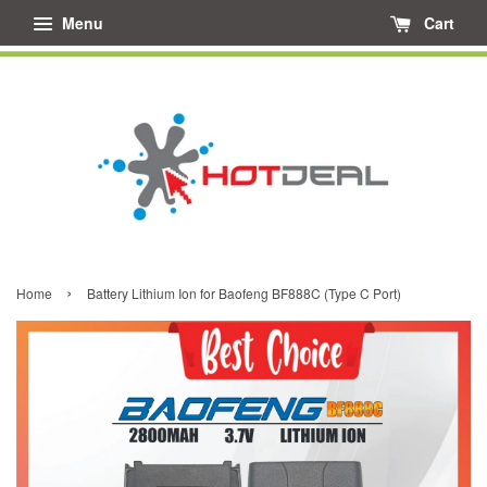
Menu
Cart
›
Home
Battery Lithium Ion for Baofeng BF888C (Type C Port)