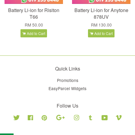
Battery Li-ion for Risiton
Battery Li-ion for Anytone
T66
878UV
RM 50.00
RM 130.00
Add to Cart
Add to Cart
Quick Links
Promotions
EasyParcel Widgets
Follow Us
Twitter
Facebook
Pinterest
Google
Instagram
Tumblr
YouTube
Vimeo