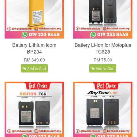
Battery Lithium Icom
Battery Li-ion for Motoplus
BP234
TC628
RM 340.00
RM 75.00
Add to Cart
Add to Cart