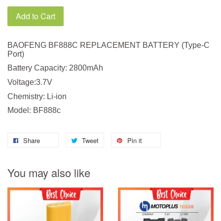
Add to Cart
BAOFENG BF888C REPLACEMENT BATTERY (Type-C
Port)
Battery Capacity: 2800mAh
Voltage:3.7V
Chemistry: Li-ion
Model: BF888c
Share
Tweet
Pin it
You may also like