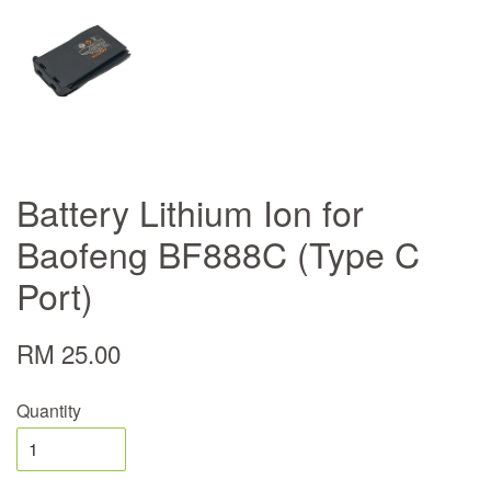
Battery Lithium Ion for
Baofeng BF888C (Type C
Port)
RM 25.00
Quantity