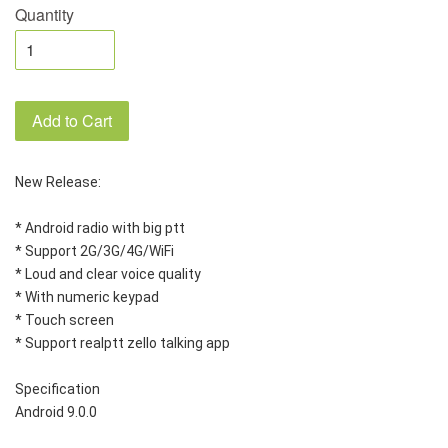
Quantity
Add to Cart
New Release:
* Android radio with big ptt
* Support 2G/3G/4G/WiFi
* Loud and clear voice quality
* With numeric keypad
* Touch screen
* Support realptt zello talking app
Specification
Android 9.0.0