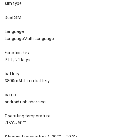
sim type
Dual SIM
Language
LanguageMulti Language
Function key
PTT; 21 keys
battery
3800mAh Li-on battery
cargo
android usb charging
Operating temperature
-15℃~60℃