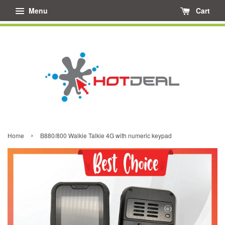
Menu
Cart
›
Home
B880/800 Walkie Talkie 4G with numeric keypad