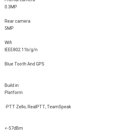
0.3MP
Rear camera
5MP
Wifi
IEEE802.11b/g/n
Blue Tooth And GPS
Build in
Platform
-PTT Zello, RealPTT, TeamSpeak
<-57dBm