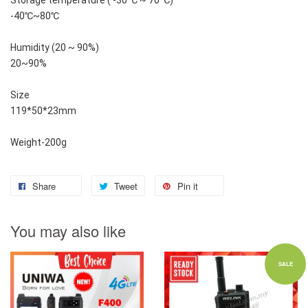
Storage temperature ( -30 ℃ ~ 70 ℃)
-40℃~80℃
Humidity (20 ~ 90%)
20~90%
Size
119*50*23mm
Weight-200g
Share
Tweet
Pin it
You may also like
SALE