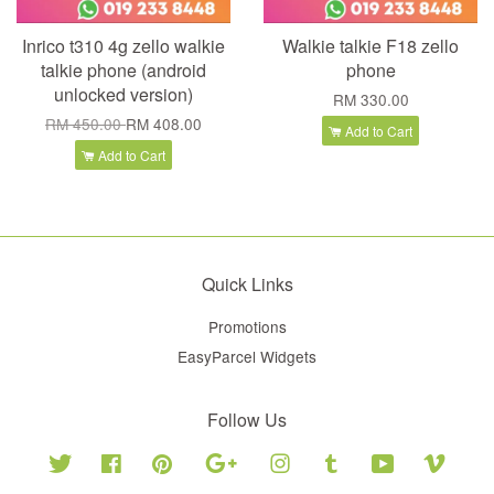
Inrico t310 4g zello walkie
Walkie talkie F18 zello
talkie phone (android
phone
unlocked version)
RM 330.00
RM 450.00
RM 408.00
Add to Cart
Add to Cart
Quick Links
Promotions
EasyParcel Widgets
Follow Us
Twitter
Facebook
Pinterest
Google
Instagram
Tumblr
YouTube
Vimeo