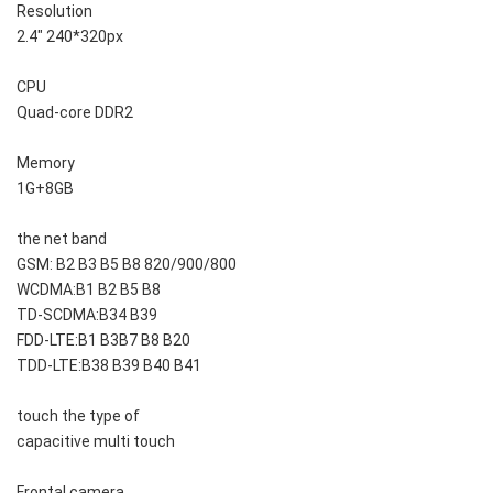
Resolution
2.4" 240*320px
CPU
Quad-core DDR2
Memory
1G+8GB
the net band
GSM: B2 B3 B5 B8 820/900/800
WCDMA:B1 B2 B5 B8
TD-SCDMA:B34 B39
FDD-LTE:B1 B3B7 B8 B20
TDD-LTE:B38 B39 B40 B41
touch the type of
capacitive multi touch
Frontal camera