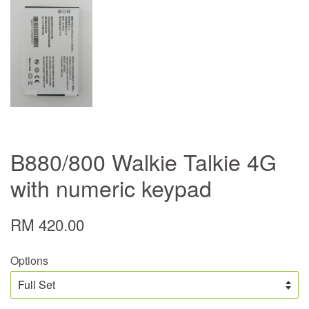
B880/800 Walkie Talkie 4G
with numeric keypad
RM 420.00
Options