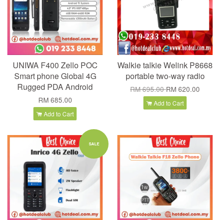
UNIWA F400 Zello POC
Walkie talkie Welink P8668
Smart phone Global 4G
portable two-way radio
Rugged PDA Android
RM 695.00
RM 620.00
RM 685.00
Add to Cart
Add to Cart
SALE